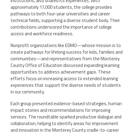
institutions, also shared its experiences. With
approximately 17,000 students, the college provides
pathways to both four-year universities and career
technical fields, supporting a diverse student body. Their
contributions underscored the importance of college
access and workforce readiness.
Nonprofit organizations like EDMO—whose mission is to
create pathways for lifelong success for kids, families and
communities—and representatives from the Monterey
County Office of Education discussed expanding learning
opportunities to address achievement gaps. These
efforts focus on increasing access to extended learning
experiences that support the diverse needs of students
in our community.
Each group presented evidence-based strategies, human
impact stories and recommendations for improving
services. The roundtable sparked productive dialogue and
collaboration, helping to identify areas for improvement
and innovation in the Monterey County cradle-to-career