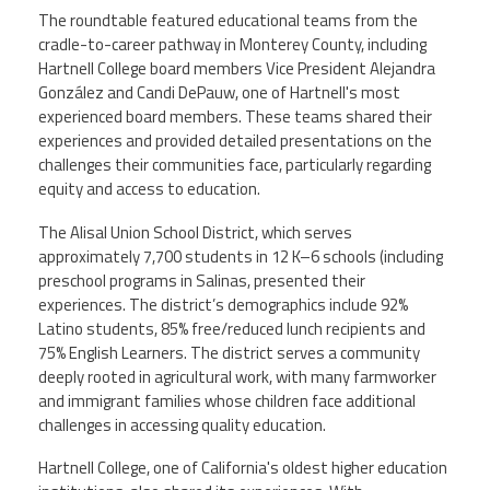
The roundtable featured educational teams from the
cradle-to-career pathway in Monterey County, including
Hartnell College board members Vice President Alejandra
González and Candi DePauw, one of Hartnell's most
experienced board members. These teams shared their
experiences and provided detailed presentations on the
challenges their communities face, particularly regarding
equity and access to education.
The Alisal Union School District, which serves
approximately 7,700 students in 12 K–6 schools (including
preschool programs in Salinas, presented their
experiences. The district’s demographics include 92%
Latino students, 85% free/reduced lunch recipients and
75% English Learners. The district serves a community
deeply rooted in agricultural work, with many farmworker
and immigrant families whose children face additional
challenges in accessing quality education.
Hartnell College, one of California's oldest higher education