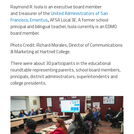
Raymond R. Isola is an executive board member
and treasurer of the
United Administrators of San
Francisco, Emeritus
,
AFSA Local 3E. A former school
principal and bilingual teacher, Isola currently is an EDMO
board member.
Photo Credit: Richard Morales, Director of Communications
& Marketing at Hartnell College.
There were about 30 participants in the educational
roundtable representing parents, school board members,
principals, district administrators, superintendents and
college presidents.
caroundtable.png