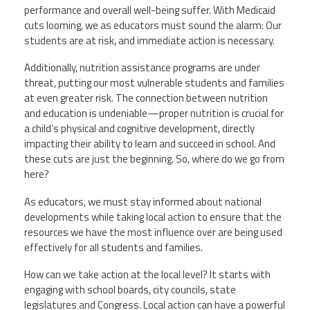
Staff
MCAAP
performance and overall well-being suffer. With Medicaid
Award
(ARM)
Recipent
cuts looming, we as educators must sound the alarm: Our
Named
students are at risk, and immediate action is necessary.
-
Member
Ms.
Benefits
Rhoshanda
Additionally, nutrition assistance programs are under
Pyles
threat, putting our most vulnerable students and families
at even greater risk. The connection between nutrition
2026
and education is undeniable—proper nutrition is crucial for
The
Edye
a child’s physical and cognitive development, directly
Miller
impacting their ability to learn and succeed in school. And
Distinguished
these cuts are just the beginning. So, where do we go from
Service
Award
here?
2026
As educators, we must stay informed about national
Deans
developments while taking local action to ensure that the
of
Educational
resources we have the most influence over are being used
Administration
effectively for all students and families.
Recipient
How can we take action at the local level? It starts with
engaging with school boards, city councils, state
legislatures and Congress. Local action can have a powerful