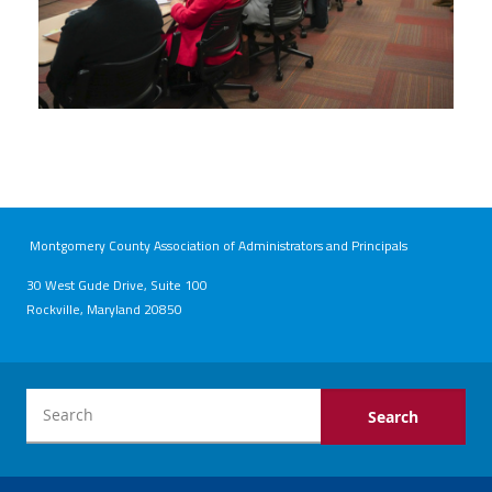
Montgomery County Association of Administrators and Principals
30 West Gude Drive, Suite 100
Rockville, Maryland 20850