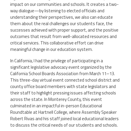
impact on our communities and schools. It creates a two-
way dialogue—by listening to elected officials and
understanding their perspectives, we also can educate
them about the real challenges our students face, the
successes achieved with proper support, and the positive
outcomes that result from well-allocated resources and
critical services. This collaborative effort can drive
meaningful change in our education system.
In California, I had the privilege of participating in a
significant legislative advocacy event organized by the
California School Boards Association from March 11–13.
This three-day virtual event connected school district and
county office board members with state legislators and
their staff to highlight pressing issues affecting schools
across the state. In Monterey County, this event
culminated in an impactful in-person Educational
Roundtable at Hartnell College, where Assembly Speaker
Robert Rivas and his staff joined local educational leaders
to discuss the critical needs of our students and schools.