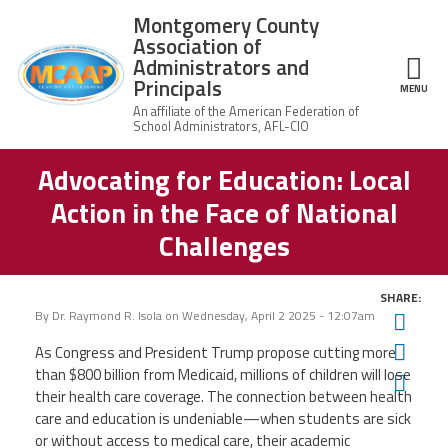
Skip to main content
Montgomery County
Association of
Administrators and
Principals
ce Structure
MENU
Advocating for Education: Local
Montgomery
Our Work
County
Action in the Face of National
Association of
Our
Administrators
MCAAP Membership
Challenges
Mission
and Principals
About
Member
News
Our
SHARE:
Information
President
By
Dr. Raymond R. Isola
on
Wednesday, April 2 2025 - 12:07am
Twit
AFSA
Awards & Recognitions
Fac
As Congress and President Trump propose cutting more
Board
Afiliation
of
than $800 billion from Medicaid, millions of children will lose
Ema
Directors
Associate
their health care coverage. The connection between health
2026
Twitter
Facebook
YouTube
Retired
Dr.
care and education is undeniable—when students are sick
MCAAP
Members
Edward
or without access to medical care, their academic
Office
of
Shirley