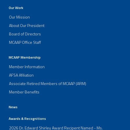
Our Work
Our Mission
About Our President
Board of Directors
MCAAP Office Staff
MCAAP Membership
Member Information
AFSA Afiliation
Associate Retired Members of MCAAP (ARM)
Member Benefits
News
Awards & Recognitions
2026 Dr. Edward Shirley Award Recipent Named - Ms.