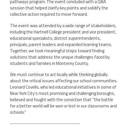
pathways program. The event concluded with a Q&A
session that helped clarify key points and solidify the
collective action required to move forward.
The event was attended by a wide range of stakeholders,
including the Hartnell College president and vice president,
educational specialists, district superintendents,
principals, parent leaders and expanded learning teams.
Together, we took meaningful steps toward finding
solutions that address the unique challenges faced by
students and families in Monterey County.
We must continue to act locally while thinking globally
about the critical issues affecting our school communities.
Leonard Covello, who led educational initiatives in some of
New York City’s most promising and challenging boroughs,
believed and fought with the conviction that “the battle
for a better world will be won or lost in our classrooms and
schools.”
-----------------------------------