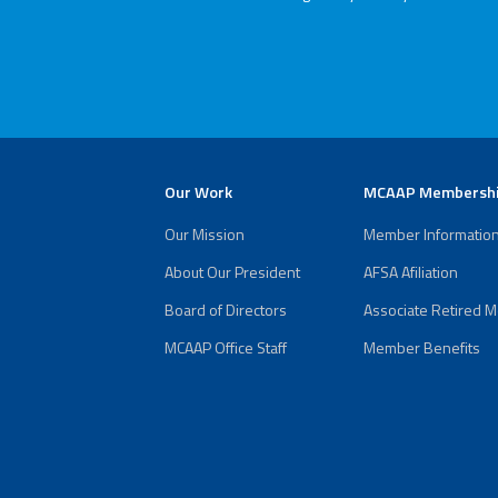
(ARM)
MCAAP
Office
Staff
Member
Benefits
Our Work
MCAAP Membersh
Our Mission
Member Informatio
About Our President
AFSA Afiliation
Board of Directors
Associate Retired 
MCAAP Office Staff
Member Benefits