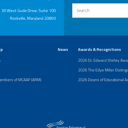
Edye Miller
Distinguished
Service
30 West Gude Drive, Suite 100
Award
Rockville, Maryland 20850
2026 Deans of
Educational
Administration
Recipient
ip
News
Awards & Recognitions
n
2026 Dr. Edward Shirley Aw
2026 The Edye Miller Distin
Members of MCAAP (ARM)
2026 Deans of Educational Ad