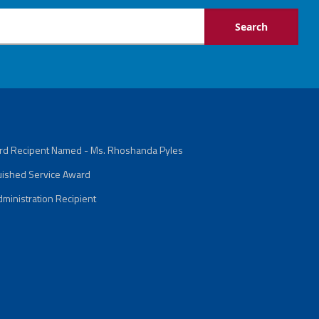
ard Recipent Named - Ms. Rhoshanda Pyles
guished Service Award
ministration Recipient