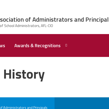
ciation of Administrators and Principal
ws
Awards & Recognitions
2026 Dr.
Edward
 History
Shirley
Award
Recipent
Named -
Ms.
Rhoshanda
Pyles
2026 The
 Administrators and Principals