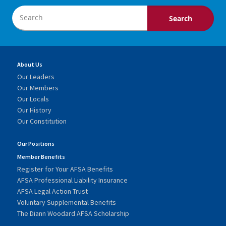
About Us
Our Leaders
Our Members
Our Locals
Our History
Our Constitution
Our Positions
Member Benefits
Register for Your AFSA Benefits
AFSA Professional Liability Insurance
AFSA Legal Action Trust
Voluntary Supplemental Benefits
The Diann Woodard AFSA Scholarship