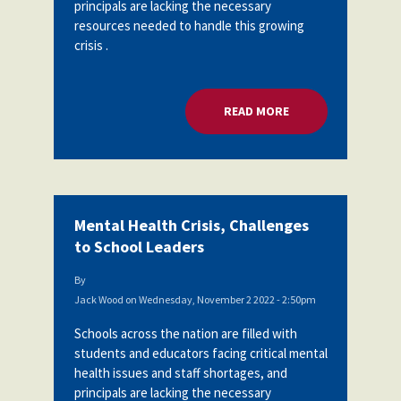
principals are lacking the necessary
resources needed to handle this growing
crisis .
READ MORE
ABOUT MENTAL HEA
Mental Health Crisis, Challenges
to School Leaders
By
Jack Wood
on
Wednesday, November 2 2022 - 2:50pm
Schools across the nation are filled with
students and educators facing critical mental
health issues and staff shortages, and
principals are lacking the necessary