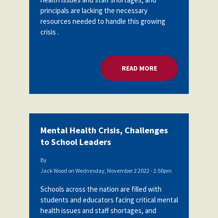
principals are lacking the necessary
resources needed to handle this growing
crisis .
READ MORE
ABOUT MENTAL HEA
Mental Health Crisis, Challenges
to School Leaders
By
Jack Wood
on
Wednesday, November 2 2022 - 2:50pm
Schools across the nation are filled with
students and educators facing critical mental
health issues and staff shortages, and