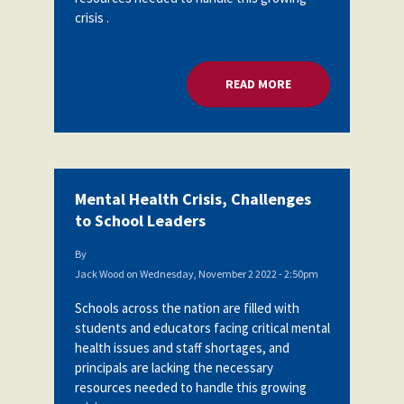
crisis .
READ MORE
ABOUT MENTAL HEA
Mental Health Crisis, Challenges
to School Leaders
By
Jack Wood
on
Wednesday, November 2 2022 - 2:50pm
Schools across the nation are filled with
students and educators facing critical mental
health issues and staff shortages, and
principals are lacking the necessary
resources needed to handle this growing