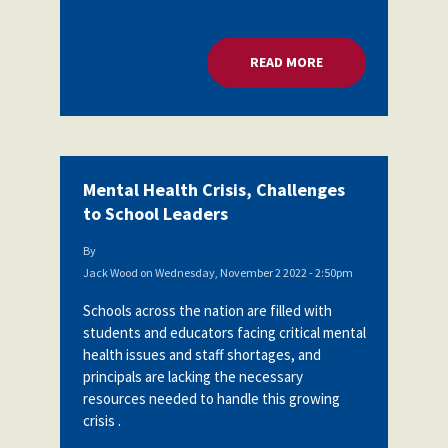
READ MORE
ABOUT MENTAL HEA
Mental Health Crisis, Challenges
to School Leaders
By
Jack Wood
on
Wednesday, November 2 2022 - 2:50pm
Schools across the nation are filled with
students and educators facing critical mental
health issues and staff shortages, and
principals are lacking the necessary
resources needed to handle this growing
crisis .