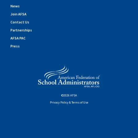
News
Join AFSA
Contact Us
Partnerships
AFSA PAC
Press
©2026 AFSA
Privacy Policy & Terms of Use