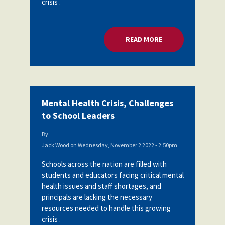
crisis .
READ MORE
ABOUT MENTAL HEA
Mental Health Crisis, Challenges
to School Leaders
By
Jack Wood
on
Wednesday, November 2 2022 - 2:50pm
Schools across the nation are filled with
students and educators facing critical mental
health issues and staff shortages, and
principals are lacking the necessary
resources needed to handle this growing
crisis .