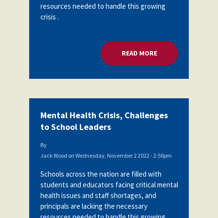
resources needed to handle this growing
crisis .
READ MORE
ABOUT MENTAL HEA
Mental Health Crisis, Challenges
to School Leaders
By
Jack Wood
on
Wednesday, November 2 2022 - 2:50pm
Schools across the nation are filled with
students and educators facing critical mental
health issues and staff shortages, and
principals are lacking the necessary
resources needed to handle this growing