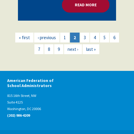
READ MORE
ABOUT MENTAL HEA
« first
‹ previous
1
2
3
4
5
6
7
8
9
next ›
last »
American Federation of
School Administrators
815 16th Street, NW
Suite 4125
Washington, DC 20006
(202) 986-4209