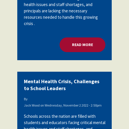
health issues and staff shortages, and
Partnerships
AFSA
principals are lacking the necessary
Legal
Action
resources needed to handle this growing
AFSA PAC
Trust
crisis .
Voluntary
Press
Supplemental
Benefits
READ MORE
ABOUT MENTAL HEA
Twitter
Facebook
YouTube
The
Diann
Woodard
AFSA
Scholarship
Mental Health Crisis, Challenges
to School Leaders
By
Jack Wood
on
Wednesday, November 2 2022 - 2:50pm
Schools across the nation are filled with
students and educators facing critical mental
health issues and staff shortages, and