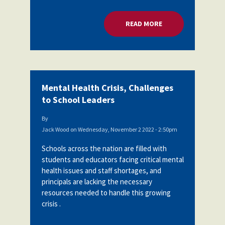
READ MORE
ABOUT MENTAL HEA
Mental Health Crisis, Challenges
to School Leaders
By
Jack Wood
on
Wednesday, November 2 2022 - 2:50pm
Schools across the nation are filled with
students and educators facing critical mental
health issues and staff shortages, and
principals are lacking the necessary
resources needed to handle this growing
crisis .