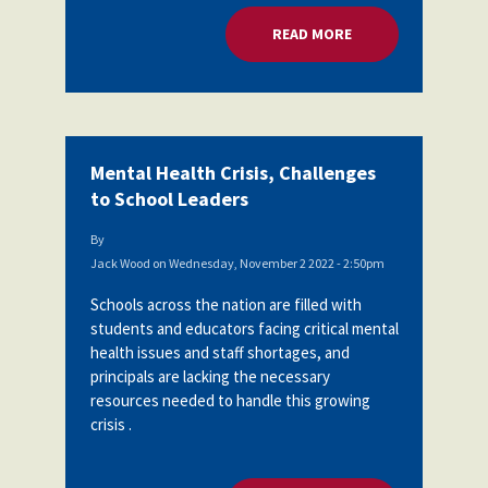
READ MORE
ABOUT MENTAL HEA
Mental Health Crisis, Challenges
to School Leaders
By
Jack Wood
on
Wednesday, November 2 2022 - 2:50pm
Schools across the nation are filled with
students and educators facing critical mental
health issues and staff shortages, and
principals are lacking the necessary
resources needed to handle this growing
crisis .