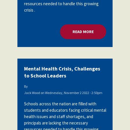
resources needed to handle this growing
crisis .
READ MORE
ABOUT MENTAL HEA
Mental Health Crisis, Challenges
to School Leaders
By
Jack Wood
on
Wednesday, November 2 2022 - 2:50pm
Schools across the nation are filled with
students and educators facing critical mental
health issues and staff shortages, and
principals are lacking the necessary
resources needed to handle this growing