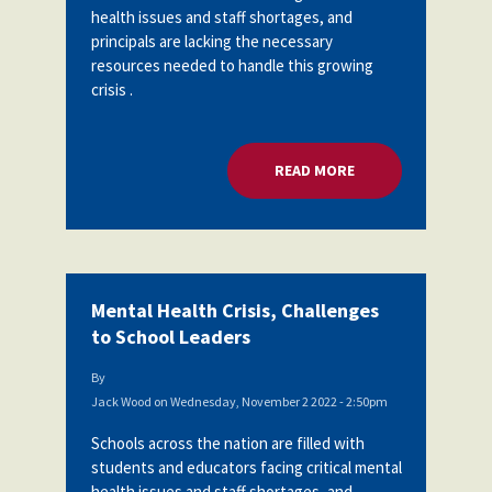
health issues and staff shortages, and
Partnerships
AFSA
principals are lacking the necessary
Legal
Action
resources needed to handle this growing
AFSA PAC
Trust
crisis .
Voluntary
Press
Supplemental
Benefits
READ MORE
ABOUT MENTAL HEA
Twitter
Facebook
YouTube
The
Diann
Woodard
AFSA
Scholarship
Mental Health Crisis, Challenges
to School Leaders
By
Jack Wood
on
Wednesday, November 2 2022 - 2:50pm
Schools across the nation are filled with
students and educators facing critical mental
health issues and staff shortages, and