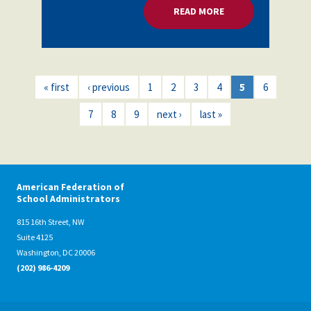
READ MORE
ABOUT MENTAL HEA
« first
‹ previous
1
2
3
4
5
6
7
8
9
next ›
last »
American Federation of
School Administrators
815 16th Street, NW
Suite 4125
Washington, DC 20006
(202) 986-4209