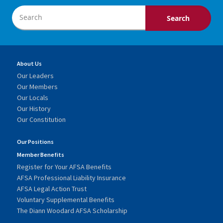
About Us
Our Leaders
Our Members
Our Locals
Our History
Our Constitution
Our Positions
Member Benefits
Register for Your AFSA Benefits
AFSA Professional Liability Insurance
AFSA Legal Action Trust
Voluntary Supplemental Benefits
The Diann Woodard AFSA Scholarship