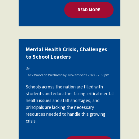
READ MORE
ABOUT MENTAL HEA
Mental Health Crisis, Challenges
to School Leaders
By
Jack Wood
on
Wednesday, November 2 2022 - 2:50pm
Schools across the nation are filled with
students and educators facing critical mental
health issues and staff shortages, and
principals are lacking the necessary
resources needed to handle this growing
crisis .