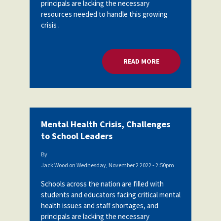
principals are lacking the necessary
resources needed to handle this growing
crisis .
READ MORE
ABOUT MENTAL HEA
Mental Health Crisis, Challenges
to School Leaders
By
Jack Wood
on
Wednesday, November 2 2022 - 2:50pm
Schools across the nation are filled with
students and educators facing critical mental
health issues and staff shortages, and
principals are lacking the necessary