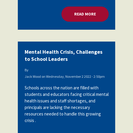
READ MORE
ABOUT MENTAL HEA
Mental Health Crisis, Challenges
to School Leaders
By
Jack Wood
on
Wednesday, November 2 2022 - 2:50pm
Schools across the nation are filled with
students and educators facing critical mental
health issues and staff shortages, and
principals are lacking the necessary
resources needed to handle this growing
crisis .