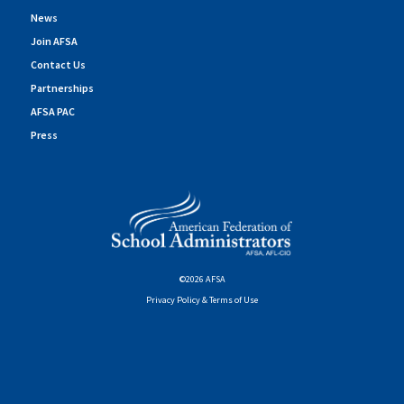
News
Join AFSA
Contact Us
Partnerships
AFSA PAC
Press
©2026 AFSA
Privacy Policy & Terms of Use