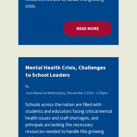
crisis .
READ MORE
ABOUT MENTAL HEA
Mental Health Crisis, Challenges
to School Leaders
By
Jack Wood
on
Wednesday, November 2 2022 - 2:50pm
Schools across the nation are filled with
students and educators facing critical mental
health issues and staff shortages, and
principals are lacking the necessary
resources needed to handle this growing