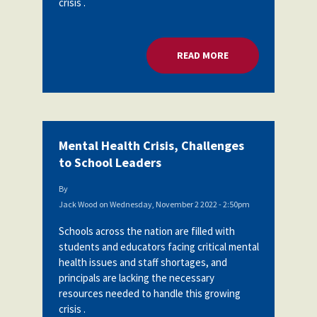
crisis .
READ MORE
ABOUT MENTAL HEA
Mental Health Crisis, Challenges
to School Leaders
By
Jack Wood
on
Wednesday, November 2 2022 - 2:50pm
Schools across the nation are filled with
students and educators facing critical mental
health issues and staff shortages, and
principals are lacking the necessary
resources needed to handle this growing
crisis .