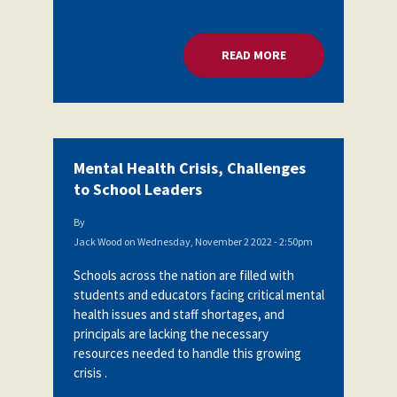
READ MORE
ABOUT MENTAL HEA
Mental Health Crisis, Challenges
to School Leaders
By
Jack Wood
on
Wednesday, November 2 2022 - 2:50pm
Schools across the nation are filled with
students and educators facing critical mental
health issues and staff shortages, and
principals are lacking the necessary
resources needed to handle this growing
crisis .