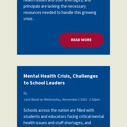
principals are lacking the necessary
resources needed to handle this growing
crisis .
READ MORE
ABOUT MENTAL HEA
Mental Health Crisis, Challenges
to School Leaders
By
Jack Wood
on
Wednesday, November 2 2022 - 2:50pm
Schools across the nation are filled with
students and educators facing critical mental
health issues and staff shortages, and