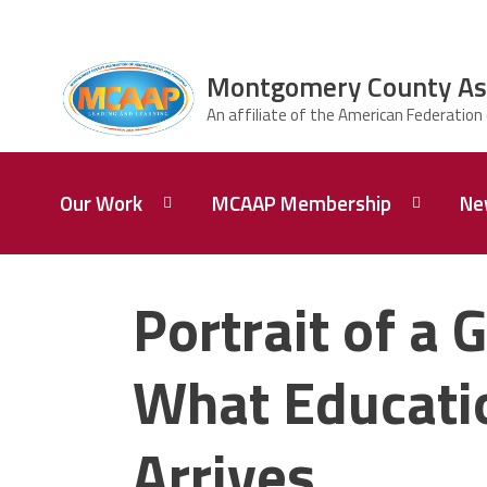
Skip to main content
Montgomery County Asso
ce Structure
Montgomery
Our Work
MCAAP Membership
Ne
County
Association of
Administrators
and Principals
Our
Member
Mission
Information
Portrait of a G
About
AFSA
Our
Afiliation
What Educatio
President
Associate
Board of
Retired
Arrives
Directors
Members
of MCAAP