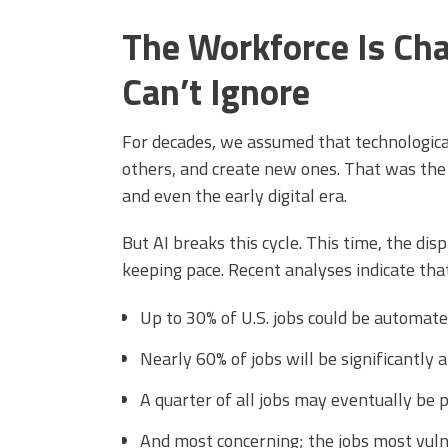
The Workforce Is Cha
Can’t Ignore
For decades, we assumed that technologica
others, and create new ones. That was the 
and even the early digital era.
But AI breaks this cycle. This time, the dis
keeping pace. Recent analyses indicate that
Up to 30% of U.S. jobs could be automate
Nearly 60% of jobs will be significantly a
A quarter of all jobs may eventually be 
And most concerning; the jobs most vulner