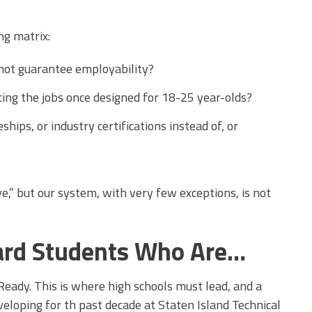
ng matrix:
 not guarantee employability?
cing the jobs once designed for 18-25 year-olds?
hips, or industry certifications instead of, or
ve,” but our system, with very few exceptions, is not
ard Students Who Are…
eady. This is where high schools must lead, and a
eloping for th past decade at Staten Island Technical