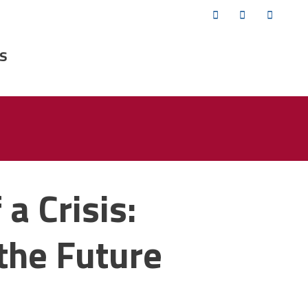
Twitter
Facebook
YouTub
s
 a Crisis:
the Future