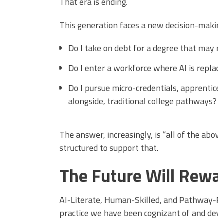
That era is ending.
This generation faces a new decision-maki
Do I take on debt for a degree that may
Do I enter a workforce where AI is repla
Do I pursue micro-credentials, apprentices
alongside, traditional college pathways?
The answer, increasingly, is “all of the abo
structured to support that.
The Future Will Rew
AI-Literate, Human-Skilled, and Pathway-R
practice we have been cognizant of and dev