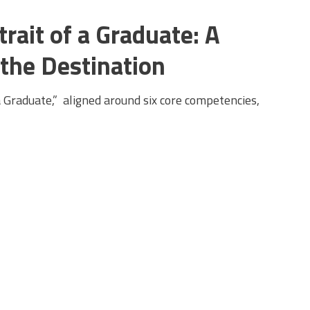
rait of a Graduate: A
 the Destination
a Graduate,” aligned around six core competencies,