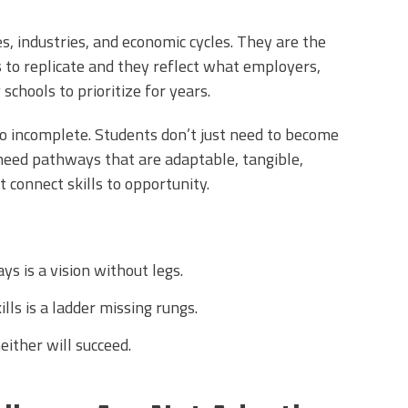
es, industries, and economic cycles. They are the
to replicate and they reflect what employers,
schools to prioritize for years.
also incomplete. Students don’t just need to become
need pathways that are adaptable, tangible,
 connect skills to opportunity.
s is a vision without legs.
ls is a ladder missing rungs.
ither will succeed.