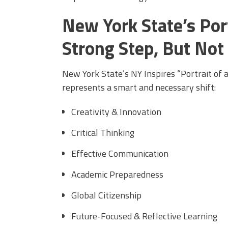
New York State’s Port
Strong Step, But Not
New York State’s NY Inspires “Portrait of 
represents a smart and necessary shift:
Creativity & Innovation
Critical Thinking
Effective Communication
Academic Preparedness
Global Citizenship
Future-Focused & Reflective Learning