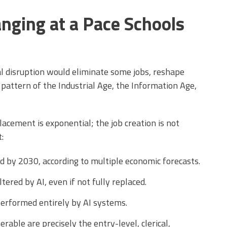
nging at a Pace Schools
l disruption would eliminate some jobs, reshape
pattern of the Industrial Age, the Information Age,
placement is exponential; the job creation is not
:
d by 2030, according to multiple economic forecasts.
ltered by AI, even if not fully replaced.
performed entirely by AI systems.
able are precisely the entry-level, clerical,