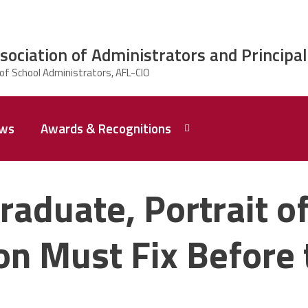
ciation of Administrators and Principal
ws
Awards & Recognitions
2026 Dr.
Edward
raduate, Portrait of
Shirley
Award
Recipent
Named -
n Must Fix Before 
Ms.
Rhoshanda
Pyles
2026 The