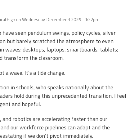
Edye Miller
Distinguished
Service
Award
ical High
on
Wednesday, December 3 2025 - 1:32pm
2026 Deans of
o have seen pendulum swings, policy cycles, silver
Educational
Administration
oon but barely scratched the atmosphere to even
Recipient
e in waves: desktops, laptops, smartboards, tablets;
d transform the classroom.
not a wave. It’s a tide change.
on in schools, who speaks nationally about the
aders hold during this unprecedented transition, I feel
rgent and hopeful.
, and robotics are accelerating faster than our
 and our workforce pipelines can adapt and the
astating if we don’t pivot immediately.