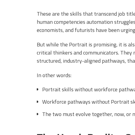
These are the skills that transcend job titl
human competencies automation struggles 
economists, and futurists have been urging 
But while the Portrait is promising, it is 
critical thinkers and communicators. They 
structured, industry-aligned pathways, that
In other words:
Portrait skills without workforce pathway
Workforce pathways without Portrait skil
The two must evolve together, now, or ne