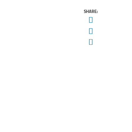
SHARE:
Twitter
Facebook
Email