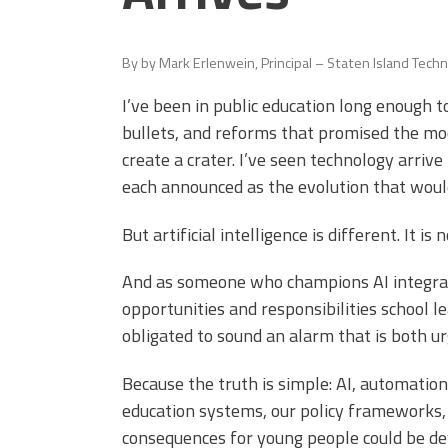
(ARM)
MCAAP
Office
Staff
Member
By
by Mark Erlenwein, Principal – Staten Island Techn
Benefits
I’ve been in public education long enough t
bullets, and reforms that promised the m
create a crater. I’ve seen technology arriv
each announced as the evolution that woul
But artificial intelligence is different. It is 
And as someone who champions AI integrati
opportunities and responsibilities school le
obligated to sound an alarm that is both u
Because the truth is simple: AI, automation
education systems, our policy frameworks,
consequences for young people could be dev