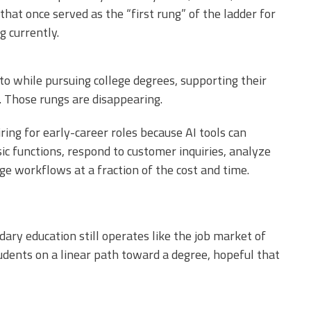
 that once served as the “first rung” of the ladder for
 currently.
to while pursuing college degrees, supporting their
e. Those rungs are disappearing.
ing for early-career roles because AI tools can
ic functions, respond to customer inquiries, analyze
ge workflows at a fraction of the cost and time.
ry education still operates like the job market of
tudents on a linear path toward a degree, hopeful that