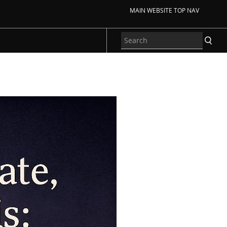
MAIN WEBSITE TOP NAV