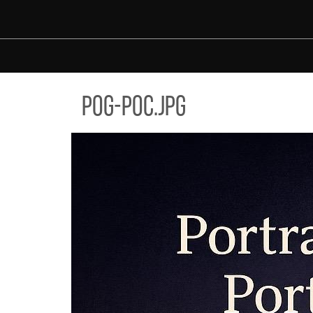
Skip to main content
-POC.JPG
pog-poc.jpg