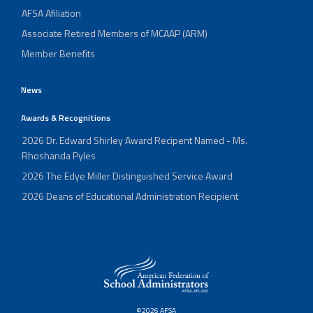
AFSA Afiliation
Associate Retired Members of MCAAP (ARM)
Member Benefits
News
Awards & Recognitions
2026 Dr. Edward Shirley Award Recipent Named - Ms.
Rhoshanda Pyles
2026 The Edye Miller Distinguished Service Award
2026 Deans of Educational Administration Recipient
©2026 AFSA