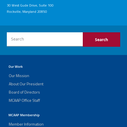
30 West Gude Drive, Suite 100
Rockville, Maryland 20850
Our Work
Our Mission
About Our President
Board of Directors
MCAAP Office Staff
MCAAP Membership
Member Information