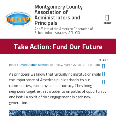
Skip to main content
Montgomery County
Association of
Administrators and
Principals
ce Structure
MENU
Take Action: Fund Our Future
Montgomery
Our Work
County
Association of
Our
Administrators
SHARE:
MCAAP Membership
Mission
and Principals
By
AFSA Web Administration
on
Friday, March 22 2019 - 12:11am
Twit
About
Member
Fac
As principals we know that virtually no institution rivals
News
Our
Information
the importance of Americas public schools to
our
President
Ema
communities, economy and democracy. They bring
AFSA
Awards & Recognitions
neighbors together, set students on paths of opportunity
Board
Afiliation
of
and instill a spirit of civic engagement in each new
Directors
Associate
generation.
2026
Twitter
Facebook
YouTube
Retired
Dr.
MCAAP
Members
Edward
Office
of
Shirley