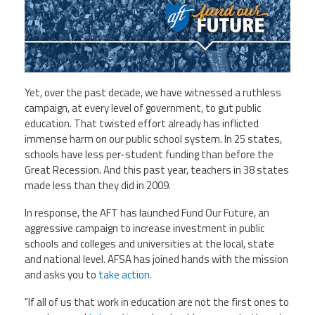
Staff
MCAAP
Award
(ARM)
Recipent
Named
-
Member
Ms.
Benefits
Rhoshanda
Pyles
Yet, over the past decade, we have witnessed a ruthless
2026
campaign, at every level of government, to gut public
The
education. That twisted effort already has inflicted
Edye
immense harm on
our
public school system. In 25 states,
Miller
Distinguished
schools have less per-student funding than before the
Service
Great Recession. And this past year, teachers in 38 states
Award
made less than they did in 2009.
2026
In response, the AFT has launched
Fund
Our
Future
, an
Deans
of
aggressive campaign to increase investment in public
Educational
schools and colleges and universities at the local, state
Administration
Recipient
and national level. AFSA has joined hands with the mission
and asks you to
take action
.
"If all of us that work in education are not the first ones to