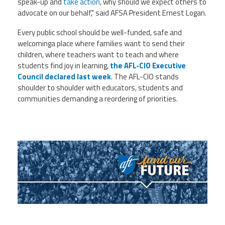
speak-up and
take action
, why should we expect others to
advocate on our behalf," said AFSA President Ernest Logan.
Every public school should be well-funded, safe and
welcominga place where families want to send their
children, where teachers want to teach and where
students find joy in learning,
the AFL-CIO Executive
Council declared last week
. The AFL-CIO stands
shoulder to shoulder with educators, students and
communities demanding a reordering of priorities.
d_ve-qpa-Vn6-
W9C_TH7Hu4n5OyT3DjHUwfEx93Tar9KW
_FOCb2UodF57QEoywZKXyBdjN2LZdfQGOb