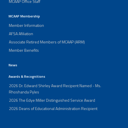
MCAAP Office Staff
MCAAP Membership
Member Information
AFSA Afiliation
Associate Retired Members of MCAAP (ARM)
Member Benefits
News
Awards & Recognitions
2026 Dr. Edward Shirley Award Recipent Named - Ms.
Rhoshanda Pyles
2026 The Edye Miller Distinguished Service Award
2026 Deans of Educational Administration Recipient