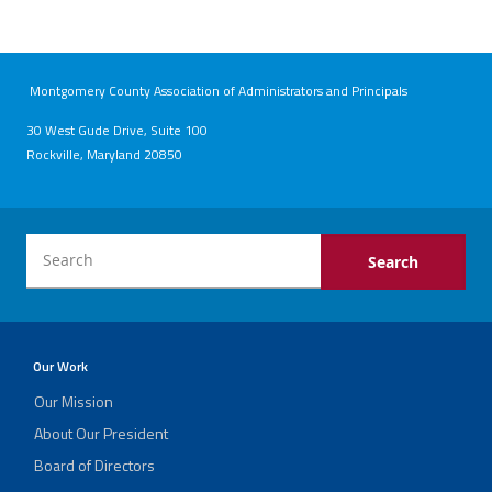
Montgomery County Association of Administrators and Principals
30 West Gude Drive, Suite 100
Rockville, Maryland 20850
Our Work
Our Mission
About Our President
Board of Directors