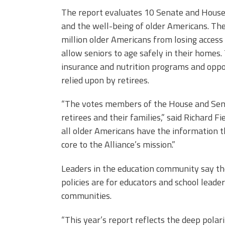
The report evaluates 10 Senate and House 
and the well-being of older Americans. Th
million older Americans from losing acce
allow seniors to age safely in their homes.
insurance and nutrition programs and oppo
relied upon by retirees.
“The votes members of the House and Sena
retirees and their families,” said Richard Fi
all older Americans have the information th
core to the Alliance’s mission.”
Leaders in the education community say the
policies are for educators and school lead
communities.
“This year’s report reflects the deep polar