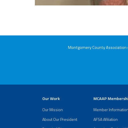
Montgomery County Association of
Our Work
MCAAP Membersh
Our Mission
Member Informatio
About Our President
AFSA Afiliation