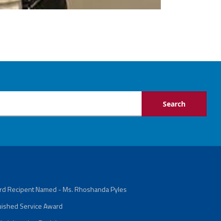
ard Recipent Named - Ms. Rhoshanda Pyles
guished Service Award