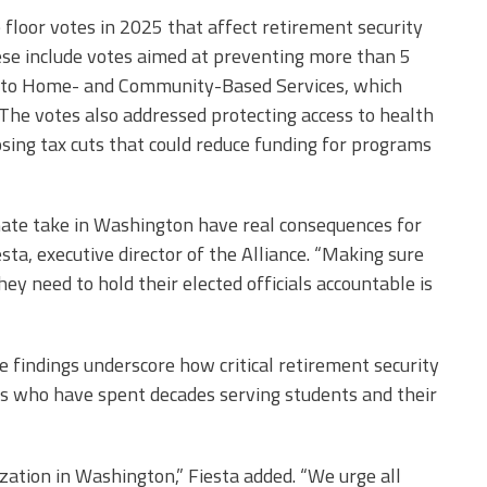
floor votes in 2025 that affect retirement security
ese include votes aimed at preventing more than 5
ss to Home- and Community-Based Services, which
 The votes also addressed protecting access to health
sing tax cuts that could reduce funding for programs
te take in Washington have real consequences for
esta, executive director of the Alliance. “Making sure
ey need to hold their elected officials accountable is
 findings underscore how critical retirement security
ers who have spent decades serving students and their
ization in Washington,” Fiesta added. “We urge all