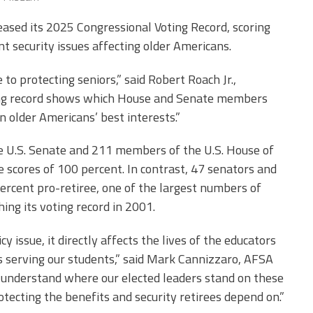
Edye Miller
Distinguished
Service
eased its 2025 Congressional Voting Record, scoring
Award
 security issues affecting older Americans.
2026 Deans of
o protecting seniors,” said Robert Roach Jr.,
Educational
Administration
oting record shows which House and Senate members
Recipient
n older Americans’ best interests.”
e U.S. Senate and 211 members of the U.S. House of
 scores of 100 percent. In contrast, 47 senators and
rcent pro-retiree, one of the largest numbers of
ing its voting record in 2001.
y issue, it directly affects the lives of the educators
 serving our students,” said Mark Cannizzaro, AFSA
o understand where our elected leaders stand on these
tecting the benefits and security retirees depend on.”