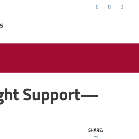
Twitter
Facebook
YouTub
s
ight Support—
SHARE:
Twitter