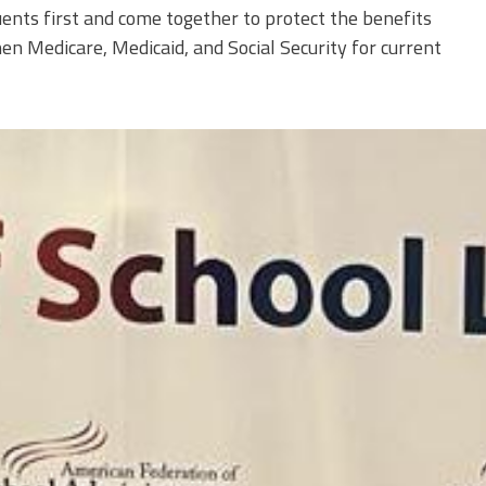
ents first and come together to protect the benefits
n Medicare, Medicaid, and Social Security for current
0.jpeg