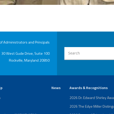
 Administrators and Principals
30 West Gude Drive, Suite 100
Rockville, Maryland 20850
ip
News
Awards & Recognitions
n
2026 Dr. Edward Shirley Aw
2026 The Edye Miller Distin