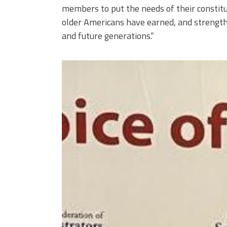
members to put the needs of their constitu
older Americans have earned, and strengthe
and future generations.”
njr60_1753487936_