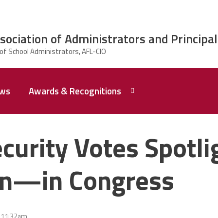
ciation of Administrators and Principal
ws
Awards & Recognitions
2026 Dr.
Edward
curity Votes Spotl
Shirley
Award
Recipent
Named -
on—in Congress
Ms.
Rhoshanda
Pyles
2026 The
- 11:32am