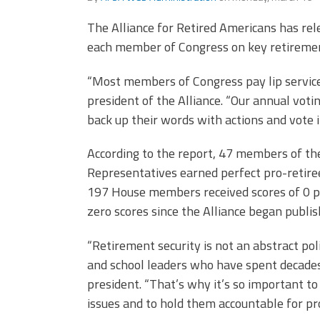
(ARM)
MCAAP
Office
The Alliance for Retired Americans has rel
Staff
Member
each member of Congress on key retirement
Benefits
“Most members of Congress pay lip service t
president of the Alliance. “Our annual v
back up their words with actions and vote i
According to the report, 47 members of th
Representatives earned perfect pro-retiree
197 House members received scores of 0 pe
zero scores since the Alliance began publish
“Retirement security is not an abstract polic
and school leaders who have spent decades
president. “That’s why it’s so important t
issues and to hold them accountable for pro