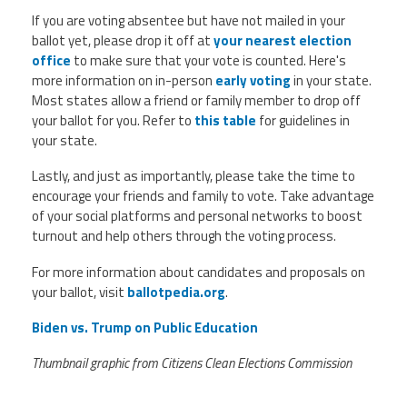
If you are voting absentee but have not mailed in your
ballot yet, please drop it off at
your nearest election
office
to make sure that your vote is counted. Here's
more information on in-person
early voting
in your state.
Most states allow a friend or family member to drop off
your ballot for you. Refer to
this table
for guidelines in
your state.
Lastly, and just as importantly, please take the time to
encourage your friends and family to vote. Take advantage
of your social platforms and personal networks to boost
turnout and help others through the voting process.
For more information about candidates and proposals on
your ballot, visit
ballotpedia.org
.
Biden vs. Trump on Public Education
Thumbnail graphic from Citizens Clean Elections Commission