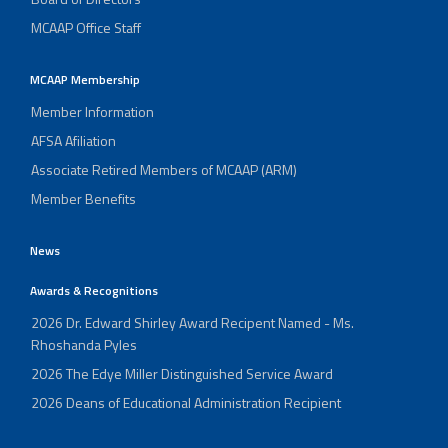
MCAAP Office Staff
MCAAP Membership
Member Information
AFSA Afiliation
Associate Retired Members of MCAAP (ARM)
Member Benefits
News
Awards & Recognitions
2026 Dr. Edward Shirley Award Recipent Named - Ms.
Rhoshanda Pyles
2026 The Edye Miller Distinguished Service Award
2026 Deans of Educational Administration Recipient