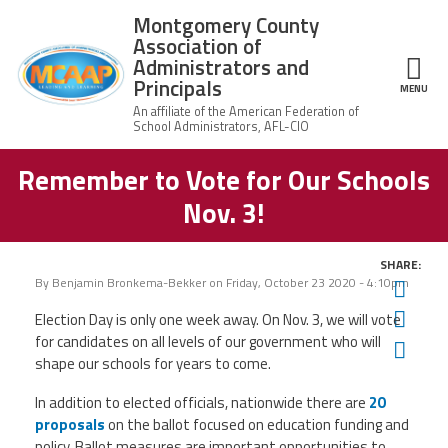
Skip to main content
Montgomery County
Association of
Administrators and
Principals
ce Structure
MENU
Remember to Vote for Our Schools
Montgomery
Our Work
County
Nov. 3!
Association of
Our
Administrators
MCAAP Membership
Mission
and Principals
SHARE:
About
Member
By
Benjamin Bronkema-Bekker
on
Friday, October 23 2020 - 4:10pm
Twit
News
Our
Information
President
Fac
Election Day is only one week away. On Nov. 3, we will vote
AFSA
for candidates on all levels of our government who will
Ema
Awards & Recognitions
Board
Afiliation
shape our schools for years to come.
of
Directors
Associate
2026
In addition to elected officials, nationwide there are
20
Twitter
Facebook
YouTube
Retired
Dr.
MCAAP
proposals
on the ballot focused on education funding and
Members
Edward
Office
of
policy. Ballot measures are important opportunities to
Shirley