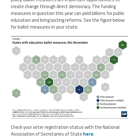
Staff
MCAAP
Award
create change through direct democracy. The funding
(ARM)
Recipent
measures in question this year can yield billions for public
Named
-
education and bring lasting reforms. See the figure below
Member
Ms.
Benefits
for ballot measures in your state:
Rhoshanda
Pyles
2026
The
Edye
Miller
Distinguished
Service
Award
2026
Deans
of
Educational
Administration
Recipient
Check your voter registration status with the National
Association of Secretaries of State
here
.