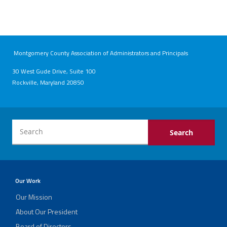
Montgomery County Association of Administrators and Principals
30 West Gude Drive, Suite 100
Rockville, Maryland 20850
Our Work
Our Mission
About Our President
Board of Directors