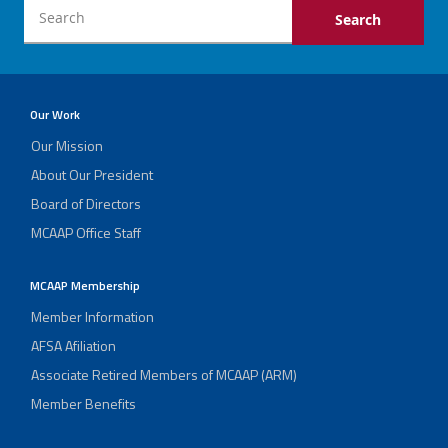
Our Work
Our Mission
About Our President
Board of Directors
MCAAP Office Staff
MCAAP Membership
Member Information
AFSA Afiliation
Associate Retired Members of MCAAP (ARM)
Member Benefits