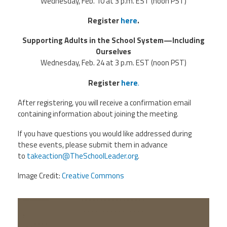
Wednesday, Feb. 10 at 3 p.m. EST (noon PST)
Register
here
.
Supporting Adults in the School System—Including
Ourselves
Wednesday, Feb. 24 at 3 p.m. EST (noon PST)
Register
here
.
After registering, you will receive a confirmation email
containing information about joining the meeting.
If you have questions you would like addressed during
these events, please submit them in advance
to
takeaction@TheSchoolLeader.org
.
Image Credit:
Creative Commons
5b8c26bbb3b680ee7ceda49f7dad-
1585031.jpgd_.jpeg