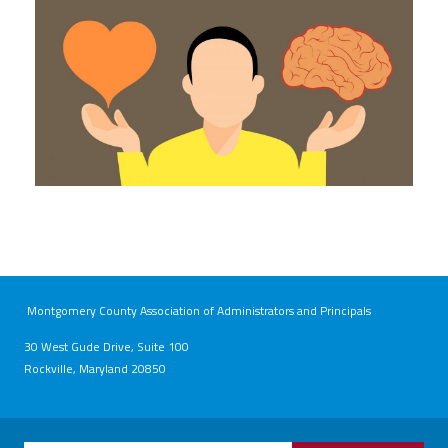
Montgomery County Association of Administrators and Principals
30 West Gude Drive, Suite 100
Rockville, Maryland 20850