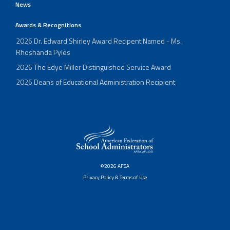
News
Awards & Recognitions
2026 Dr. Edward Shirley Award Recipent Named - Ms.
Rhoshanda Pyles
2026 The Edye Miller Distinguished Service Award
2026 Deans of Educational Administration Recipient
©2026 AFSA
Privacy Policy & Terms of Use