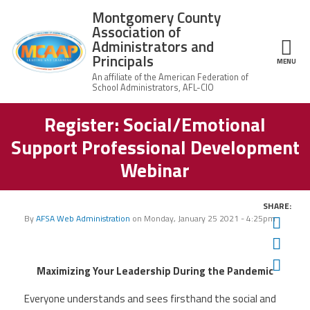
Skip to main content
Montgomery County
Association of
Administrators and
Principals
ce Structure
MENU
Register: Social/Emotional
Montgomery
Our Work
County
Support Professional Development
Association of
Our
Administrators
MCAAP Membership
Webinar
Mission
and Principals
About
Member
News
Our
SHARE:
Information
President
By
AFSA Web Administration
on
Monday, January 25 2021 - 4:25pm
Twit
AFSA
Awards & Recognitions
Fac
Board
Afiliation
of
Ema
Directors
Maximizing Your Leadership During the Pandemic
Associate
2026
Twitter
Facebook
YouTube
Retired
Dr.
MCAAP
Members
Everyone understands and sees firsthand the social and
Edward
Office
of
Shirley