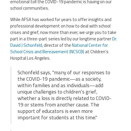
emotional toll the COVID-19 pandemic is having on our
Staff
MCAAP
Award
(ARM)
school communities.
Recipent
Named
-
While AFSA has worked for years to offer insights and
Member
Ms.
Benefits
professional development on how to deal with school
Rhoshanda
crises and grief, now more than ever, we urge you to take
Pyles
part in a three-part series led by our longtime partner
Dr.
2026
David J Schonfeld
, director of the
National Center for
The
School Crisis and Bereavement (NCSCB)
at Children’s
Edye
Hospital Los Angeles.
Miller
Distinguished
Service
Schonfeld says, "many of our responses to
Award
the COVID-19 pandemic—as a society,
2026
within families and as individuals—add
Deans
unique challenges to children’s grief,
of
whether a loss is directly related to COVID-
Educational
Administration
19 or stems from another cause. The
Recipient
support of educators is even more
important for students at this time."