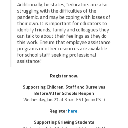
Additionally, he states, "educators are also
struggling with the difficulties of the
pandemic, and may be coping with losses of
their own. It is important for educators to
identify friends, family and colleagues they
can talk to about their feelings as they do
this work. Ensure that employee assistance
programs or other resources are available
for school staff seeking professional
assistance."
Register now.
Supporting Children, Staff and Ourselves
Before/After Schools Reopen
Wednesday, Jan. 27 at 3 p.m. EST (noon PST)
Register
here
.
Supporting Grieving Students