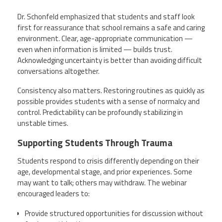
Dr. Schonfeld emphasized that students and staff look
first for reassurance that school remains a safe and caring
environment. Clear, age-appropriate communication —
even when information is limited — builds trust.
Acknowledging uncertainty is better than avoiding difficult
conversations altogether.
Consistency also matters. Restoring routines as quickly as
possible provides students with a sense of normalcy and
control. Predictability can be profoundly stabilizing in
unstable times.
Supporting Students Through Trauma
Students respond to crisis differently depending on their
age, developmental stage, and prior experiences. Some
may want to talk; others may withdraw. The webinar
encouraged leaders to:
Provide structured opportunities for discussion without