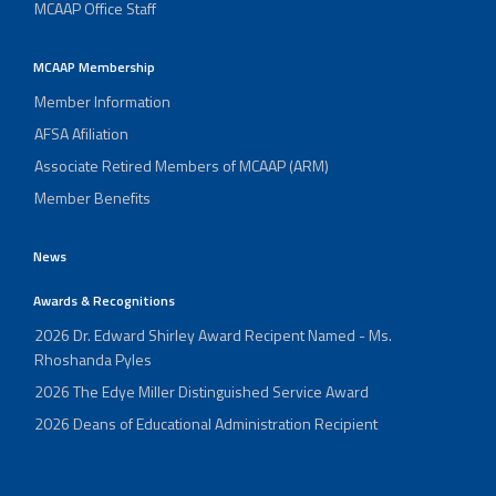
MCAAP Office Staff
MCAAP Membership
Member Information
AFSA Afiliation
Associate Retired Members of MCAAP (ARM)
Member Benefits
News
Awards & Recognitions
2026 Dr. Edward Shirley Award Recipent Named - Ms.
Rhoshanda Pyles
2026 The Edye Miller Distinguished Service Award
2026 Deans of Educational Administration Recipient