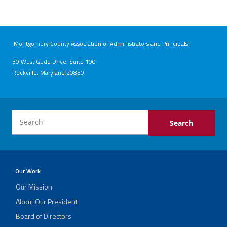
Montgomery County Association of Administrators and Principals
30 West Gude Drive, Suite 100
Rockville, Maryland 20850
Our Work
Our Mission
About Our President
Board of Directors