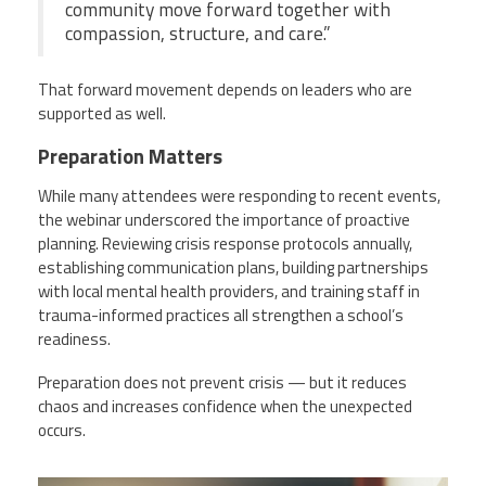
community move forward together with
compassion, structure, and care.”
That forward movement depends on leaders who are
supported as well.
Preparation Matters
While many attendees were responding to recent events,
the webinar underscored the importance of proactive
planning. Reviewing crisis response protocols annually,
establishing communication plans, building partnerships
with local mental health providers, and training staff in
trauma-informed practices all strengthen a school’s
readiness.
Preparation does not prevent crisis — but it reduces
chaos and increases confidence when the unexpected
occurs.