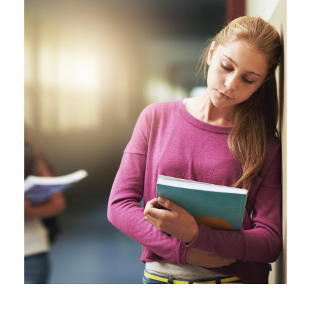
vecteezy_girl-sad-and-school-
bullying-with-book-anxiety-
and_72000468.jpg