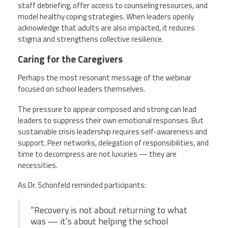
staff debriefing, offer access to counseling resources, and
model healthy coping strategies. When leaders openly
acknowledge that adults are also impacted, it reduces
stigma and strengthens collective resilience.
Caring for the Caregivers
Perhaps the most resonant message of the webinar
focused on school leaders themselves.
The pressure to appear composed and strong can lead
leaders to suppress their own emotional responses. But
sustainable crisis leadership requires self-awareness and
support. Peer networks, delegation of responsibilities, and
time to decompress are not luxuries — they are
necessities.
As Dr. Schonfeld reminded participants:
“Recovery is not about returning to what
was — it’s about helping the school