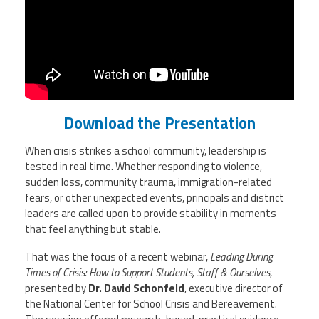
Staff
MCAAP
Award
(ARM)
Recipent
Named
-
Member
Ms.
Benefits
Rhoshanda
Pyles
2026
The
Download the Presentation
Edye
Miller
When crisis strikes a school community, leadership is
Distinguished
Service
tested in real time. Whether responding to violence,
Award
sudden loss, community trauma, immigration-related
fears, or other unexpected events, principals and district
2026
leaders are called upon to provide stability in moments
Deans
of
that feel anything but stable.
Educational
Administration
That was the focus of a recent webinar,
Leading During
Recipient
Times of Crisis: How to Support Students, Staff & Ourselves
,
presented by
Dr. David Schonfeld
, executive director of
the
National Center for School Crisis and Bereavement
.