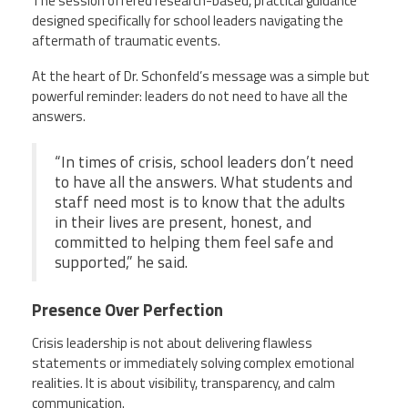
The session offered research-based, practical guidance
designed specifically for school leaders navigating the
aftermath of traumatic events.
At the heart of Dr. Schonfeld’s message was a simple but
powerful reminder: leaders do not need to have all the
answers.
“In times of crisis, school leaders don’t need
to have all the answers. What students and
staff need most is to know that the adults
in their lives are present, honest, and
committed to helping them feel safe and
supported,” he said.
Presence Over Perfection
Crisis leadership is not about delivering flawless
statements or immediately solving complex emotional
realities. It is about visibility, transparency, and calm
communication.