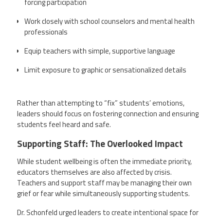
forcing participation
Work closely with school counselors and mental health
professionals
Equip teachers with simple, supportive language
Limit exposure to graphic or sensationalized details
Rather than attempting to “fix” students’ emotions,
leaders should focus on fostering connection and ensuring
students feel heard and safe.
Supporting Staff: The Overlooked Impact
While student wellbeing is often the immediate priority,
educators themselves are also affected by crisis.
Teachers and support staff may be managing their own
grief or fear while simultaneously supporting students.
Dr. Schonfeld urged leaders to create intentional space for