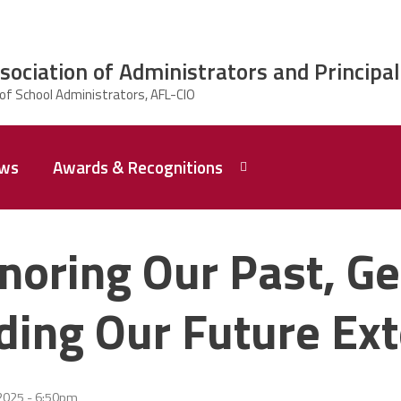
ciation of Administrators and Principal
ws
Awards & Recognitions
2026 Dr.
Edward
noring Our Past, Ge
Shirley
Award
Recipent
Named -
lding Our Future Ext
Ms.
Rhoshanda
Pyles
2026 The
2025 - 6:50pm