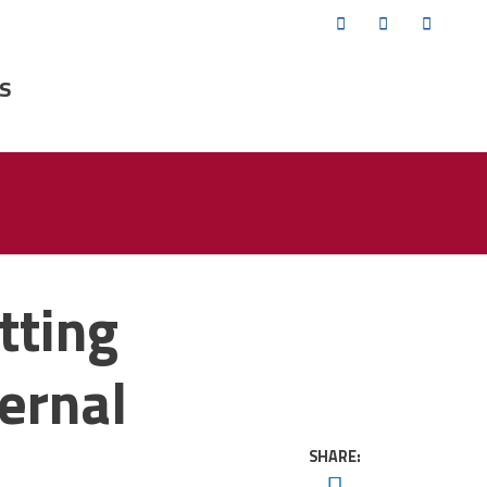
Twitter
Facebook
YouTub
s
tting
ernal
SHARE:
Twitter