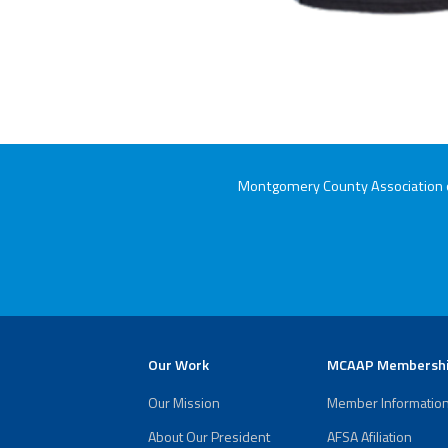
Montgomery County Association of
Our Work
MCAAP Membersh
Our Mission
Member Informatio
About Our President
AFSA Afiliation