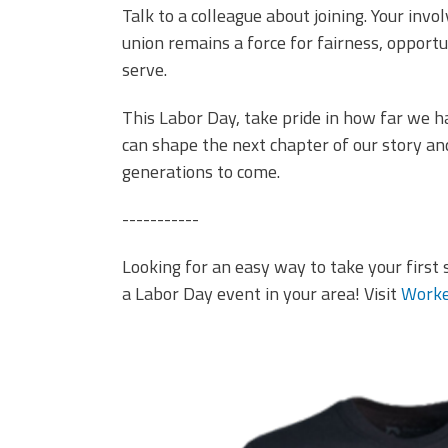
Talk to a colleague about joining. Your inv
union remains a force for fairness, opport
serve.
This Labor Day, take pride in how far we 
can shape the next chapter of our story a
generations to come.
-----------
Looking for an easy way to take your first 
a Labor Day event in your area! Visit
Worke
it's better in a union