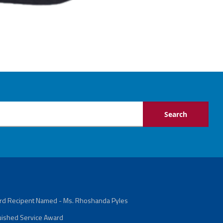
ard Recipent Named - Ms. Rhoshanda Pyles
guished Service Award