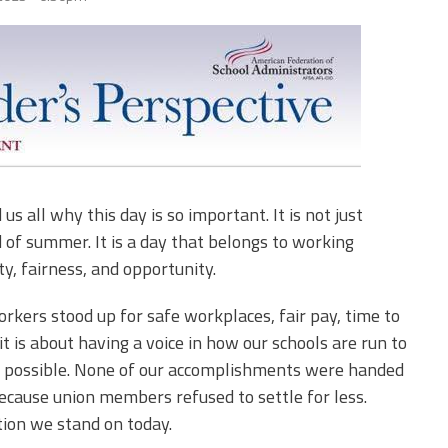
Edye Miller
Distinguished
Service
Award
2026 Deans of
Educational
Administration
Recipient
 all why this day is so important. It is not just
 of summer. It is a day that belongs to working
ty, fairness, and opportunity.
rkers stood up for safe workplaces, fair pay, time to
 it is about having a voice in how our schools are run to
n possible. None of our accomplishments were handed
cause union members refused to settle for less.
ation we stand on today.