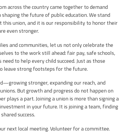
 from across the country came together to demand
in shaping the future of public education. We stand
this union, and it is our responsibility to honor their
are even stronger.
lies and communities, let us not only celebrate the
elves to the work still ahead: fair pay, safe schools,
 need to help every child succeed. Just as those
to leave strong footsteps for the future.
ward—growing stronger, expanding our reach, and
l unions. But growth and progress do not happen on
plays a part. Joining a union is more than signing a
nvestment in your future. It is joining a team, finding
 shared success.
your next local meeting. Volunteer for a committee.