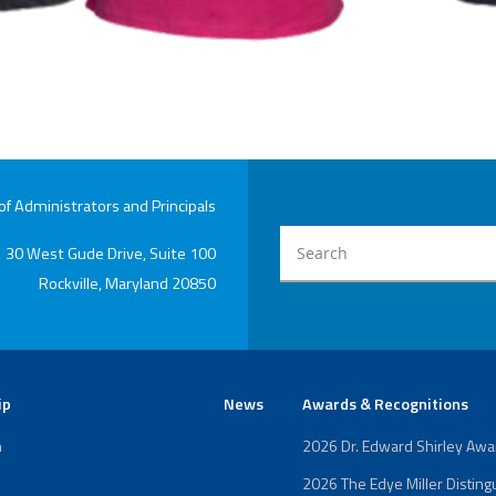
 Administrators and Principals
30 West Gude Drive, Suite 100
Rockville, Maryland 20850
ip
News
Awards & Recognitions
n
2026 Dr. Edward Shirley Aw
2026 The Edye Miller Distin