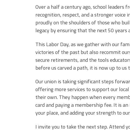
Over a half a century ago, school leaders
recognition, respect, and a stronger voice 
proudly on the shoulders of those who built 
legacy by ensuring that the next 50 years 
This Labor Day, as we gather with our fami
victories of the past but also recommit ours
secure retirements, and the tools educators
before us carved a path, it is now up to us 
Our union is taking significant steps for
offering more services to support our loca
their own. They happen when every member 
card and paying a membership fee. It is an i
your place, and adding your strength to our
I invite you to take the next step. Attend 