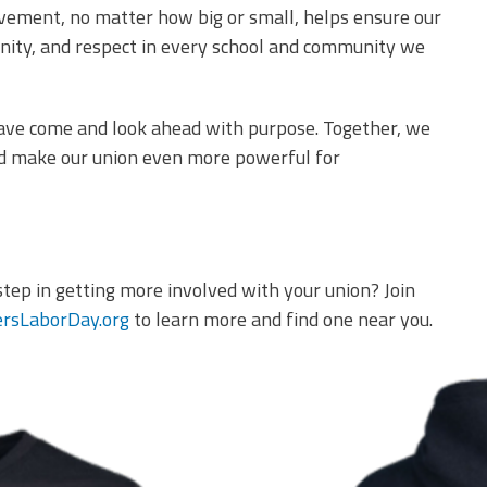
olvement, no matter how big or small, helps ensure our
unity, and respect in every school and community we
have come and look ahead with purpose. Together, we
nd make our union even more powerful for
step in getting more involved with your union? Join
rsLaborDay.org
to learn more and find one near you.