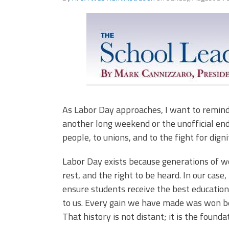
(ARM)
MCAAP
Office
Staff
Member
Benefits
As Labor Day approaches, I want to remind us
another long weekend or the unofficial end
people, to unions, and to the fight for digni
Labor Day exists because generations of wo
rest, and the right to be heard. In our case,
ensure students receive the best educatio
to us. Every gain we have made was won be
That history is not distant; it is the found