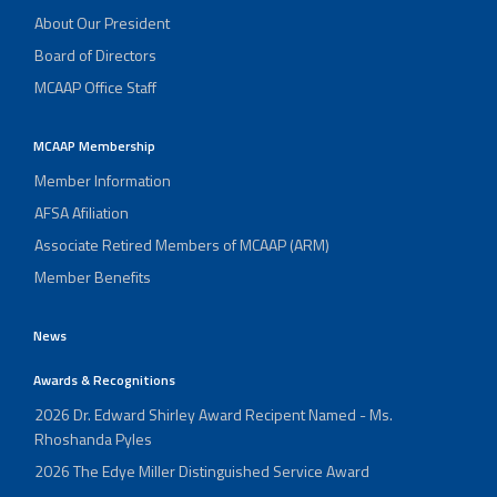
About Our President
Board of Directors
MCAAP Office Staff
MCAAP Membership
Member Information
AFSA Afiliation
Associate Retired Members of MCAAP (ARM)
Member Benefits
News
Awards & Recognitions
2026 Dr. Edward Shirley Award Recipent Named - Ms.
Rhoshanda Pyles
2026 The Edye Miller Distinguished Service Award