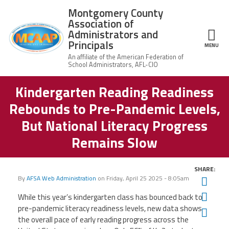
Skip to main content
Montgomery County
Association of
Administrators and
Principals
ce Structure
MENU
Kindergarten Reading Readiness
Montgomery
Our Work
County
Rebounds to Pre-Pandemic Levels,
Association of
Our
Administrators
MCAAP Membership
But National Literacy Progress
Mission
and Principals
Remains Slow
About
Member
News
Our
Information
President
SHARE:
AFSA
Awards & Recognitions
By
AFSA Web Administration
on
Friday, April 25 2025 - 8:05am
Board
Twit
Afiliation
of
Fac
Directors
While this year’s kindergarten class has bounced back to
Associate
2026
pre-pandemic literacy readiness levels, new data shows
Twitter
Facebook
YouTube
Retired
Ema
Dr.
MCAAP
Members
the overall pace of early reading progress across the
Edward
Office
of
Shirley