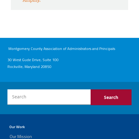
Montgomery County Association of Administrators and Principals
30 West Gude Drive, Suite 100
Rockville, Maryland 20850
Our Work
Our Mission