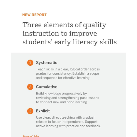
487240323_1052504466897243_76414