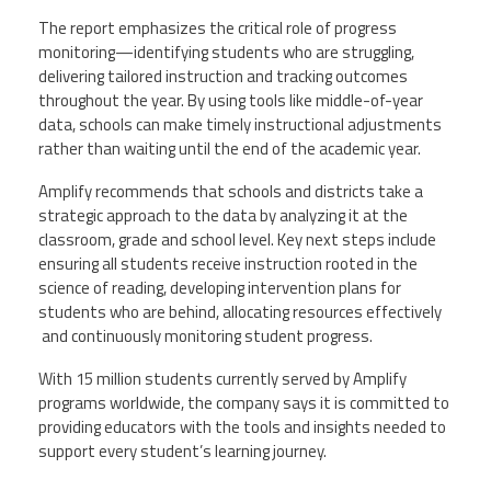
The report emphasizes the critical role of progress
monitoring—identifying students who are struggling,
delivering tailored instruction and tracking outcomes
throughout the year. By using tools like middle-of-year
data, schools can make timely instructional adjustments
rather than waiting until the end of the academic year.
Amplify recommends that schools and districts take a
strategic approach to the data by analyzing it at the
classroom, grade and school level. Key next steps include
ensuring all students receive instruction rooted in the
science of reading, developing intervention plans for
students who are behind, allocating resources effectively
and continuously monitoring student progress.
With 15 million students currently served by Amplify
programs worldwide, the company says it is committed to
providing educators with the tools and insights needed to
support every student’s learning journey.