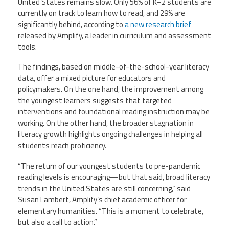
United States remains slow. Only 56% of K–2 students are
Staff
MCAAP
Award
currently on track to learn how to read, and 29% are
(ARM)
Recipent
Named
significantly behind, according to
a new research brief
-
Member
released by Amplify, a leader in curriculum and assessment
Ms.
Benefits
tools.
Rhoshanda
Pyles
The findings, based on middle-of-the-school-year literacy
2026
data, offer a mixed picture for educators and
The
policymakers. On the one hand, the improvement among
Edye
the youngest learners suggests that targeted
Miller
Distinguished
interventions and foundational reading instruction may be
Service
working. On the other hand, the broader stagnation in
Award
literacy growth highlights ongoing challenges in helping all
students reach proficiency.
2026
Deans
of
“The return of our youngest students to pre-pandemic
Educational
reading levels is encouraging—but that said, broad literacy
Administration
Recipient
trends in the United States are still concerning,” said
Susan Lambert, Amplify’s chief academic officer for
elementary humanities. “This is a moment to celebrate,
but also a call to action.”