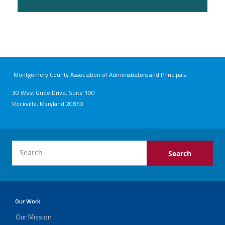
Montgomery County Association of Administrators and Principals
30 West Gude Drive, Suite 100
Rockville, Maryland 20850
Our Work
Our Mission