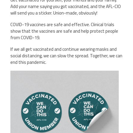
Staff
MCAAP
Award
Add your name saying you got vaccinated, and the AFL-CIO
(ARM)
Recipent
will send you a sticker. Union-made, obviously!
Named
-
Member
Ms.
COVID-19 vaccines are safe and effective. Clinical trials
Benefits
Rhoshanda
show that the vaccines are safe and help protect people
Pyles
from COVID-19.
2026
If we all get vaccinated and continue wearing masks and
The
Edye
social distancing, we can slow the spread. Together, we can
Miller
end this pandemic.
Distinguished
Service
Award
2026
Deans
of
Educational
Administration
Recipient