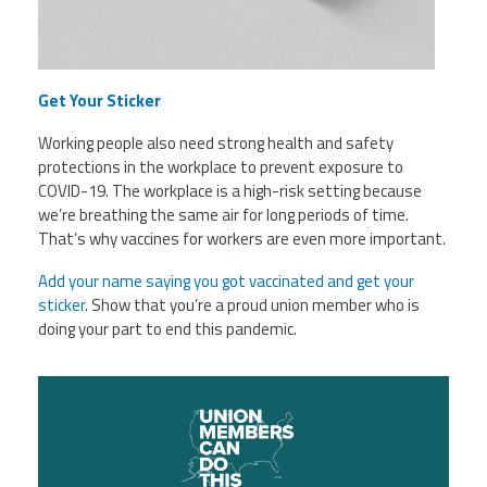
Get Your Sticker
Working people also need strong health and safety
protections in the workplace to prevent exposure to
COVID-19. The workplace is a high-risk setting because
we’re breathing the same air for long periods of time.
That’s why vaccines for workers are even more important.
Add your name saying you got vaccinated and get your
sticker
. Show that you’re a proud union member who is
doing your part to end this pandemic.
unnamed.png