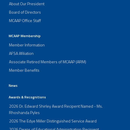
About Our President
Board of Directors
MCAAP Office Staff
MCAAP Membership
Member Information
AFSA Afiliation
Associate Retired Members of MCAAP (ARM)
Member Benefits
News
Awards & Recognitions
2026 Dr. Edward Shirley Award Recipent Named - Ms.
Rhoshanda Pyles
2026 The Edye Miller Distinguished Service Award
2026 Deans of Educational Administration Recipient