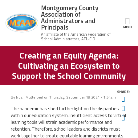
Skip to main content
Montgomery County
Association of
Administrators and
Principals
ce Structure
MENU
Creating an Equity Agenda:
Montgomery
Our Work
County
Cultivating an Ecosystem to
Association of
Our
Administrators
MCAAP Membership
Support the School Community
Mission
and Principals
About
Member
News
Our
SHARE:
Information
President
By
Noah Mutterperl
on
Thursday, September 19 2024 - 1:34am
Twit
AFSA
Awards & Recognitions
Fac
The pandemic has shed further light on the disparities
Board
Afiliation
of
within our education system. Insufficient access to virtual
Ema
Directors
Associate
learning tools will strain academic performance and
2026
Twitter
Facebook
YouTube
Retired
Dr.
retention. Therefore, school leaders and districts must
MCAAP
Members
Edward
work together to create equitable learning environments.
Office
of
Shirley