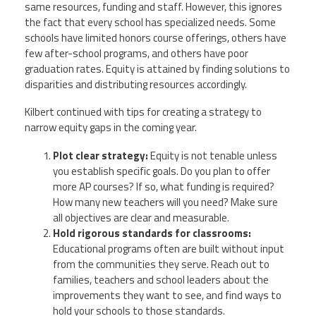
same resources, funding and staff. However, this ignores
the fact that every school has specialized needs. Some
schools have limited honors course offerings, others have
few after-school programs, and others have poor
graduation rates. Equity is attained by finding solutions to
disparities and distributing resources accordingly.
Kilbert continued with tips for creating a strategy to
narrow equity gaps in the coming year.
Plot clear strategy:
Equity is not tenable unless
you establish specific goals. Do you plan to offer
more AP courses? If so, what funding is required?
How many new teachers will you need? Make sure
all objectives are clear and measurable.
Hold rigorous standards for classrooms:
Educational programs often are built without input
from the communities they serve. Reach out to
families, teachers and school leaders about the
improvements they want to see, and find ways to
hold your schools to those standards.