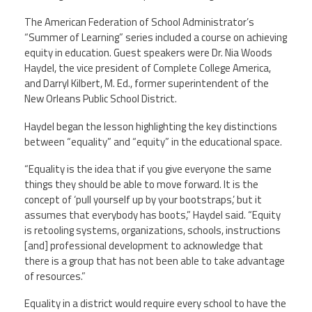
Staff
MCAAP
Award
(ARM)
Recipent
The American Federation of School Administrator’s
Named
“Summer of Learning” series included a course on achieving
-
Member
equity in education. Guest speakers were Dr. Nia Woods
Ms.
Benefits
Rhoshanda
Haydel, the vice president of Complete College America,
Pyles
and Darryl Kilbert, M. Ed., former superintendent of the
New Orleans Public School District.
2026
The
Haydel began the lesson highlighting the key distinctions
Edye
Miller
between “equality” and “equity” in the educational space.
Distinguished
Service
“Equality is the idea that if you give everyone the same
Award
things they should be able to move forward. It is the
concept of ‘pull yourself up by your bootstraps,’ but it
2026
Deans
assumes that everybody has boots,” Haydel said. “Equity
of
is retooling systems, organizations, schools, instructions
Educational
Administration
[and] professional development to acknowledge that
Recipient
there is a group that has not been able to take advantage
of resources.”
Equality in a district would require every school to have the