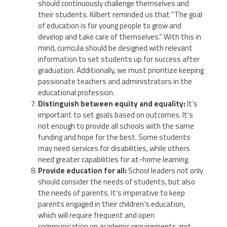
should continuously challenge themselves and
their students. Kilbert reminded us that “The goal
of education is for young people to grow and
develop and take care of themselves.” With this in
mind, curricula should be designed with relevant
information to set students up for success after
graduation. Additionally, we must prioritize keeping
passionate teachers and administrators in the
educational profession.
Distinguish between equity and equality:
It’s
important to set goals based on outcomes. It’s
not enough to provide all schools with the same
funding and hope for the best. Some students
may need services for disabilities, while others
need greater capabilities for at-home learning.
Provide education for all:
School leaders not only
should consider the needs of students, but also
the needs of parents. It’s imperative to keep
parents engaged in their children’s education,
which will require frequent and open
communication on academic requirements and