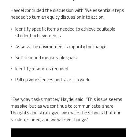
Haydel concluded the discussion with five essential steps
needed to turn an equity discussion into action:
Identify specific items needed to achieve equitable
student achievements
Assess the environment’s capacity for change
Set clear and measurable goals
Identify resources required
Pull up your sleeves and start to work
“Everyday tasks matter,” Haydel said. “This issue seems
massive, but as we continue to communicate, share
thoughts and strategize, we make the schools that our
students need, and we will see change.”