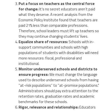
Put a focus on teachers as the central force
for change:
It’s no secret educators aren’t paid
what they deserve. A recent analysis from the
Economic Policy Institute found that teachers are
paid 21% less than comparable professions.
Therefore, school leaders must lift up teachers so
they may continue changing students’ lives.
Equalize share of resources:
Schools with in-
support communities and schools with high
populations of students with disabilities will need
more resources: fiscal, professional and
institutional.
Monitor underserved schools and districts to
ensure progress:
We must change the language
used to describe underserved schools from having
“at-risk populations” to “at-promise populations."
Administrators should pay extra attention to the
retention rates, graduation rates and academic
benchmarks for these schools.
Rigor, relevance and relationships:
Educators