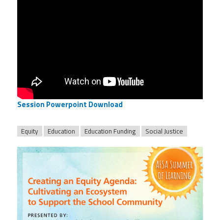
Session Powerpoint Download
Equity
Education
Education Funding
Social Justice
afsasummeroflearning_titleslides_r3_2.