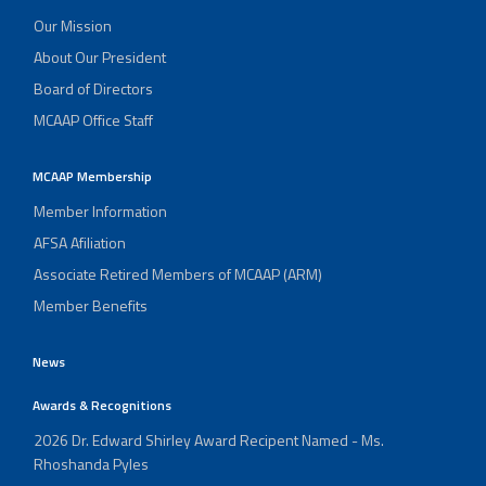
Our Mission
About Our President
Board of Directors
MCAAP Office Staff
MCAAP Membership
Member Information
AFSA Afiliation
Associate Retired Members of MCAAP (ARM)
Member Benefits
News
Awards & Recognitions
2026 Dr. Edward Shirley Award Recipent Named - Ms.
Rhoshanda Pyles