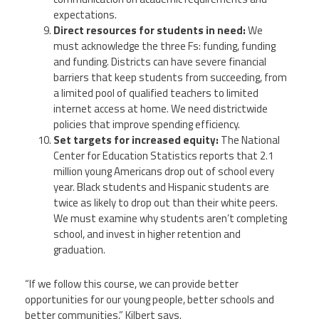
expectations.
Direct resources for students in need:
We
must acknowledge the three Fs: funding, funding
and funding. Districts can have severe financial
barriers that keep students from succeeding, from
a limited pool of qualified teachers to limited
internet access at home. We need districtwide
policies that improve spending efficiency.
Set targets for increased equity:
The National
Center for Education Statistics reports that 2.1
million young Americans drop out of school every
year. Black students and Hispanic students are
twice as likely to drop out than their white peers.
We must examine why students aren’t completing
school, and invest in higher retention and
graduation.
“If we follow this course, we can provide better
opportunities for our young people, better schools and
better communities,” Kilbert says.