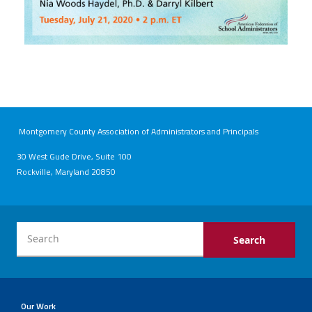
Montgomery County Association of Administrators and Principals
30 West Gude Drive, Suite 100
Rockville, Maryland 20850
Our Work