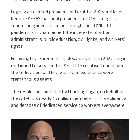
Logan was elected president of Local 1 in 2006 and later
became AFSA’s national president in 2018. During his
tenure, he guided the union through the COVID-19
pandemic and championed the interests of school
administrators, public education, civil rights, and workers’
rights.
Following his retirement as AFSA president in 2022, Logan
continued to serve on the AFL-CIO Executive Council, where
the federation said his “vision and experience were
tremendous assets.”
The resolution concluded by thanking Logan, on behalf of
the AFL-CIO’s nearly 15 million members, for his solidarity
and decades of dedicated service to workers everywhere.
markernie.png