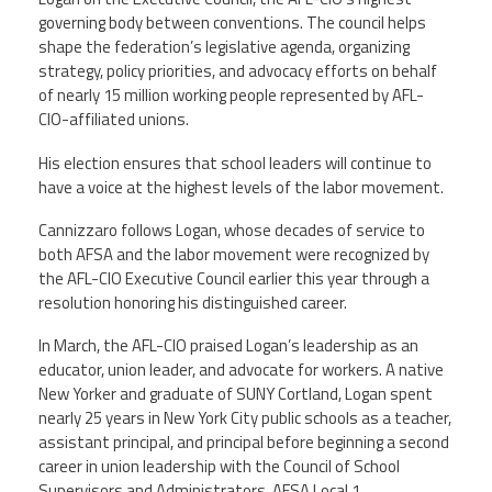
Staff
MCAAP
Award
governing body between conventions. The council helps
(ARM)
Recipent
shape the federation’s legislative agenda, organizing
Named
-
strategy, policy priorities, and advocacy efforts on behalf
Member
Ms.
Benefits
of nearly 15 million working people represented by AFL-
Rhoshanda
CIO-affiliated unions.
Pyles
His election ensures that school leaders will continue to
2026
The
have a voice at the highest levels of the labor movement.
Edye
Miller
Cannizzaro follows Logan, whose decades of service to
Distinguished
Service
both AFSA and the labor movement were recognized by
Award
the AFL-CIO Executive Council earlier this year through a
resolution honoring his distinguished career.
2026
Deans
In March, the AFL-CIO praised Logan’s leadership as an
of
Educational
educator, union leader, and advocate for workers. A native
Administration
New Yorker and graduate of SUNY Cortland, Logan spent
Recipient
nearly 25 years in New York City public schools as a teacher,
assistant principal, and principal before beginning a second
career in union leadership with the Council of School
Supervisors and Administrators, AFSA Local 1.