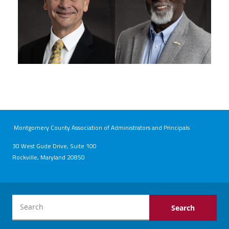
Montgomery County Association of Administrators and Principals
30 West Gude Drive, Suite 100
Rockville, Maryland 20850