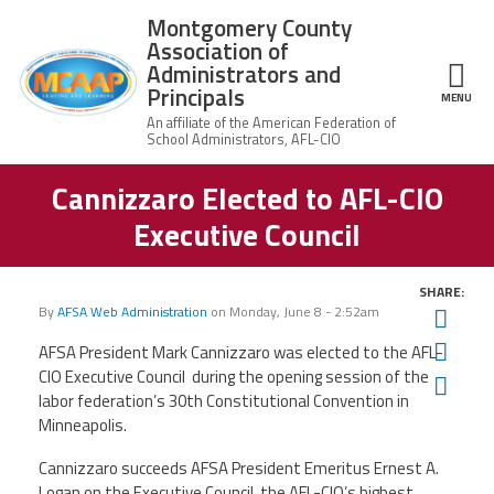
Skip to main content
Montgomery County
Association of
Administrators and
Principals
ce Structure
MENU
Cannizzaro Elected to AFL-CIO
Montgomery
Our Work
County
Executive Council
Association of
Our
Administrators
MCAAP Membership
Mission
and Principals
SHARE:
About
Member
By
AFSA Web Administration
on
Monday, June 8 - 2:52am
Twit
News
Our
Information
President
Fac
AFSA President Mark Cannizzaro was elected to the AFL-
AFSA
CIO Executive Council during the opening session of the
Ema
Awards & Recognitions
Board
Afiliation
labor federation’s 30th Constitutional Convention in
of
Directors
Minneapolis.
Associate
2026
Twitter
Facebook
YouTube
Retired
Dr.
MCAAP
Cannizzaro succeeds AFSA President Emeritus Ernest A.
Members
Edward
Office
of
Logan on the Executive Council, the AFL-CIO’s highest
Shirley