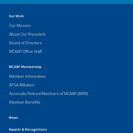
Our Work
Our Mission
About Our President
Board of Directors
MCAAP Office Staff
MCAAP Membership
Member Information
AFSA Afiliation
Associate Retired Members of MCAAP (ARM)
Member Benefits
News
Awards & Recognitions