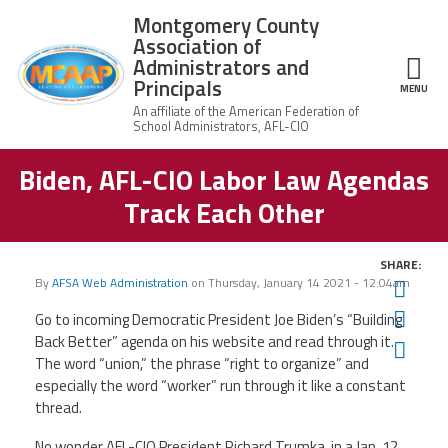
Skip to main content
Montgomery County
Association of
Administrators and
Principals
ce Structure
MENU
Biden, AFL-CIO Labor Law Agendas
Montgomery
Our Work
County
Track Each Other
Association of
Our
Administrators
MCAAP Membership
Mission
and Principals
SHARE:
About
Member
By
AFSA Web Administration
on
Thursday, January 14 2021 - 12:04am
Twit
News
Our
Information
President
Fac
Go to incoming Democratic President Joe Biden’s “Building
AFSA
Back Better” agenda on his website and read through it.
Ema
Awards & Recognitions
Board
Afiliation
The word “union,” the phrase “right to organize” and
of
Directors
especially the word “worker” run through it like a constant
Associate
2026
thread.
Twitter
Facebook
YouTube
Retired
Dr.
MCAAP
Members
Edward
Office
of
No wonder AFL-CIO President Richard Trumka, in a Jan. 12
Shirley