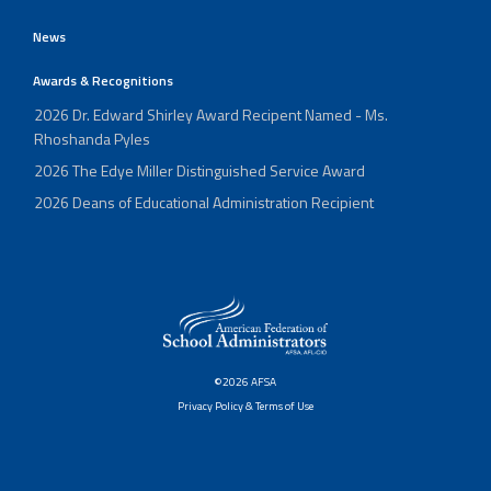
News
Awards & Recognitions
2026 Dr. Edward Shirley Award Recipent Named - Ms.
Rhoshanda Pyles
2026 The Edye Miller Distinguished Service Award
2026 Deans of Educational Administration Recipient
©2026 AFSA
Privacy Policy & Terms of Use