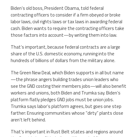
Biden’s old boss, President Obama, told federal
contracting officers to consider if a firm obeyed or broke
labor laws, civil rights laws or tax laws in awarding federal
cash. Biden wants to require the contracting officers take
those factors into account—by writing them into law.
That’s important, because federal contracts are a large
share of the U.S. domestic economy, running into the
hundreds of billions of dollars from the military alone.
The Green New Deal, which Biden supports in all but name
—the phrase angers building trades union leaders who
see the GND costing their members jobs—will also benefit
workers and unions, both Biden and Trumka say. Biden’s
platform flatly pledges GND jobs must be union jobs.
Trumka says labor’s platform agrees, but goes one step
farther: Ensuring communities whose “dirty” plants close
aren’t left behind.
That’s important in Rust Belt states and regions around