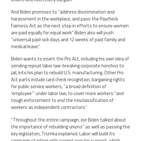
And Biden promises to “address discrimination and
harassment in the workplace, and pass the Paycheck
Fairness Act as the next step in efforts to ensure women
are paid equally for equal work” Biden also will push
“universal paid sick days and 12 weeks of paid family and
medical leave.”
Biden wants to insert the Pro Act, including his own idea of
sending repeat labor law-breaking corporate honchos to
jail, into his plan to rebuild U.S. manufacturing. Other Pro
Act parts include card check recognition, bargaining rights
for public service workers, “a broad definition of
‘employee’” under labor law, to cover more workers “and
tough enforcement to end the misclassification of
workers as independent contractors.”
“Throughout the entire campaign, Joe Biden talked about
the importance of rebuilding unions” as well as passing the
key legislation, Trumka explained. Labor will build its
campaign starting with current popular support, which