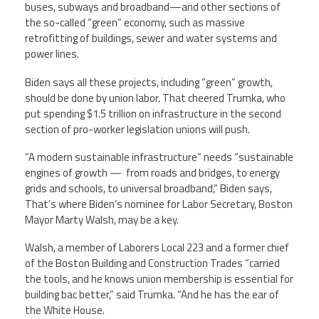
buses, subways and broadband—and other sections of
the so-called “green” economy, such as massive
retrofitting of buildings, sewer and water systems and
power lines.
Biden says all these projects, including “green” growth,
should be done by union labor. That cheered Trumka, who
put spending $1.5 trillion on infrastructure in the second
section of pro-worker legislation unions will push.
“A modern sustainable infrastructure” needs “sustainable
engines of growth — from roads and bridges, to energy
grids and schools, to universal broadband,” Biden says,
That’s where Biden’s nominee for Labor Secretary, Boston
Mayor Marty Walsh, may be a key.
Walsh, a member of Laborers Local 223 and a former chief
of the Boston Building and Construction Trades “carried
the tools, and he knows union membership is essential for
building bac better,” said Trumka. “And he has the ear of
the White House.