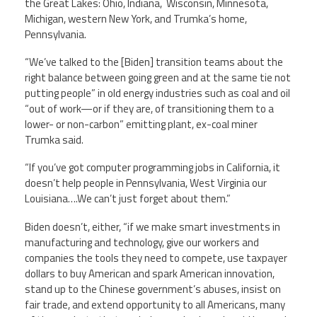
the Great Lakes: Ohio, Indiana, Wisconsin, Minnesota,
Michigan, western New York, and Trumka’s home,
Pennsylvania.
“We’ve talked to the [Biden] transition teams about the
right balance between going green and at the same tie not
putting people” in old energy industries such as coal and oil
“out of work—or if they are, of transitioning them to a
lower- or non-carbon” emitting plant, ex-coal miner
Trumka said.
“If you’ve got computer programming jobs in California, it
doesn’t help people in Pennsylvania, West Virginia our
Louisiana….We can’t just forget about them.”
Biden doesn’t, either, “if we make smart investments in
manufacturing and technology, give our workers and
companies the tools they need to compete, use taxpayer
dollars to buy American and spark American innovation,
stand up to the Chinese government’s abuses, insist on
fair trade, and extend opportunity to all Americans, many