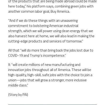
of the products that are being made abroad could be made
here today,” his platform says, combining green jobs with
another common labor goal, Buy America.
“And if we do these things with an unwavering
commitment to bolstering American industrial
strength, which we will power using clean energy that we
also harvest here at home, we will also lead in making the
cutting-edge products and services of tomorrow.”
All that “will do more than bring back the jobs lost due to
COVID-19 and Trump’s incompetence.”
It “will create millions of new manufacturing and
innovation jobs throughout all of America. These will be
high-quality, high-skill, safe jobs with the choice to join a
union—jobs that will grow a stronger, more inclusive
middle class.”
(Story by PAI)