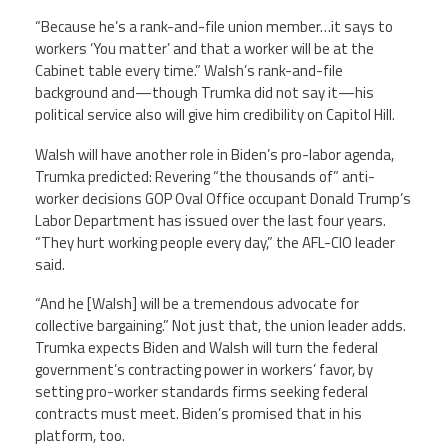
“Because he’s a rank-and-file union member…it says to
workers ‘You matter’ and that a worker will be at the
Cabinet table every time.” Walsh’s rank-and-file
background and—though Trumka did not say it—his
political service also will give him credibility on Capitol Hill.
Walsh will have another role in Biden’s pro-labor agenda,
Trumka predicted: Revering “the thousands of” anti-
worker decisions GOP Oval Office occupant Donald Trump’s
Labor Department has issued over the last four years.
“They hurt working people every day,” the AFL-CIO leader
said.
“And he [Walsh] will be a tremendous advocate for
collective bargaining.” Not just that, the union leader adds.
Trumka expects Biden and Walsh will turn the federal
government’s contracting power in workers’ favor, by
setting pro-worker standards firms seeking federal
contracts must meet. Biden’s promised that in his
platform, too.