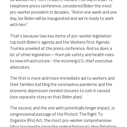
Staff
MCAAP
Award
telephone press conference, considered Biden the most
(ARM)
Recipent
pro-worker president in decades. “And in one week and one
Named
-
day, Joe Biden will be inaugurated and we’re ready to work
Member
Ms.
Benefits
with him.”
Rhoshanda
Pyles
That’s because two key items of pro-worker legislation
top both Biden’s agenda and the Workers First Agenda
2026
The
Trumka unveiled at the press conference. And so does a
Edye
lot of other legislation—from job safety and health rules
Miller
to new infrastructure--the incoming U.S. chief executive
Distinguished
Service
advocates.
Award
The first is more and more immediate aid to workers and
2026
their families battling the coronavirus pandemic and the
Deans
of
economic depression needed closures to curb it caused
Educational
(see separate story on that Biden plan).
Administration
Recipient
The second, and the one with potentially longer impact, is
congressional passage of the Protect The Right To
Organize (Pro) Act, the most pro-worker comprehensive
labor law rewrite since the original National Labor Relations