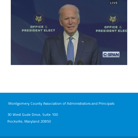
bidenahead.jpeg
Montgomery County Association of Administrators and Principals
30 West Gude Drive, Suite 100
Rockville, Maryland 20850