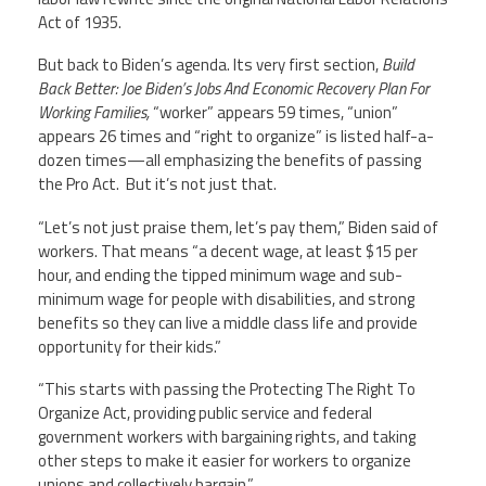
Act of 1935.
But back to Biden’s agenda. Its very first section,
Build
Back Better: Joe Biden’s Jobs And Economic Recovery Plan For
Working Families,
“worker” appears 59 times, “union”
appears 26 times and “right to organize” is listed half-a-
dozen times—all emphasizing the benefits of passing
the Pro Act.
But it’s not just that.
“Let’s not just praise them, let’s pay them,” Biden said of
workers. That means “a decent wage, at least $15 per
hour, and ending the tipped minimum wage and sub-
minimum wage for people with disabilities, and strong
benefits so they can live a middle class life and provide
opportunity for their kids.”
“This starts with passing the Protecting The Right To
Organize Act, providing public service and federal
government workers with bargaining rights, and taking
other steps to make it easier for workers to organize
unions and collectively bargain.”