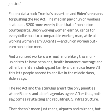
justice.”
Federal data back Trumka’s assertion and Biden’s reasons
for pushing the Pro Act. The median pay of union workers
is at least $200 more weekly than that of non-union
counterparts. Union working women earn 90 cents for
every dollar paid to a comparable working man, while all
working women earn 80 cents—and union women out-
earn non-union men.
And unionized workers are much more likely than non-
unionists to have pensions, health insurance coverage and
other benefits, including paid family and medical leave. All
this lets people ascend to and live in the middle class,
Biden says.
The Pro Act and the stimulus aren’t the only priorities
where Biden’s and labor’s agendas agree. After that, both
say, comes revitalizing and rebuilding U.S. infrastructure.
That doesn’t mean just roads, airports and railroads, but