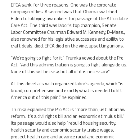
EFCA sank, for three reasons. One was the corporate
campaign of lies. A second was that Obama switched
Biden to lobbying lawmakers for passage of the Affordable
Care Act. The third was labor’s top champion, Senate
Labor Committee Chairman Edward M. Kennedy, D-Mass.,
also renowned for his legislative successes and ability to
craft deals, died. EFCA died on the vine, upsetting unions.
“We’re going to fight for it,” Trumka vowed about the Pro
Act. “And this administration is going to fight alongside us.
None of this will be easy, but all of it is necessary.”
All this dovetails with organized labor’s agenda, which “is
broad, comprehensive and exactly what is needed to lift
America out of this pain,” he explained.
Trumka explained the Pro Act is “more than just labor law
reform. It’s a civil rights bill and an economic stimulus bill.”
Its passage would also help “rebuild housing security,
health security and economic security…raise wages,
protect health care and advance racial and economic