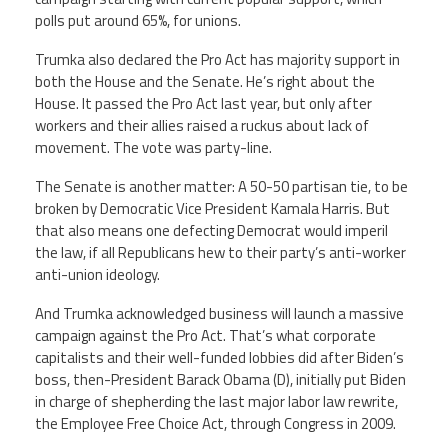
polls put around 65%, for unions.
Trumka also declared the Pro Act has majority support in
both the House and the Senate. He’s right about the
House. It passed the Pro Act last year, but only after
workers and their allies raised a ruckus about lack of
movement. The vote was party-line.
The Senate is another matter: A 50-50 partisan tie, to be
broken by Democratic Vice President Kamala Harris. But
that also means one defecting Democrat would imperil
the law, if all Republicans hew to their party’s anti-worker
anti-union ideology.
And Trumka acknowledged business will launch a massive
campaign against the Pro Act. That’s what corporate
capitalists and their well-funded lobbies did after Biden’s
boss, then-President Barack Obama (D), initially put Biden
in charge of shepherding the last major labor law rewrite,
the Employee Free Choice Act, through Congress in 2009.