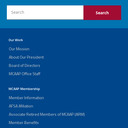
Our Work
Our Mission
About Our President
Board of Directors
MCAAP Office Staff
MCAAP Membership
Member Information
AFSA Afiliation
Associate Retired Members of MCAAP (ARM)
Member Benefits