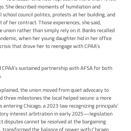
cago. She described moments of humiliation and
l school council politics, protests at her building, and
 of her contract. Those experiences, she said,
e union rather than simply rely on it. Banks recalled
ndemic, when her young daughter hid in her office
crisis that drove her to reengage with CPAA’s
d CPAA’s sustained partnership with AFSA for both
.
xplained, the union moved from quiet advocacy to
ed three milestones the local helped secure: a more
ls entering Chicago, a 2023 law recognizing principals’
ory interest arbitration in early 2025—legislation
act disputes cannot be resolved at the bargaining
id, transformed the balance of power with Chicago