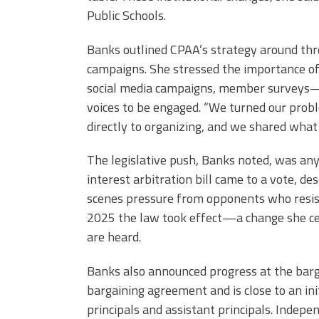
Public Schools.
Banks outlined CPAA’s strategy around three
campaigns. She stressed the importance o
social media campaigns, member surveys—
voices to be engaged. “We turned our pro
directly to organizing, and we shared what 
The legislative push, Banks noted, was an
interest arbitration bill came to a vote, d
scenes pressure from opponents who resist
2025 the law took effect—a change she cele
are heard.
Banks also announced progress at the bargai
bargaining agreement and is close to an init
principals and assistant principals. Indep