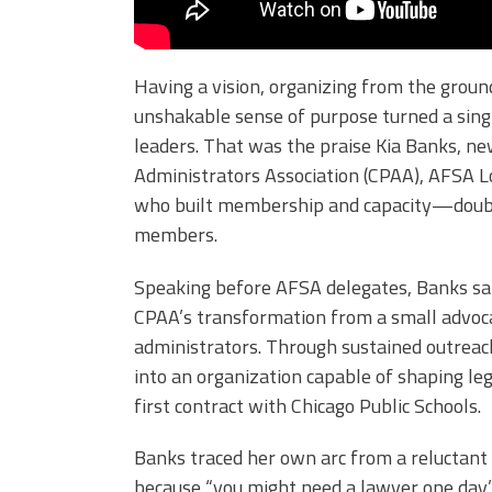
Having a vision, organizing from the groun
unshakable sense of purpose turned a single
leaders. That was the praise Kia Banks, ne
Administrators Association (CPAA), AFSA Lo
who built membership and capacity—doubl
members.
Speaking before AFSA delegates, Banks said
CPAA’s transformation from a small advocac
administrators. Through sustained outreach,
into an organization capable of shaping leg
first contract with Chicago Public Schools.
Banks traced her own arc from a reluctan
because “you might need a lawyer one da