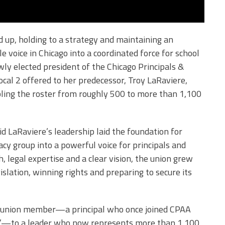
d up, holding to a strategy and maintaining an
 voice in Chicago into a coordinated force for school
wly elected president of the Chicago Principals &
cal 2 offered to her predecessor, Troy LaRaviere,
ing the roster from roughly 500 to more than 1,100
 LaRaviere’s leadership laid the foundation for
y group into a powerful voice for principals and
 legal expertise and a clear vision, the union grew
islation, winning rights and preparing to secure its
t union member—a principal who once joined CPAA
y”—to a leader who now represents more than 1,100