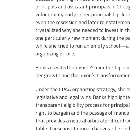
principals and assistant principals in Chi
vulnerability early in her principalship: loca
even the rescission and later reinstatement
crystallized why she needed to invest in th
one particularly raw moment during the pa
while she tried to run an empty school—a 
organizing efforts.
Banks credited LaRaviere’s mentorship an
her growth and the union’s transformation
Under the CPAA organizing strategy, she e
legislative and legal wins. Banks highlight
transparent eligibility process for principa
right to bargain and the passage of mandat
that provides a neutral arbitrator if contr
table. These institutional changes, she sa