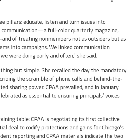
 pillars: educate, listen and turn issues into
f communication—a full-color quarterly magazine,
and of treating nonmembers not as outsiders but as
blems into campaigns. We linked communication
we were doing early and often,” she said.
ything but simple. She recalled the day the mandatory
escribing the scramble of phone calls and behind-the-
ed sharing power. CPAA prevailed, and in January
brated as essential to ensuring principals’ voices
ning table: CPAA is negotiating its first collective
ial deal to codify protections and gains for Chicago’s
endent reporting and CPAA materials indicate the two