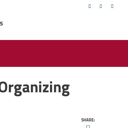
Twitter
Facebook
YouTub
s
Organizing
SHARE:
Twitter