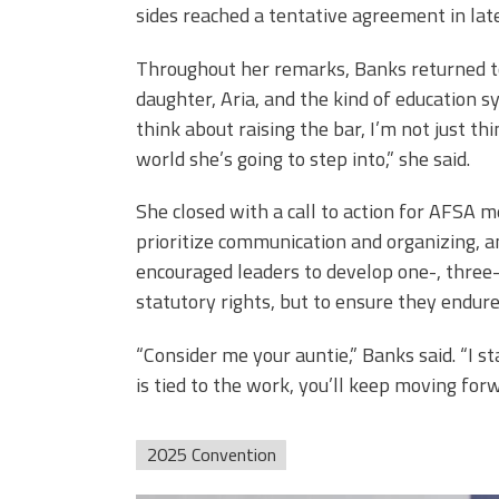
sides reached a tentative agreement in lat
Throughout her remarks, Banks returned to
daughter, Aria, and the kind of education 
think about raising the bar, I’m not just th
world she’s going to step into,” she said.
She closed with a call to action for AFSA m
prioritize communication and organizing, a
encouraged leaders to develop one-, three-
statutory rights, but to ensure they endure
“Consider me your auntie,” Banks said. “I
is tied to the work, you’ll keep moving fo
2025 Convention