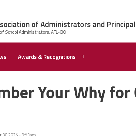
ciation of Administrators and Principal
ws
Awards & Recognitions
2026 Dr.
Edward
ber Your Why for 
Shirley
Award
Recipent
Named -
Ms.
Rhoshanda
Pyles
2026 The
r 30 2025 - 9:53am