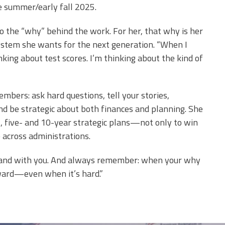
e summer/early fall 2025.
 the “why” behind the work. For her, that why is her
system she wants for the next generation. “When I
inking about test scores. I’m thinking about the kind of
embers: ask hard questions, tell your stories,
nd be strategic about both finances and planning. She
, five- and 10-year strategic plans—not only to win
 across administrations.
 stand with you. And always remember: when your why
rward—even when it’s hard.”