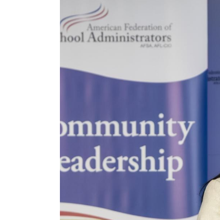
2025_afsa_conv-489