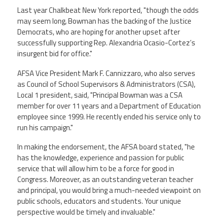
Staff
MCAAP
Award
Last year Chalkbeat New York reported, "though the odds
(ARM)
Recipent
may seem long, Bowman has the backing of the Justice
Named
-
Democrats, who are hoping for another upset after
Member
Ms.
Benefits
successfully supporting Rep. Alexandria Ocasio-Cortez’s
Rhoshanda
insurgent bid for office."
Pyles
AFSA Vice President Mark F. Cannizzaro, who also serves
2026
The
as Council of School Supervisors & Administrators (CSA),
Edye
Local 1 president, said, "Principal Bowman was a CSA
Miller
member for over 11 years and a Department of Education
Distinguished
Service
employee since 1999. He recently ended his service only to
Award
run his campaign."
2026
In making the endorsement, the AFSA board stated, "he
Deans
of
has the knowledge, experience and passion for public
Educational
service that will allow him to be a force for good in
Administration
Congress. Moreover, as an outstanding veteran teacher
Recipient
and principal, you would bring a much-needed viewpoint on
public schools, educators and students. Your unique
perspective would be timely and invaluable."