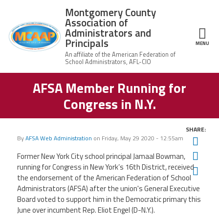
Skip to main content
Montgomery County
Association of
Administrators and
Principals
ce Structure
MENU
AFSA Member Running for
Montgomery
Our Work
County
Congress in N.Y.
Association of
Our
Administrators
MCAAP Membership
Mission
and Principals
SHARE:
About
Member
By
AFSA Web Administration
on
Friday, May 29 2020 - 12:55am
Twit
News
Our
Information
President
Fac
Former New York City school principal Jamaal Bowman,
AFSA
running for Congress in New York’s 16th District, received
Ema
Awards & Recognitions
Board
Afiliation
the endorsement of the American Federation of School
of
Directors
Administrators (AFSA) after the union's General Executive
Associate
2026
Board voted to support him in the Democratic primary this
Twitter
Facebook
YouTube
Retired
Dr.
MCAAP
Members
June over incumbent Rep. Eliot Engel (D-N.Y.).
Edward
Office
of
Shirley