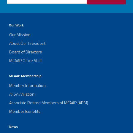
Our Work
Our Mission
About Our President
Board of Directors
MCAAP Office Staff
MCAAP Membership
Member Information
AFSA Afiliation
Associate Retired Members of MCAAP (ARM)
Member Benefits
News