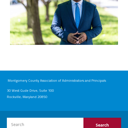
Montgomery County Association of Administrators and Principals
30 West Gude Drive, Suite 100
Rockville, Maryland 20850