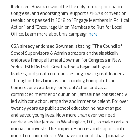
If elected, Bowman would be the only former principal in
Congress, and endorsing him supports AFSA’s convention
resolutions passed in 2018 to “Engage Members in Political
Action” and “Encourage Union Members to Run for Local
Office. Learn more about his campaign
here
.
CSA already endorsed Bowman, stating, “The Council of
School Supervisors & Administrators enthusiastically
endorses Principal Jamaal Bowman for Congress in New
York’s 16th District. Great schools begin with great
leaders, and great communities begin with great leaders.
Throughout his time as the founding Principal of the
Cornerstone Academy for Social Action and as a
committed member of our union, Jamaal has consistently
led with conviction, empathy and immense talent. For over
twenty years as public school educator, he has changed
and saved young lives. Now more than ever, we need
candidates like Jamaal in Washington, D.C., to make certain
our nation invests the proper resources and support into
our future, our children. We have no doubt that Jamaal will