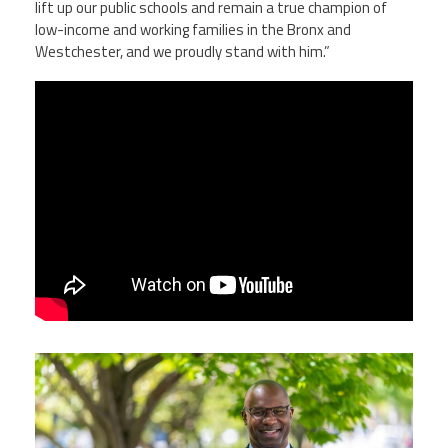
lift up our public schools and remain a true champion of
low-income and working families in the Bronx and
Westchester, and we proudly stand with him.”
yiejs1c0b09leevtidbjzpxl_eqhmh5dpvz5t
yazapapw1387-h701.jpg