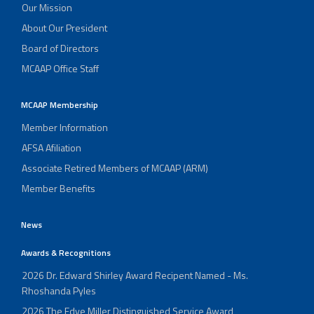
Our Mission
About Our President
Board of Directors
MCAAP Office Staff
MCAAP Membership
Member Information
AFSA Afiliation
Associate Retired Members of MCAAP (ARM)
Member Benefits
News
Awards & Recognitions
2026 Dr. Edward Shirley Award Recipent Named - Ms.
Rhoshanda Pyles
2026 The Edye Miller Distinguished Service Award