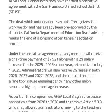
AFSA Local 3, announced they have reached a tentative
Staff
MCAAP
Award
agreement with the San Francisco Unified School District
(ARM)
Recipent
Named
(SFUSD).
-
Member
Ms.
Benefits
The deal, which union leaders say both “recognizes the
Rhoshanda
work we do” and has already been pre-approved by the
Pyles
district’s California Department of Education fiscal advisor,
2026
marks the end of a long and often tense negotiation
The
process.
Edye
Miller
Under the tentative agreement, every member will receive
Distinguished
Service
a one-time payment of $7,521 along with a 2% salary
Award
increase for the 2025–2026 school year, retroactive to July
1, 2025. Administrators will also receive 2% raises in both
2026
2026–2027 and 2027–2028, and the contract includes
Deans
of
a “me too” clause ensuring parity if any other union
Educational
secures a higher percentage increase.
Administration
Recipient
As part of the compromise, AFSA Local 3 agreed to pause
sabbaticals from 2026 to 2028 and to remove Article 5.3.3,
which had allowed administrators moving to the teachers’