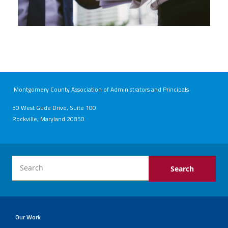
Montgomery County Association of Administrators and Principals
30 West Gude Drive, Suite 100
Rockville, Maryland 20850
Our Work