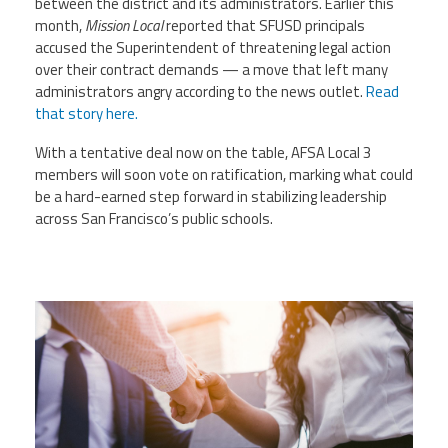
between the district and its administrators. Earlier this
month,
Mission Local
reported that SFUSD principals
accused the Superintendent of threatening legal action
over their contract demands — a move that left many
administrators angry according to the news outlet.
Read
that story here.
With a tentative deal now on the table, AFSA Local 3
members will soon vote on ratification, marking what could
be a hard-earned step forward in stabilizing leadership
across San Francisco’s public schools.
medium-vecteezy_handshake-of-
business-people-deal-
business_10319846_medium.jpg