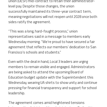
union (UESF) mid-contract to retain their administrator-
level pay. Despite those changes, the union
successfully maintained its three-year contract term,
meaning negotiations will not reopen until 2028 once both
sides ratify the agreement.
“This was a long, hard-fought process,” union
representatives said in a message to members early
Wednesday morning. “We’re proud to have secured a fair
agreement that reflects our members’ dedication to San
Francisco’s schools and students.”
Even with the deal in hand, Local 3 leaders are urging
members to remain visible and engaged. Administrators
are being asked to attend the upcoming Board of
Education budget update with the Superintendent this
Wednesday, wearing UA shirts to show unity and continue
pressing for financial transparency and support for school
leadership.
The agreement comes amid heightened tensions