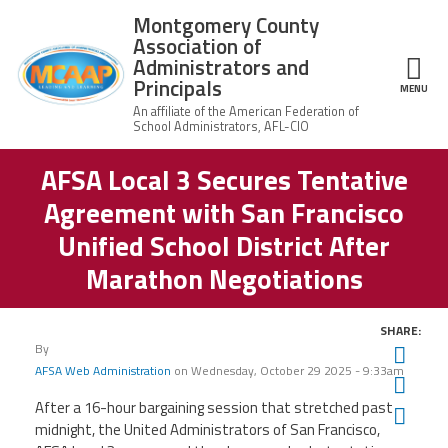
Skip to main content
Montgomery County
Association of
Administrators and
Principals
ce Structure
MENU
AFSA Local 3 Secures Tentative
Montgomery
Our Work
County
Agreement with San Francisco
Association of
Our
Administrators
MCAAP Membership
Unified School District After
Mission
and Principals
Marathon Negotiations
About
Member
News
Our
Information
President
SHARE:
AFSA
Awards & Recognitions
By
Board
Twit
Afiliation
of
AFSA Web Administration
on
Wednesday, October 29 2025 - 9:33am
Fac
Directors
Associate
2026
After a 16-hour bargaining session that stretched past
Twitter
Facebook
YouTube
Retired
Ema
Dr.
MCAAP
Members
midnight, the United Administrators of San Francisco,
Edward
Office
of
Shirley