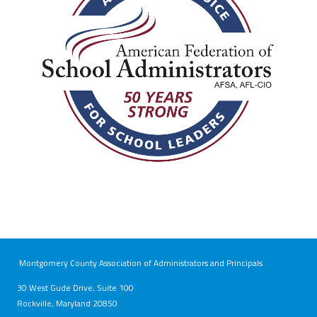
Montgomery County Association of Administrators and Principals
30 West Gude Drive, Suite 100
Rockville, Maryland 20850