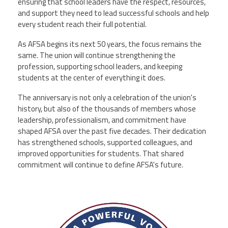
ensuring that school leaders have the respect, resources,
and support they need to lead successful schools and help
every student reach their full potential.
As AFSA begins its next 50 years, the focus remains the
same. The union will continue strengthening the
profession, supporting school leaders, and keeping
students at the center of everything it does.
The anniversary is not only a celebration of the union's
history, but also of the thousands of members whose
leadership, professionalism, and commitment have
shaped AFSA over the past five decades. Their dedication
has strengthened schools, supported colleagues, and
improved opportunities for students. That shared
commitment will continue to define AFSA's future.
afsa_50_years.png