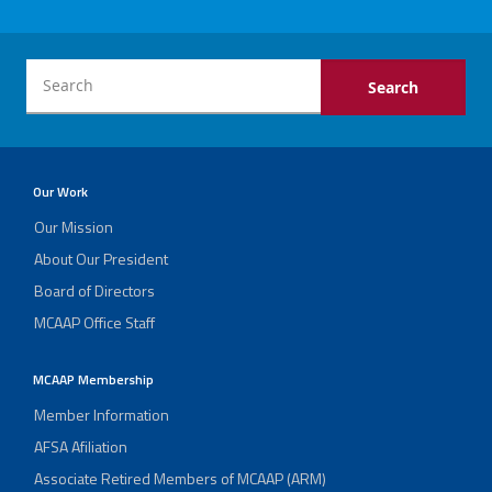
Our Work
Our Mission
About Our President
Board of Directors
MCAAP Office Staff
MCAAP Membership
Member Information
AFSA Afiliation
Associate Retired Members of MCAAP (ARM)