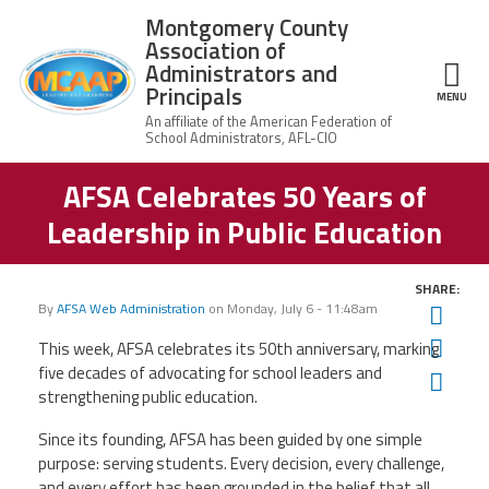
Skip to main content
Montgomery County
Association of
Administrators and
Principals
ce Structure
MENU
AFSA Celebrates 50 Years of
Montgomery
Our Work
County
Leadership in Public Education
Association of
Our
Administrators
MCAAP Membership
Mission
and Principals
SHARE:
About
Member
By
AFSA Web Administration
on
Monday, July 6 - 11:48am
Twit
News
Our
Information
President
Fac
This week, AFSA celebrates its 50th anniversary, marking
AFSA
five decades of advocating for school leaders and
Ema
Awards & Recognitions
Board
Afiliation
strengthening public education.
of
Directors
Associate
2026
Since its founding, AFSA has been guided by one simple
Twitter
Facebook
YouTube
Retired
Dr.
MCAAP
purpose: serving students. Every decision, every challenge,
Members
Edward
Office
of
and every effort has been grounded in the belief that all
Shirley