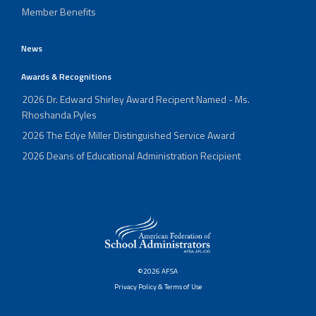
Member Benefits
News
Awards & Recognitions
2026 Dr. Edward Shirley Award Recipent Named - Ms.
Rhoshanda Pyles
2026 The Edye Miller Distinguished Service Award
2026 Deans of Educational Administration Recipient
©2026 AFSA
Privacy Policy & Terms of Use