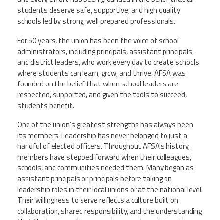
Staff
MCAAP
Award
students deserve safe, supportive, and high quality
(ARM)
Recipent
schools led by strong, well prepared professionals.
Named
-
Member
Ms.
For 50 years, the union has been the voice of school
Benefits
Rhoshanda
administrators, including principals, assistant principals,
Pyles
and district leaders, who work every day to create schools
where students can learn, grow, and thrive. AFSA was
2026
The
founded on the belief that when school leaders are
Edye
respected, supported, and given the tools to succeed,
Miller
students benefit.
Distinguished
Service
Award
One of the union's greatest strengths has always been
its members. Leadership has never belonged to just a
2026
handful of elected officers. Throughout AFSA's history,
Deans
of
members have stepped forward when their colleagues,
Educational
schools, and communities needed them. Many began as
Administration
assistant principals or principals before taking on
Recipient
leadership roles in their local unions or at the national level.
Their willingness to serve reflects a culture built on
collaboration, shared responsibility, and the understanding