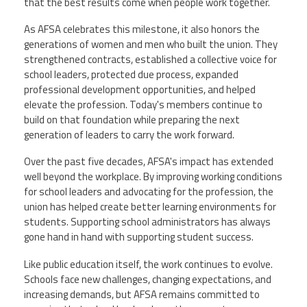
that the best results come when people work together.
As AFSA celebrates this milestone, it also honors the
generations of women and men who built the union. They
strengthened contracts, established a collective voice for
school leaders, protected due process, expanded
professional development opportunities, and helped
elevate the profession. Today's members continue to
build on that foundation while preparing the next
generation of leaders to carry the work forward.
Over the past five decades, AFSA's impact has extended
well beyond the workplace. By improving working conditions
for school leaders and advocating for the profession, the
union has helped create better learning environments for
students. Supporting school administrators has always
gone hand in hand with supporting student success.
Like public education itself, the work continues to evolve.
Schools face new challenges, changing expectations, and
increasing demands, but AFSA remains committed to