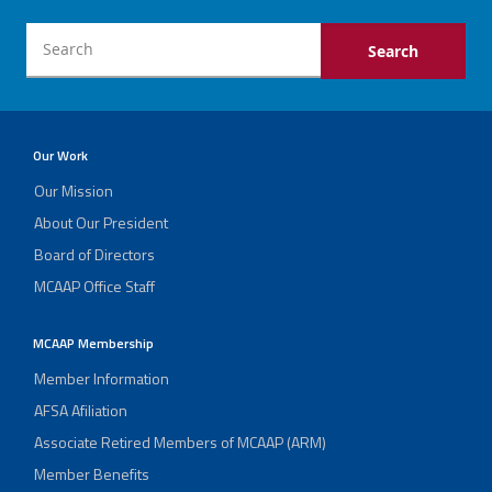
Our Work
Our Mission
About Our President
Board of Directors
MCAAP Office Staff
MCAAP Membership
Member Information
AFSA Afiliation
Associate Retired Members of MCAAP (ARM)
Member Benefits