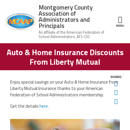
Skip to main content
Montgomery County
Association of
Administrators and
Principals
ce Structure
MENU
Auto & Home Insurance Discounts
Montgomery
Our Work
County
From Liberty Mutual
Association of
Our
Administrators
MCAAP Membership
Mission
and Principals
SHARE:
About
Enjoy special savings on your Auto & Home Insurance from
Member
Twit
News
Our
Information
Liberty Mutual Insurance thanks to your American
President
Fac
Federation of School Administrators membership.
AFSA
Ema
Awards & Recognitions
Board
Afiliation
Get the details
here
.
of
Directors
Associate
2026
Twitter
Facebook
YouTube
Retired
Dr.
MCAAP
Members
Edward
Office
of
Shirley