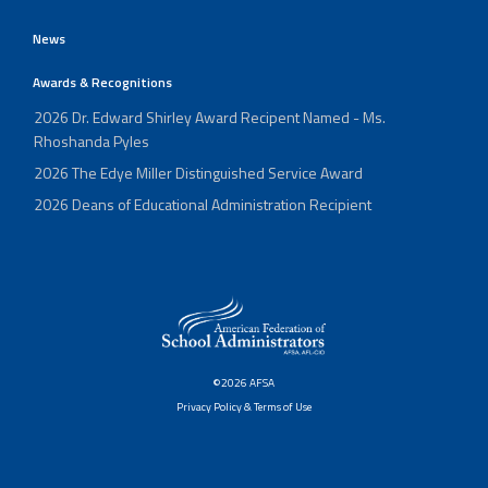
News
Awards & Recognitions
2026 Dr. Edward Shirley Award Recipent Named - Ms.
Rhoshanda Pyles
2026 The Edye Miller Distinguished Service Award
2026 Deans of Educational Administration Recipient
©2026 AFSA
Privacy Policy & Terms of Use