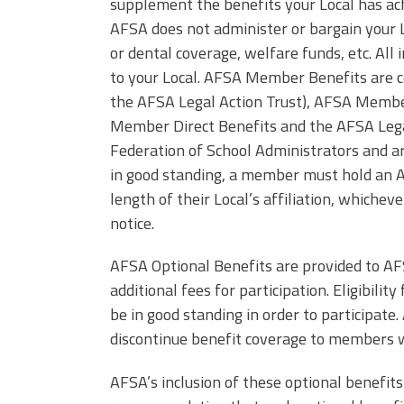
(ARM)
supplement the benefits your Local has ach
MCAAP
AFSA does not administer or bargain your L
Office
Staff
Member
or dental coverage, welfare funds, etc. All 
Benefits
to your Local. AFSA Member Benefits are 
the AFSA Legal Action Trust), AFSA Membe
Member Direct Benefits and the AFSA Legal
Federation of School Administrators and a
in good standing, a member must hold an 
length of their Local’s affiliation, whichev
notice.
AFSA Optional Benefits are provided to A
additional fees for participation. Eligibil
be in good standing in order to participate.
discontinue benefit coverage to members w
AFSA’s inclusion of these optional benefits