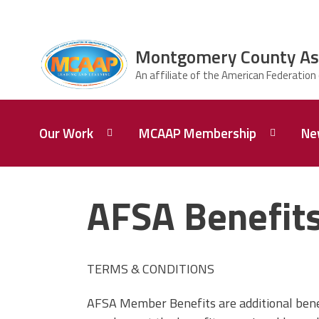
Skip to main content
Montgomery County Asso
ce Structure
Montgomery
Our Work
MCAAP Membership
Ne
County
Association of
Administrators
and Principals
Our
Member
Mission
Information
AFSA Benefits
About
AFSA
Our
Afiliation
President
TERMS & CONDITIONS
Associate
Board of
Retired
Directors
Members
AFSA Member Benefits are additional benef
of MCAAP