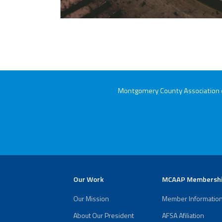
Montgomery County Association of
Our Work
MCAAP Membersh
Our Mission
Member Informatio
About Our President
AFSA Afiliation