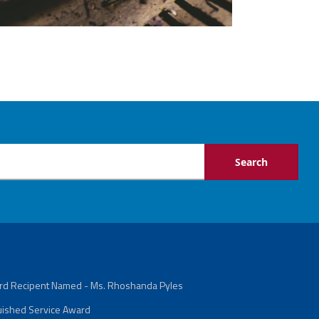
ard Recipent Named - Ms. Rhoshanda Pyles
guished Service Award