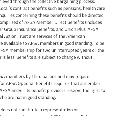
Edye Miller
ieved through the collective bargaining process.
Distinguished
ocal’s contract benefits such as pensions, health care
Service
Award
inquiries concerning these benefits should be directed
comprised of AFSA Member Direct Benefits (includes
2026 Deans of
r Group Insurance Benefits, and Union Plus. AFSA
Educational
Administration
 Action Trust are services of the American
Recipient
re available to AFSA members in good standing. To be
AFSA membership for two uninterrupted years or the
er is less. Benefits are subject to change without
FSA members by third parties and may require
ity for AFSA Optional Benefits requires that a member
 AFSA and/or its benefit providers reserve the right to
ho are not in good standing.
 does not constitute a representation or