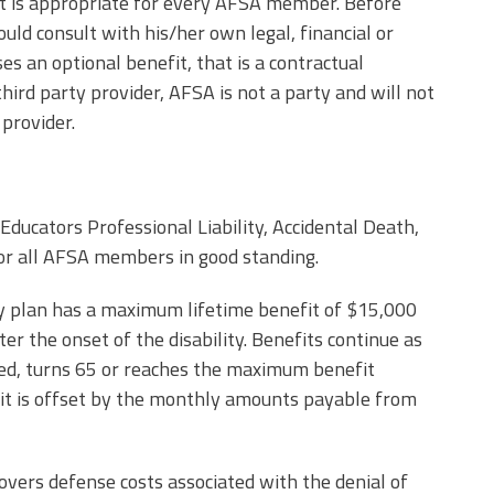
t is appropriate for every AFSA member. Before
ld consult with his/her own legal, financial or
 an optional benefit, that is a contractual
d party provider, AFSA is not a party and will not
 provider.
Educators Professional Liability, Accidental Death,
 for all AFSA members in good standing.
ity plan has a maximum lifetime benefit of $15,000
r the onset of the disability. Benefits continue as
ed, turns 65 or reaches the maximum benefit
fit is offset by the monthly amounts payable from
covers defense costs associated with the denial of