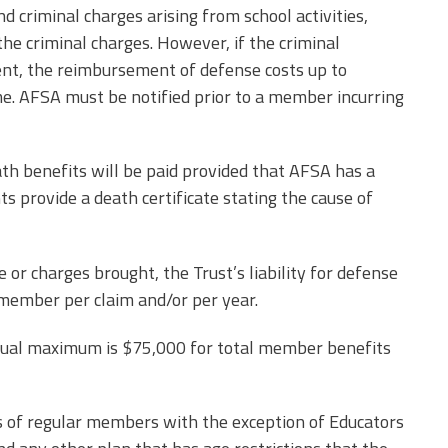
nd criminal charges arising from school activities,
he criminal charges. However, if the criminal
nt, the reimbursement of defense costs up to
e. AFSA must be notified prior to a member incurring
ath benefits will be paid provided that AFSA has a
ts provide a death certificate stating the cause of
or charges brought, the Trust’s liability for defense
 member per claim and/or per year.
nnual maximum is $75,000 for total member benefits
ts of regular members with the exception of Educators