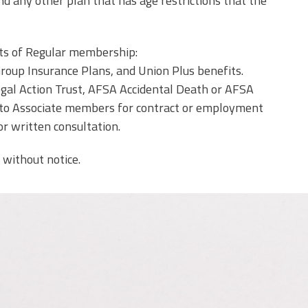
and any other plan that has age restrictions that the
its of Regular membership:
Group Insurance Plans, and Union Plus benefits.
gal Action Trust, AFSA Accidental Death or AFSA
ded to Associate members for contract or employment
or written consultation.
 without notice.