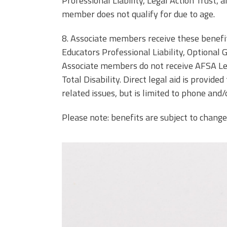
Professional Liability, Legal Action Trust, 
member does not qualify for due to age.
8. Associate members receive these benef
Educators Professional Liability, Optional 
Associate members do not receive AFSA Le
Total Disability. Direct legal aid is provi
related issues, but is limited to phone and/
Please note: benefits are subject to change