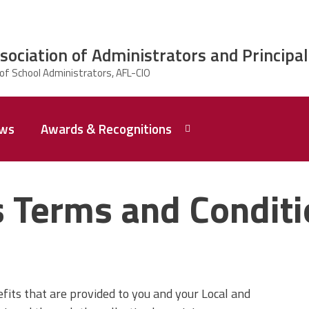
ciation of Administrators and Principal
ws
Awards & Recognitions
2026 Dr.
Edward
 Terms and Condit
Shirley
Award
Recipent
Named -
Ms.
Rhoshanda
Pyles
its that are provided to you and your Local and
2026 The