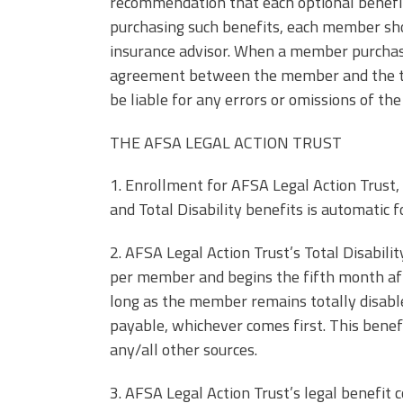
recommendation that each optional benefi
purchasing such benefits, each member shou
insurance advisor. When a member purchases
agreement between the member and the thir
be liable for any errors or omissions of the
THE AFSA LEGAL ACTION TRUST
1. Enrollment for AFSA Legal Action Trust, 
and Total Disability benefits is automatic
2. AFSA Legal Action Trust’s Total Disabil
per member and begins the fifth month afte
long as the member remains totally disabl
payable, whichever comes first. This bene
any/all other sources.
3. AFSA Legal Action Trust’s legal benefit 