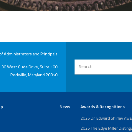
 Administrators and Principals
30 West Gude Drive, Suite 100
Rockville, Maryland 20850
ip
News
Awards & Recognitions
n
2026 Dr. Edward Shirley Aw
2026 The Edye Miller Distin