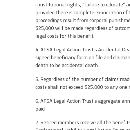
constitutional rights, “failure to educate” a
provided there is complete exoneration of t
proceedings result from corporal punishme
$25,000 will be made regardless of outcom
legal costs for this benefit.
4. AFSA Legal Action Trust’s Accidental De
signed beneficiary form on file and claiman
death to be accidental death.
5. Regardless of the number of claims made 
costs shall not exceed $25,000 to any one
6. AFSA Legal Action Trust’s aggregate a
paid.
7. Retired members receive all the benefi