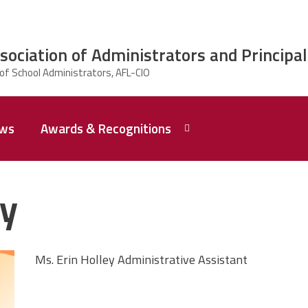
ciation of Administrators and Principal
ws
Awards & Recognitions
2026 Dr.
Edward
ey
Shirley
Award
Recipent
Named -
Ms.
Rhoshanda
Ms. Erin Holley Administrative Assistant
Pyles
2026 The