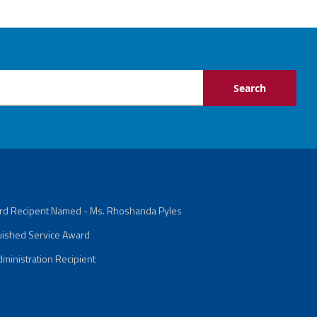
ard Recipent Named - Ms. Rhoshanda Pyles
guished Service Award
ministration Recipient