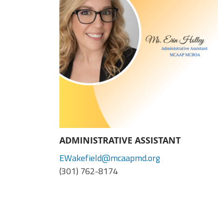
(ARM)
MCAAP
Office
Staff
Member
Benefits
ADMINISTRATIVE ASSISTANT
EWakefield@mcaapmd.org
(301) 762-8174