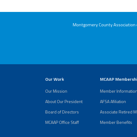
Montgomery County Association of
Our Work
MCAAP Membersh
Our Mission
Member Informatio
About Our President
AFSA Afiliation
Board of Directors
Associate Retired 
MCAAP Office Staff
Member Benefits