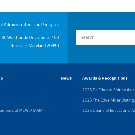
 Administrators and Principals
30 West Gude Drive, Suite 100
Rockville, Maryland 20850
ip
News
Awards & Recognitions
n
2026 Dr. Edward Shirley Aw
2026 The Edye Miller Distin
Members of MCAAP (ARM)
2026 Deans of Educational Ad