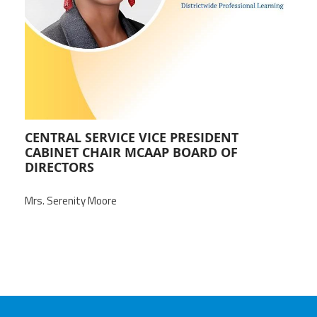
Staff
MCAAP
Award
(ARM)
Recipent
Named
-
Member
Ms.
Benefits
Rhoshanda
Pyles
2026
The
Edye
CENTRAL SERVICE VICE PRESIDENT
Miller
CABINET CHAIR MCAAP BOARD OF
Distinguished
Service
DIRECTORS
Award
Mrs. Serenity Moore
2026
Deans
of
Educational
Administration
Recipient