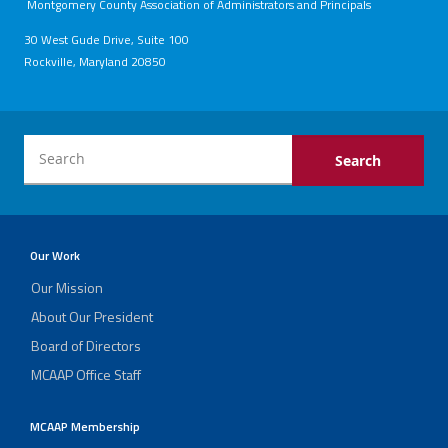
Montgomery County Association of Administrators and Principals
30 West Gude Drive, Suite 100
Rockville, Maryland 20850
Our Work
Our Mission
About Our President
Board of Directors
MCAAP Office Staff
MCAAP Membership