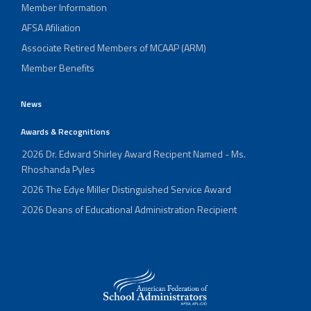
Member Information
AFSA Afiliation
Associate Retired Members of MCAAP (ARM)
Member Benefits
News
Awards & Recognitions
2026 Dr. Edward Shirley Award Recipent Named - Ms.
Rhoshanda Pyles
2026 The Edye Miller Distinguished Service Award
2026 Deans of Educational Administration Recipient