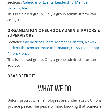
Sections:
Calendar of Events
,
Leadership
,
Member
Benefits
,
News
This is a closed group. Only a group administrator can
add you.
ORGANIZATION OF SCHOOL ADMINISTRATORS &
SUPERVISORS
Sections:
Calendar of Events
,
Member Benefits
,
News -
Click on the icon for more information
,
OSAS Leadership
for 2025-2027
This is a closed group. Only a group administrator can
add you.
OSAS DETROIT
What We Do
Unions protect when employees are under attack. Unions
provide peace. The peace of mind knowing that someone