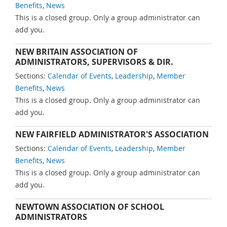
Benefits
,
News
This is a closed group. Only a group administrator can
add you.
NEW BRITAIN ASSOCIATION OF
ADMINISTRATORS, SUPERVISORS & DIR.
Sections:
Calendar of Events
,
Leadership
,
Member
Benefits
,
News
This is a closed group. Only a group administrator can
add you.
NEW FAIRFIELD ADMINISTRATOR'S ASSOCIATION
Sections:
Calendar of Events
,
Leadership
,
Member
Benefits
,
News
This is a closed group. Only a group administrator can
add you.
NEWTOWN ASSOCIATION OF SCHOOL
ADMINISTRATORS