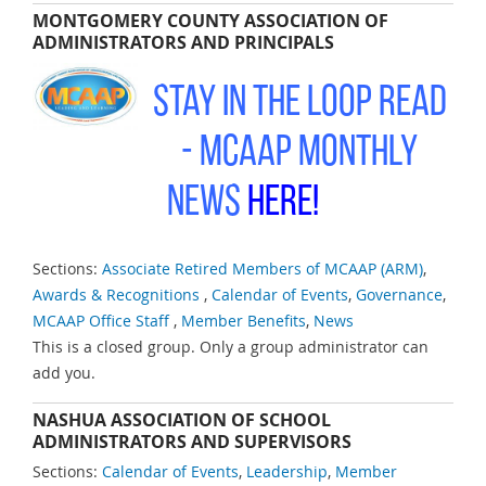
MONTGOMERY COUNTY ASSOCIATION OF
ADMINISTRATORS AND PRINCIPALS
Stay in the Loop Read
-
MCAAP Monthly
News
Here!
Sections:
Associate Retired Members of MCAAP (ARM)
,
Awards & Recognitions
,
Calendar of Events
,
Governance
,
MCAAP Office Staff
,
Member Benefits
,
News
This is a closed group. Only a group administrator can
add you.
NASHUA ASSOCIATION OF SCHOOL
ADMINISTRATORS AND SUPERVISORS
Sections:
Calendar of Events
,
Leadership
,
Member