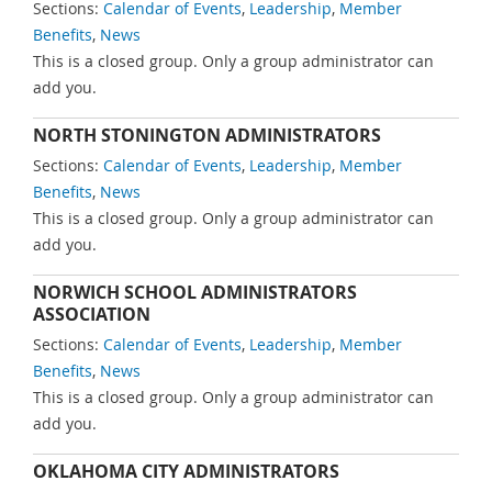
Sections:
Calendar of Events
,
Leadership
,
Member
Benefits
,
News
This is a closed group. Only a group administrator can
add you.
NORTH STONINGTON ADMINISTRATORS
Sections:
Calendar of Events
,
Leadership
,
Member
Benefits
,
News
This is a closed group. Only a group administrator can
add you.
NORWICH SCHOOL ADMINISTRATORS
ASSOCIATION
Sections:
Calendar of Events
,
Leadership
,
Member
Benefits
,
News
This is a closed group. Only a group administrator can
add you.
OKLAHOMA CITY ADMINISTRATORS