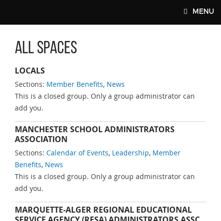
Skip to main content
MENU
All Spaces
MAIN WEBSITE TOP NAV
LOCALS
Sections:
Member Benefits
,
News
This is a closed group. Only a group administrator can
add you.
MANCHESTER SCHOOL ADMINISTRATORS
ASSOCIATION
Sections:
Calendar of Events
,
Leadership
,
Member
Benefits
,
News
This is a closed group. Only a group administrator can
add you.
MARQUETTE-ALGER REGIONAL EDUCATIONAL
SERVICE AGENCY (RESA) ADMINISTRATORS ASSC.