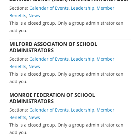
Sections:
Calendar of Events
,
Leadership
,
Member
Benefits
,
News
This is a closed group. Only a group administrator can
add you.
MILFORD ASSOCIATION OF SCHOOL
ADMINISTRATORS
Sections:
Calendar of Events
,
Leadership
,
Member
Benefits
,
News
This is a closed group. Only a group administrator can
add you.
MONROE FEDERATION OF SCHOOL
ADMINISTRATORS
Sections:
Calendar of Events
,
Leadership
,
Member
Benefits
,
News
This is a closed group. Only a group administrator can
add you.