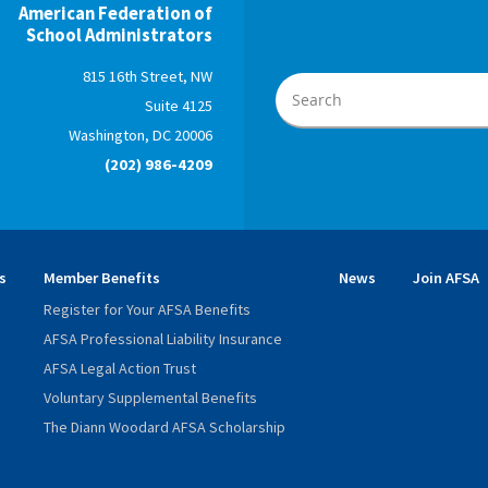
American Federation of
School Administrators
815 16th Street, NW
Suite 4125
Washington, DC 20006
(202) 986-4209
s
Member Benefits
News
Join AFSA
Register for Your AFSA Benefits
AFSA Professional Liability Insurance
AFSA Legal Action Trust
Voluntary Supplemental Benefits
The Diann Woodard AFSA Scholarship