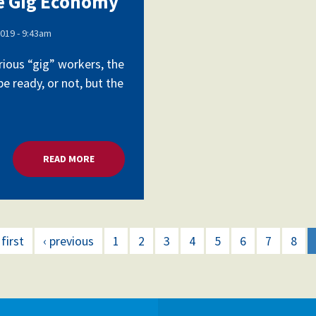
he Gig Economy
019 - 9:43am
Voluntary Supplemental Benefits
ious “gig” workers, the
e ready, or not, but the
The Diann Woodard AFSA Scholarship
READ MORE
ABOUT ORGANIZING UNIONS IN THE GIG ECONOM
 first
‹ previous
1
2
3
4
5
6
7
8