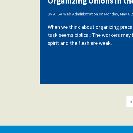
Organizing Unions in t
By
AFSA Web Administration
on
Monday, May 6 2
Our History
When we think about organizing precar
task seems biblical: The workers may b
spirit and the flesh are weak.
Our Constitution
«