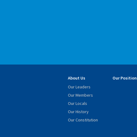
About Us
Our Position
Our Leaders
Our Members
Our Locals
Our History
Our Constitution