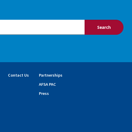
Contact Us
Partnerships
AFSA PAC
Press