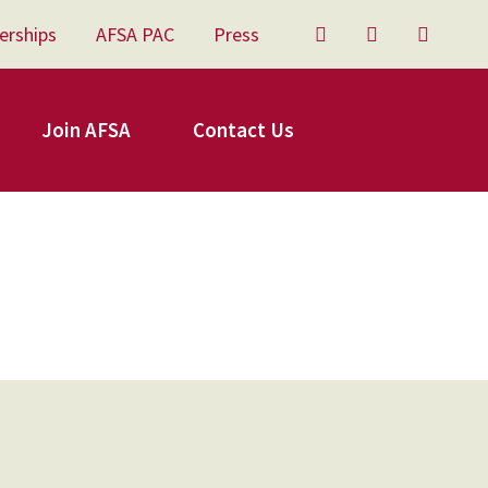
erships
AFSA PAC
Press
Twitter
Facebook
YouTu
Join AFSA
Contact Us