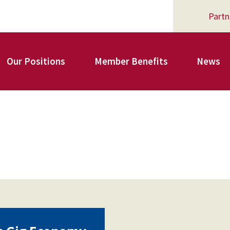
Partn
Our Positions
Member Benefits
News
Register for Your AFSA Benefits
AFSA Professional Liability Insurance
AFSA Legal Action Trust