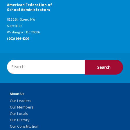
American Federation of
School Administrators
815 16th Street, NW
Suite 4125
Washington, DC 20006
(202) 986-4209
About Us
Our Leaders
Our Members
Our Locals
Our History
Our Constitution