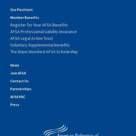
Our Positions
Member Benefits
Register for Your AFSA Benefits
AFSA Professional Liability Insurance
AFSA Legal Action Trust
Voluntary Supplemental Benefits
The Diann Woodard AFSA Scholarship
News
Join AFSA
Contact Us
Partnerships
AFSA PAC
Press