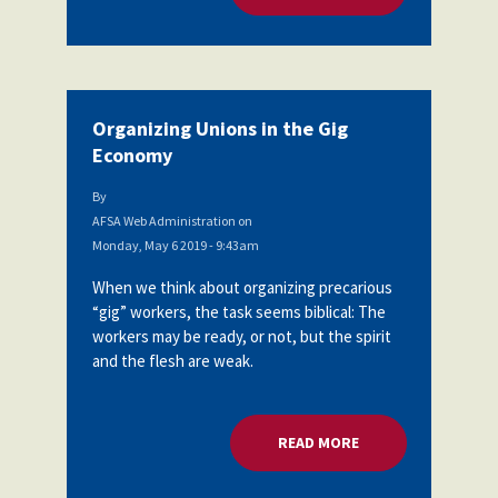
Organizing Unions in the Gig
Economy
By
AFSA Web Administration
on
Monday, May 6 2019 - 9:43am
When we think about organizing precarious
“gig” workers, the task seems biblical: The
workers may be ready, or not, but the spirit
and the flesh are weak.
READ MORE
ABOUT ORGANIZING