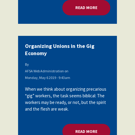
READ MORE
ABOUT ORGANIZING
Organizing Unions in the Gig
Economy
By
AFSA Web Administration
on
Monday, May 6 2019 - 9:43am
When we think about organizing precarious
“gig” workers, the task seems biblical: The
workers may be ready, or not, but the spirit
and the flesh are weak.
READ MORE
ABOUT ORGANIZING