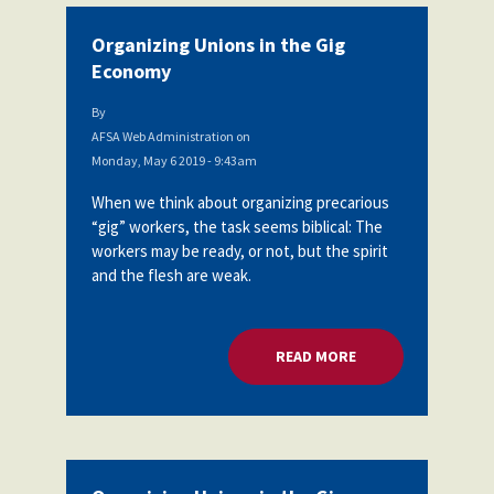
Organizing Unions in the Gig
Economy
By
AFSA Web Administration
on
Monday, May 6 2019 - 9:43am
When we think about organizing precarious
“gig” workers, the task seems biblical: The
workers may be ready, or not, but the spirit
and the flesh are weak.
READ MORE
ABOUT ORGANIZING