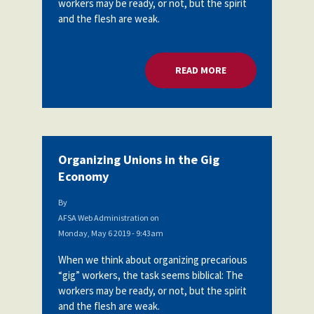
workers may be ready, or not, but the spirit
Partnerships
and the flesh are weak.
AFSA
Legal
Action
AFSA PAC
Trust
READ MORE
ABOUT ORGANIZING
Voluntary
Press
Supplemental
Benefits
Twitter
Facebook
YouTube
The
Diann
Woodard
Organizing Unions in the Gig
AFSA
Economy
Scholarship
By
AFSA Web Administration
on
Monday, May 6 2019 - 9:43am
When we think about organizing precarious
“gig” workers, the task seems biblical: The
workers may be ready, or not, but the spirit
and the flesh are weak.