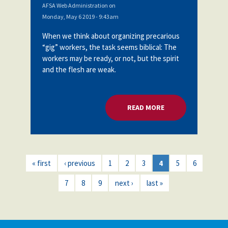
AFSA Web Administration
on
Monday, May 6 2019 - 9:43am
When we think about organizing precarious
“gig” workers, the task seems biblical: The
workers may be ready, or not, but the spirit
and the flesh are weak.
READ MORE
ABOUT ORGANIZING
« first
‹ previous
1
2
3
4
5
6
7
8
9
next ›
last »