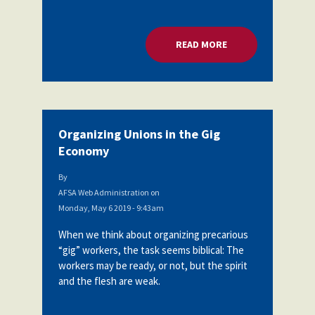
READ MORE
ABOUT ORGANIZING
Organizing Unions in the Gig
Economy
By
AFSA Web Administration
on
Monday, May 6 2019 - 9:43am
When we think about organizing precarious
“gig” workers, the task seems biblical: The
workers may be ready, or not, but the spirit
and the flesh are weak.