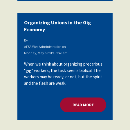
Organizing Unions in the Gig
Economy
By
AFSA Web Administration
on
Monday, May 6 2019 - 9:43am
When we think about organizing precarious
“gig” workers, the task seems biblical: The
workers may be ready, or not, but the spirit
and the flesh are weak.
READ MORE
ABOUT ORGANIZING