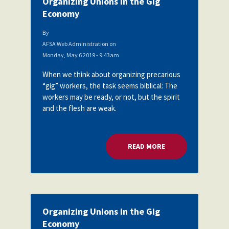
Organizing Unions in the Gig
Economy
By
AFSA Web Administration
on
Monday, May 6 2019 - 9:43am
When we think about organizing precarious
“gig” workers, the task seems biblical: The
workers may be ready, or not, but the spirit
and the flesh are weak.
READ MORE
ABOUT ORGANIZING
Organizing Unions in the Gig
Economy