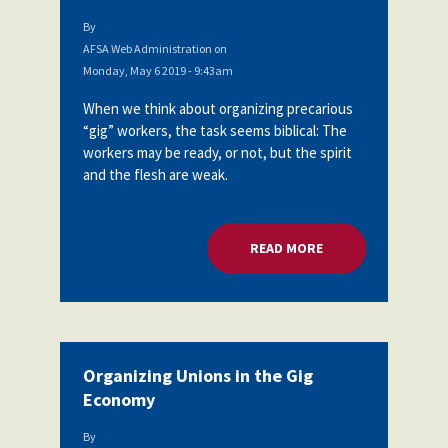
By
AFSA Web Administration
on
Monday, May 6 2019 - 9:43am
When we think about organizing precarious
“gig” workers, the task seems biblical: The
workers may be ready, or not, but the spirit
and the flesh are weak.
READ MORE
ABOUT ORGANIZING
Organizing Unions in the Gig
Economy
By