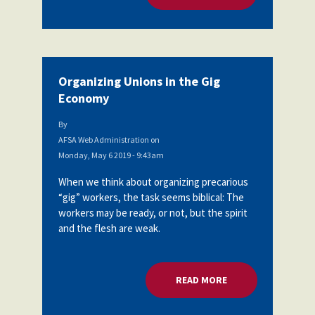
Organizing Unions in the Gig
Economy
By
AFSA Web Administration
on
Monday, May 6 2019 - 9:43am
When we think about organizing precarious
“gig” workers, the task seems biblical: The
workers may be ready, or not, but the spirit
and the flesh are weak.
READ MORE
ABOUT ORGANIZING