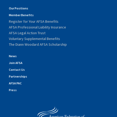
Our Positions
Member Benefits
Register for Your AFSA Benefits
AFSA Professional Liability Insurance
AFSA Legal Action Trust
Voluntary Supplemental Benefits
The Diann Woodard AFSA Scholarship
News
Join AFSA
Contact Us
Partnerships
AFSA PAC
Press