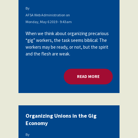
By
AFSA Web Administration
on
Monday, May 6 2019 - 9:43am
When we think about organizing precarious
“gig” workers, the task seems biblical: The
workers may be ready, or not, but the spirit
and the flesh are weak.
READ MORE
ABOUT ORGANIZING
Organizing Unions in the Gig
Economy
By