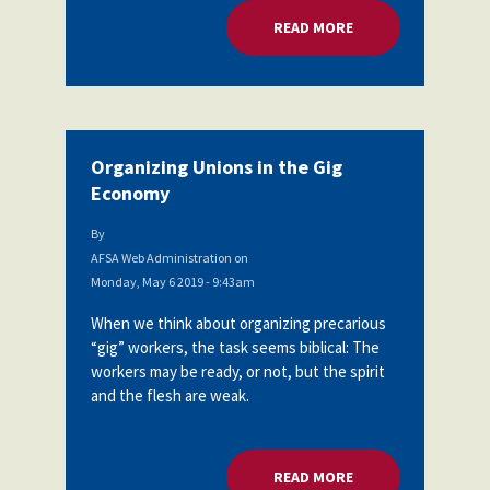
READ MORE
ABOUT ORGANIZING
Organizing Unions in the Gig
Economy
By
AFSA Web Administration
on
Monday, May 6 2019 - 9:43am
When we think about organizing precarious
“gig” workers, the task seems biblical: The
workers may be ready, or not, but the spirit
and the flesh are weak.
READ MORE
ABOUT ORGANIZING