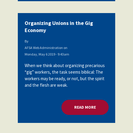
Organizing Unions in the Gig
Economy
By
AFSA Web Administration
on
Monday, May 6 2019 - 9:43am
When we think about organizing precarious
“gig” workers, the task seems biblical: The
workers may be ready, or not, but the spirit
and the flesh are weak.
READ MORE
ABOUT ORGANIZING