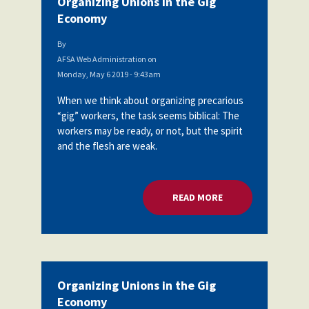
Organizing Unions in the Gig
Economy
By
AFSA Web Administration
on
Monday, May 6 2019 - 9:43am
When we think about organizing precarious
“gig” workers, the task seems biblical: The
workers may be ready, or not, but the spirit
and the flesh are weak.
READ MORE
ABOUT ORGANIZING
Organizing Unions in the Gig
Economy