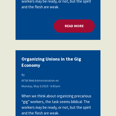
workers may be ready, or not, but the spirit
Partnerships
and the flesh are weak.
AFSA
Legal
Action
AFSA PAC
Trust
READ MORE
ABOUT ORGANIZING
Voluntary
Press
Supplemental
Benefits
Twitter
Facebook
YouTube
The
Diann
Woodard
Organizing Unions in the Gig
AFSA
Economy
Scholarship
By
AFSA Web Administration
on
Monday, May 6 2019 - 9:43am
When we think about organizing precarious
“gig” workers, the task seems biblical: The
workers may be ready, or not, but the spirit
and the flesh are weak.