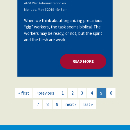
AFSA Web Administration
on
Monday, May 6 2019 - 9:43am
When we think about organizing precarious
“gig” workers, the task seems biblical: The
workers may be ready, or not, but the spirit
and the flesh are weak.
READ MORE
ABOUT ORGANIZING
« first
‹ previous
1
2
3
4
5
6
7
8
9
next ›
last »