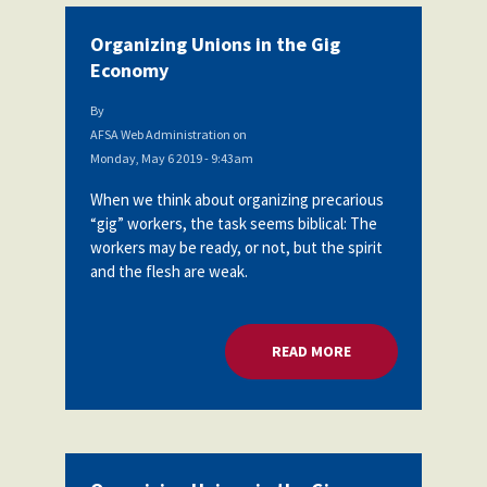
Organizing Unions in the Gig
Economy
By
AFSA Web Administration
on
Monday, May 6 2019 - 9:43am
When we think about organizing precarious
“gig” workers, the task seems biblical: The
workers may be ready, or not, but the spirit
and the flesh are weak.
READ MORE
ABOUT ORGANIZING