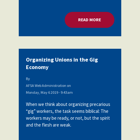
READ MORE
ABOUT ORGANIZING
Organizing Unions in the Gig
Economy
By
AFSA Web Administration
on
Monday, May 6 2019 - 9:43am
When we think about organizing precarious
“gig” workers, the task seems biblical: The
workers may be ready, or not, but the spirit
and the flesh are weak.