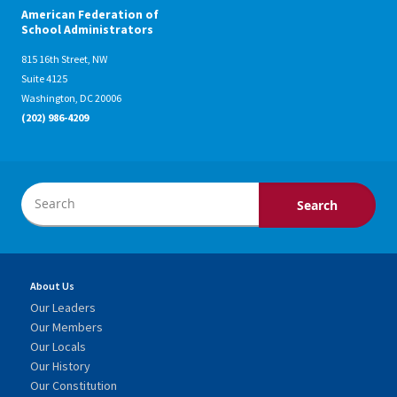
American Federation of
School Administrators
815 16th Street, NW
Suite 4125
Washington, DC 20006
(202) 986-4209
About Us
Our Leaders
Our Members
Our Locals
Our History
Our Constitution