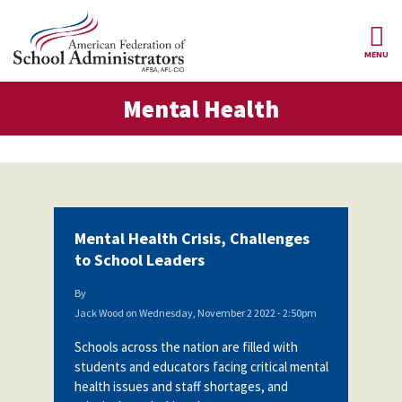
Skip to main content
MENU
tal Health
Mental Health
AFSA
About Us
ce Structure
Our
Our Positions
Leaders
Our
Member Benefits
Members
Mental Health Crisis, Challenges
Our
Register
to School Leaders
News
Locals
for
Your
By
AFSA
Our
Benefits
Join AFSA
Jack Wood
on
Wednesday, November 2 2022 - 2:50pm
History
Schools across the nation are filled with
AFSA
Our
Professional
Constitution
Contact Us
students and educators facing critical mental
Liability
health issues and staff shortages, and
Insurance