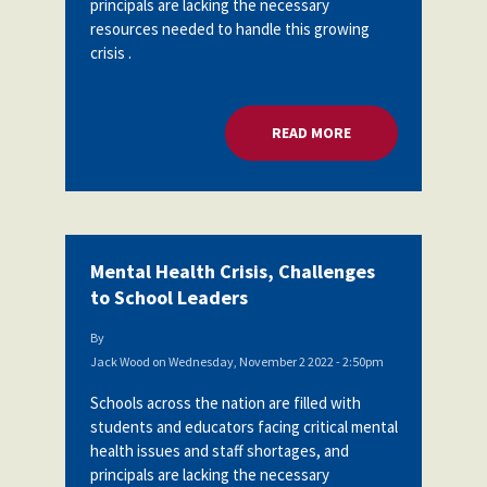
principals are lacking the necessary
Partnerships
resources needed to handle this growing
AFSA
Legal
crisis .
Action
AFSA PAC
Trust
Voluntary
Press
READ MORE
ABOUT MENTAL HEA
Supplemental
Benefits
Twitter
Facebook
YouTube
The
Diann
Woodard
AFSA
Mental Health Crisis, Challenges
Scholarship
to School Leaders
By
Jack Wood
on
Wednesday, November 2 2022 - 2:50pm
Schools across the nation are filled with
students and educators facing critical mental
health issues and staff shortages, and
principals are lacking the necessary