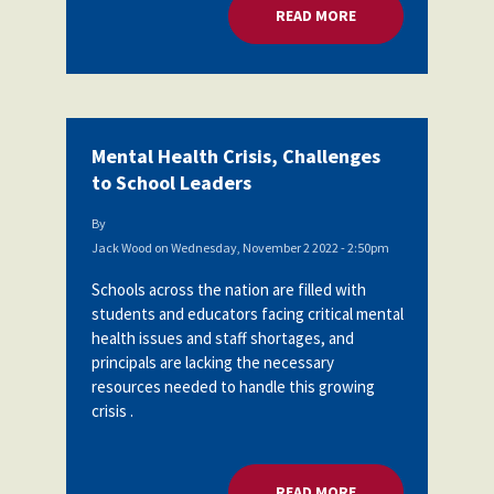
READ MORE
ABOUT MENTAL HEA
Mental Health Crisis, Challenges
to School Leaders
By
Jack Wood
on
Wednesday, November 2 2022 - 2:50pm
Schools across the nation are filled with
students and educators facing critical mental
health issues and staff shortages, and
principals are lacking the necessary
resources needed to handle this growing
crisis .
READ MORE
ABOUT MENTAL HEA