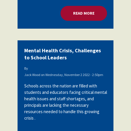
READ MORE
ABOUT MENTAL HEA
Mental Health Crisis, Challenges
to School Leaders
By
Jack Wood
on
Wednesday, November 2 2022 - 2:50pm
Schools across the nation are filled with
students and educators facing critical mental
health issues and staff shortages, and
principals are lacking the necessary
resources needed to handle this growing
crisis .