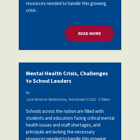
resources needed to handle this growing
crisis .
READ MORE
ABOUT MENTAL HEA
Mental Health Crisis, Challenges
to School Leaders
By
Jack Wood
on
Wednesday, November 2 2022 - 2:50pm
Schools across the nation are filled with
students and educators facing critical mental
health issues and staff shortages, and
principals are lacking the necessary
resources needed to handle this growing