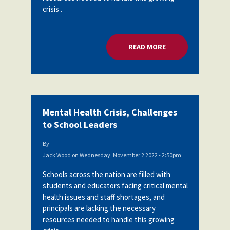
crisis .
READ MORE
ABOUT MENTAL HEA
Mental Health Crisis, Challenges
to School Leaders
By
Jack Wood
on
Wednesday, November 2 2022 - 2:50pm
Schools across the nation are filled with
students and educators facing critical mental
health issues and staff shortages, and
principals are lacking the necessary
resources needed to handle this growing