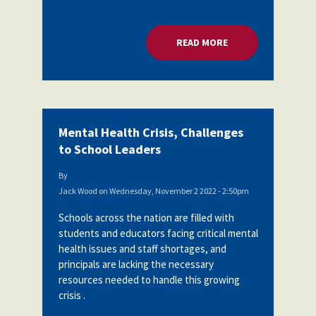
READ MORE
ABOUT MENTAL HEA
Mental Health Crisis, Challenges
to School Leaders
By
Jack Wood
on
Wednesday, November 2 2022 - 2:50pm
Schools across the nation are filled with
students and educators facing critical mental
health issues and staff shortages, and
principals are lacking the necessary
resources needed to handle this growing
crisis .