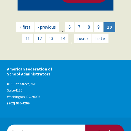
« first
‹ previous
6
7
8
9
10
…
11
12
13
14
next ›
last »
…
American Federation of
School Administrators
815 16th Street, NW
Suite 4125
Washington, DC 20006
(202) 986-4209