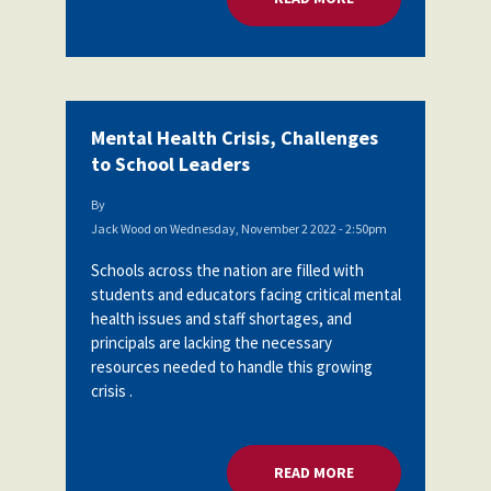
Mental Health Crisis, Challenges
to School Leaders
By
Jack Wood
on
Wednesday, November 2 2022 - 2:50pm
Schools across the nation are filled with
students and educators facing critical mental
health issues and staff shortages, and
principals are lacking the necessary
resources needed to handle this growing
crisis .
READ MORE
ABOUT MENTAL HEA