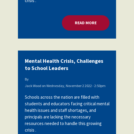
crisis .
READ MORE
ABOUT MENTAL HEA
Mental Health Crisis, Challenges
to School Leaders
By
Jack Wood
on
Wednesday, November 2 2022 - 2:50pm
Schools across the nation are filled with
students and educators facing critical mental
health issues and staff shortages, and
principals are lacking the necessary
resources needed to handle this growing
crisis .