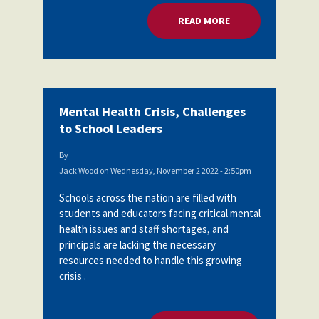
READ MORE
ABOUT MENTAL HEA
Mental Health Crisis, Challenges
to School Leaders
By
Jack Wood
on
Wednesday, November 2 2022 - 2:50pm
Schools across the nation are filled with
students and educators facing critical mental
health issues and staff shortages, and
principals are lacking the necessary
resources needed to handle this growing
crisis .