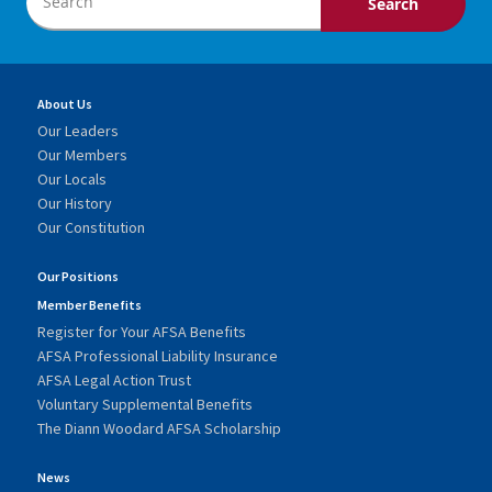
About Us
Our Leaders
Our Members
Our Locals
Our History
Our Constitution
Our Positions
Member Benefits
Register for Your AFSA Benefits
AFSA Professional Liability Insurance
AFSA Legal Action Trust
Voluntary Supplemental Benefits
The Diann Woodard AFSA Scholarship
News