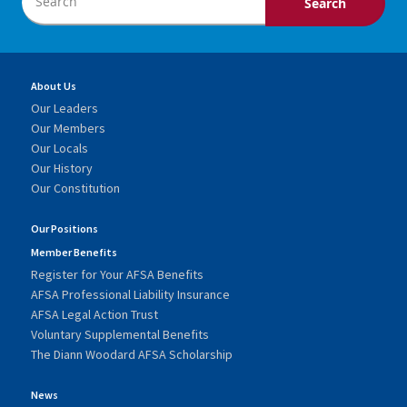
About Us
Our Leaders
Our Members
Our Locals
Our History
Our Constitution
Our Positions
Member Benefits
Register for Your AFSA Benefits
AFSA Professional Liability Insurance
AFSA Legal Action Trust
Voluntary Supplemental Benefits
The Diann Woodard AFSA Scholarship
News