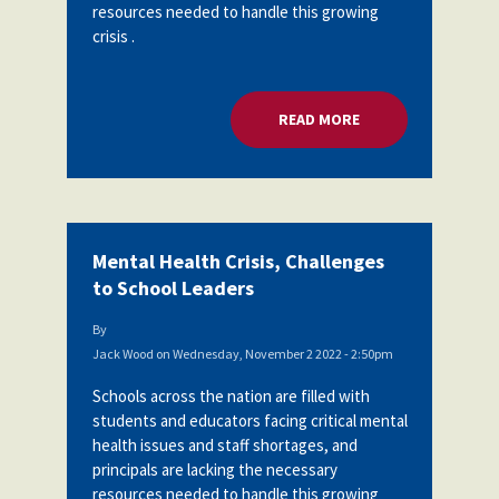
resources needed to handle this growing
crisis .
READ MORE
ABOUT MENTAL HEA
Mental Health Crisis, Challenges
to School Leaders
By
Jack Wood
on
Wednesday, November 2 2022 - 2:50pm
Schools across the nation are filled with
students and educators facing critical mental
health issues and staff shortages, and
principals are lacking the necessary
resources needed to handle this growing