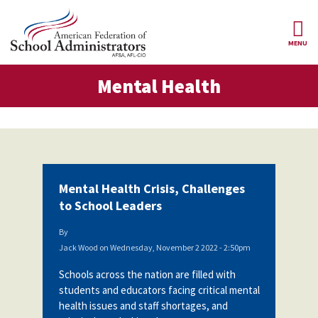
Skip to main content
MENU
tal Health
Mental Health
AFSA
About Us
ce Structure
Our
Our Positions
Leaders
Our
Member Benefits
Members
Mental Health Crisis, Challenges
Our
Register
to School Leaders
News
Locals
for
Your
By
AFSA
Our
Benefits
Join AFSA
Jack Wood
on
Wednesday, November 2 2022 - 2:50pm
History
Schools across the nation are filled with
AFSA
Our
Professional
Constitution
Contact Us
students and educators facing critical mental
Liability
health issues and staff shortages, and
Insurance