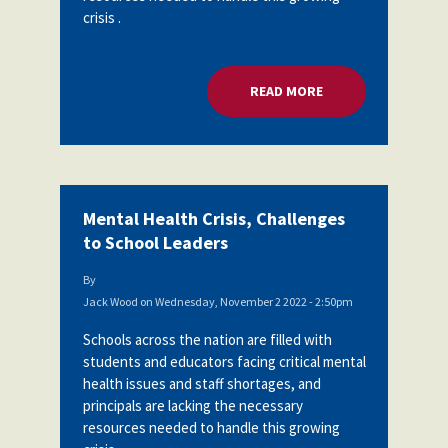
crisis .
READ MORE
ABOUT MENTAL HEA
Mental Health Crisis, Challenges
to School Leaders
By
Jack Wood
on
Wednesday, November 2 2022 - 2:50pm
Schools across the nation are filled with
students and educators facing critical mental
health issues and staff shortages, and
principals are lacking the necessary
resources needed to handle this growing