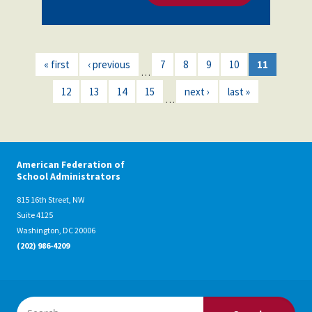
« first
‹ previous
7
8
9
10
11
…
12
13
14
15
next ›
last »
…
American Federation of
School Administrators
815 16th Street, NW
Suite 4125
Washington, DC 20006
(202) 986-4209