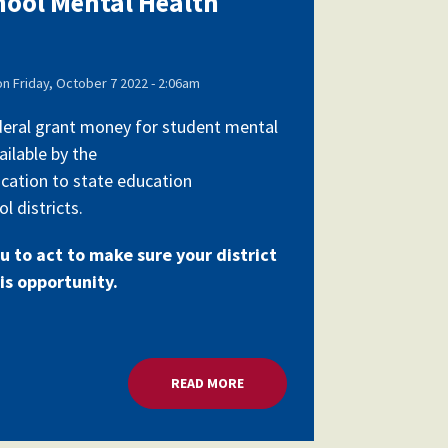
chool Mental Health
on
Friday, October 7 2022 - 2:06am
federal grant money for student mental
ailable by the
cation to state education
l districts.
u to act to make sure your district
is opportunity.
RANTS
READ MORE
ABOUT MILLIONS FOR SCHOOL 