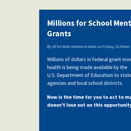
Millions for School Men
Grants
By
AFSA Web Administration
on
Friday, October 
Millions of dollars in federal grant m
health is being made available by the
U.S. Department of Education to stat
agencies and local school districts.
Now is the time for you to act to m
doesn't lose out on this opportunit