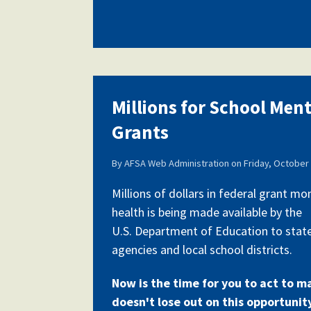
Millions for School Men
Grants
By
AFSA Web Administration
on
Friday, October 
Millions of dollars in federal grant m
health is being made available by the
U.S. Department of Education to stat
agencies and local school districts.
Now is the time for you to act to m
doesn't lose out on this opportunit