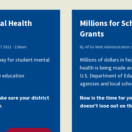
tal Health
Millions for S
Grants
7 2022 - 2:06am
By
AFSA Web Administration
oney for student mental
Millions of dollars in 
health is being made av
e education
U.S. Department of Edu
agencies and local schoo
ake sure your district
Now is the time for yo
y.
doesn't lose out on th