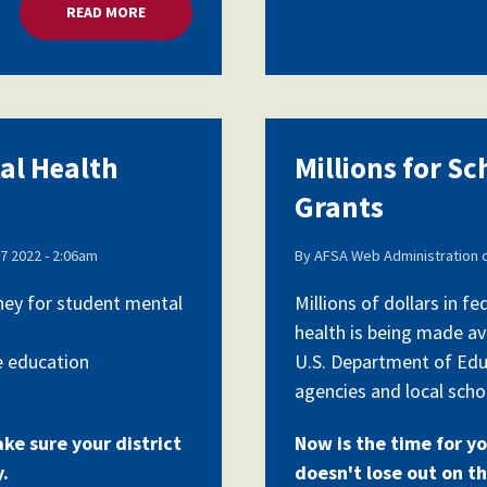
READ MORE
ABOUT MILLIONS FOR SCHOOL MENTAL HEALTH G
tal Health
Millions for S
Grants
7 2022 - 2:06am
By
AFSA Web Administration
oney for student mental
Millions of dollars in 
health is being made av
e education
U.S. Department of Edu
agencies and local schoo
ake sure your district
Now is the time for yo
y.
doesn't lose out on th