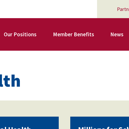
Partn
Our Positions
Member Benefits
News
Register for Your AFSA Benefits
lth
AFSA Professional Liability Insurance
AFSA Legal Action Trust