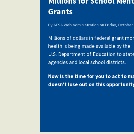
Millions for School Men
Grants
Our History
By
AFSA Web Administration
on
Friday, October 
Millions of dollars in federal grant m
health is being made available by the
Our Constitution
U.S. Department of Education to stat
agencies and local school districts.
Now is the time for you to act to m
doesn't lose out on this opportunit