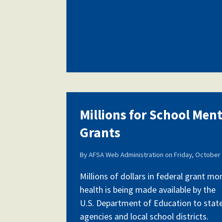
Millions for School Men
Grants
By
AFSA Web Administration
on
Friday, October 
Millions of dollars in federal grant m
health is being made available by the
U.S. Department of Education to stat
agencies and local school districts.