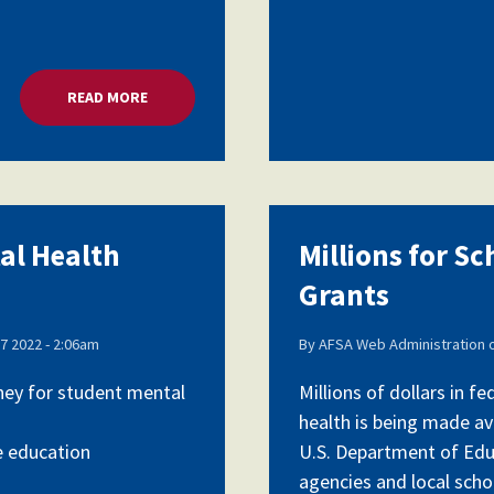
READ MORE
ABOUT MILLIONS FOR SCHOOL MENTAL HEALTH G
tal Health
Millions for S
Grants
7 2022 - 2:06am
By
AFSA Web Administration
oney for student mental
Millions of dollars in 
health is being made av
e education
U.S. Department of Edu
agencies and local schoo