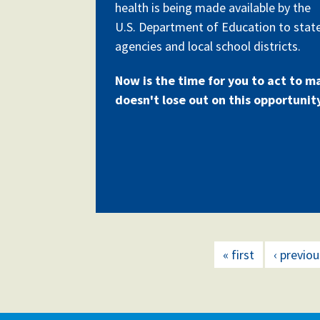
health is being made available by the
U.S. Department of Education to stat
agencies and local school districts.
Now is the time for you to act to m
doesn't lose out on this opportunit
« first
‹ previou