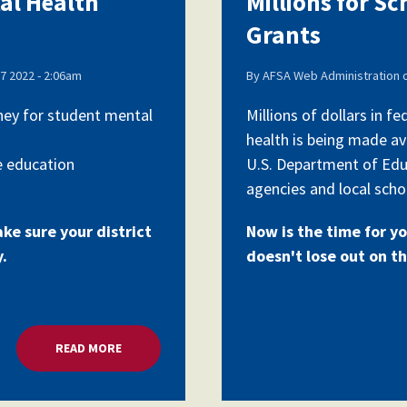
tal Health
Millions for S
Grants
Voluntary Supplemental Benefits
7 2022 - 2:06am
By
AFSA Web Administration
oney for student mental
Millions of dollars in 
health is being made av
The Diann Woodard AFSA Scholarship
e education
U.S. Department of Edu
agencies and local schoo
ake sure your district
Now is the time for yo
y.
doesn't lose out on th
READ MORE
ABOUT MILLIONS FOR SCHOOL MENTAL HEALTH G