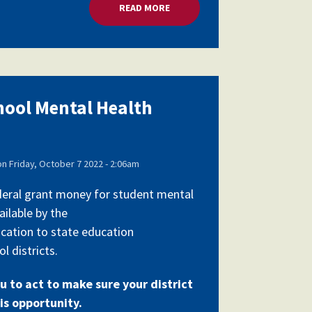
RANTS
READ MORE
ABOUT MILLIONS FOR SCHOOL 
chool Mental Health
on
Friday, October 7 2022 - 2:06am
federal grant money for student mental
ailable by the
cation to state education
l districts.
u to act to make sure your district
is opportunity.