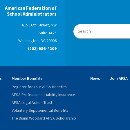
American Federation of
School Administrators
815 16th Street, NW
Suite 4125
Washington, DC 20006
(202) 986-4209
s
Member Benefits
News
Join AFSA
Register for Your AFSA Benefits
AFSA Professional Liability Insurance
AFSA Legal Action Trust
Voluntary Supplemental Benefits
The Diann Woodard AFSA Scholarship