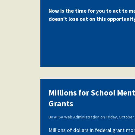
Now is the time for you to act to m
doesn't lose out on this opportunit
Millions for School Men
Grants
By
AFSA Web Administration
on
Friday, October 
Millions of dollars in federal grant m