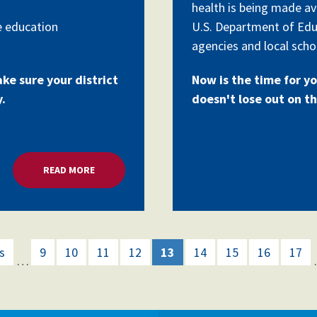
health is being made av
e education
U.S. Department of Edu
agencies and local schoo
ake sure your district
Now is the time for yo
y.
doesn't lose out on th
READ MORE
ABOUT MILLIONS FOR SCHOOL MENTAL HEALTH G
s
9
10
11
12
13
14
15
16
17
…