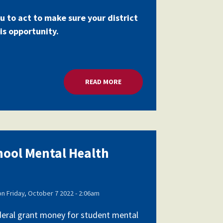
u to act to make sure your district
is opportunity.
RANTS
READ MORE
ABOUT MILLIONS FOR SCHOOL 
chool Mental Health
on
Friday, October 7 2022 - 2:06am
federal grant money for student mental