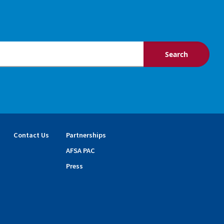
Contact Us
Partnerships
AFSA PAC
Press