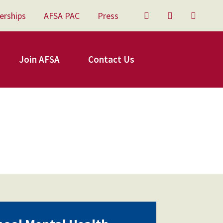
erships
AFSA PAC
Press
Twitter
Facebook
YouTu
Join AFSA
Contact Us