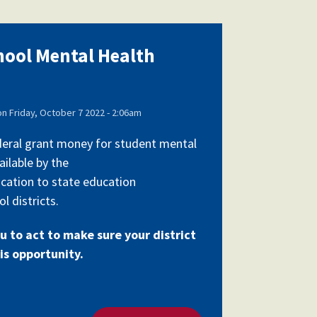
chool Mental Health
on
Friday, October 7 2022 - 2:06am
federal grant money for student mental
ailable by the
cation to state education
l districts.
u to act to make sure your district
is opportunity.