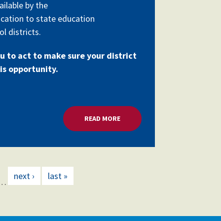
ailable by the
cation to state education
l districts.
u to act to make sure your district
is opportunity.
RANTS
READ MORE
ABOUT MILLIONS FOR SCHOOL 
next ›
last »
…