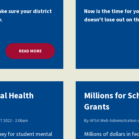
ake sure your district
Now is the time for yo
y.
doesn't lose out on th
READ MORE
ABOUT MILLIONS FOR SCHOOL MENTAL HEALTH G
tal Health
Millions for S
Grants
7 2022 - 2:06am
By
AFSA Web Administration
oney for student mental
Millions of dollars in 