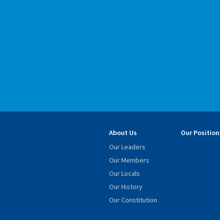
About Us
Our Position
Our Leaders
Our Members
Our Locals
Our History
Our Constitution