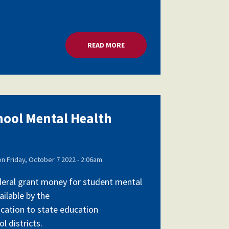
RANTS
READ MORE
ABOUT MILLIONS FOR SCHOOL 
chool Mental Health
on
Friday, October 7 2022 - 2:06am
federal grant money for student mental
ailable by the
cation to state education
l districts.