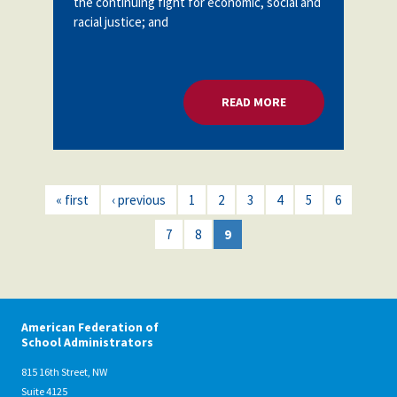
the continuing fight for economic, social and
racial justice; and
READ MORE
ABOUT I AM 2018
« first
‹ previous
1
2
3
4
5
6
7
8
9
American Federation of
School Administrators
815 16th Street, NW
Suite 4125