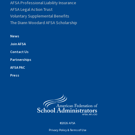
AFSA Professional Liability Insurance
AFSA Legal Action Trust
Voluntary Supplemental Benefits
The Diann Woodard AFSA Scholarship
News
Join AFSA
Contact Us
Partnerships
AFSA PAC
Press
©2026 AFSA
Privacy Policy & Terms of Use