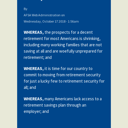
By
AFSA Web Administration
on
Wednesday, October 17 2018 - 1:56am
WHEREAS,
the prospects for a decent
retirement for most Americans is shrinking,
including many working families that are not
saving at all and are woefully unprepared for
retirement; and
WHEREAS,
it is time for our country to
commit to moving from retirement security
for just a lucky few to retirement security for
all; and
WHEREAS,
many Americans lack access to a
retirement savings plan through an
employer; and