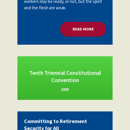
workers may be ready, or not, but the spirit
Partnerships
and the flesh are weak.
AFSA
Legal
Action
AFSA PAC
Trust
READ MORE
ABOUT ORGANIZING
Voluntary
Press
Supplemental
Benefits
Twitter
Facebook
YouTube
The
Diann
Woodard
AFSA
Tenth Triennial Constitutional
Scholarship
Convention
2003
Committing to Retirement
Security for All