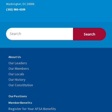
Washington, DC 20006
(202) 986-4209
About Us
Our Leaders
Our Members
Our Locals
Our History
Our Constitution
Our Positions
Member Benefits
Register for Your AFSA Benefits