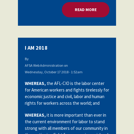
READ MORE
ABOUT COMMITTING
I AM 2018
By
AFSA Web Administration
on
Wednesday, October 17 2018 - 1:52am
WHEREAS,
the AFL-CIO is the labor center
for American workers and fights tirelessly for
economic justice and civil, labor and human
rights for workers across the world; and
WHEREAS,
it is more important than ever in
the current environment for labor to stand
strong with all members of our community in