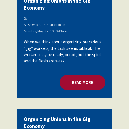
Organizing Unions in the Gig
Economy
By
AFSA Web Administration
on
Monday, May 6 2019 - 9:43am
When we think about organizing precarious
“gig” workers, the task seems biblical: The
workers may be ready, or not, but the spirit
and the flesh are weak.
READ MORE
ABOUT ORGANIZING
Organizing Unions in the Gig
Economy