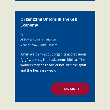
Organizing Unions in the Gig
Economy
By
AFSA Web Administration
on
Monday, May 6 2019 - 9:43am
When we think about organizing precarious
“gig” workers, the task seems biblical: The
workers may be ready, or not, but the spirit
and the flesh are weak.
READ MORE
ABOUT ORGANIZING