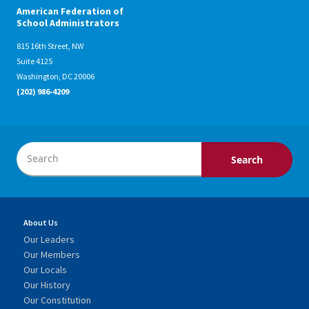
American Federation of
School Administrators
815 16th Street, NW
Suite 4125
Washington, DC 20006
(202) 986-4209
About Us
Our Leaders
Our Members
Our Locals
Our History
Our Constitution