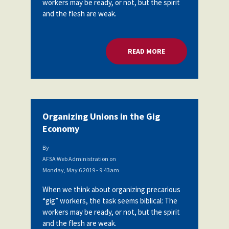
workers may be ready, or not, but the spirit
Partnerships
and the flesh are weak.
AFSA
Legal
Action
AFSA PAC
Trust
READ MORE
ABOUT ORGANIZING
Voluntary
Press
Supplemental
Benefits
Twitter
Facebook
YouTube
The
Diann
Woodard
Organizing Unions in the Gig
AFSA
Economy
Scholarship
By
AFSA Web Administration
on
Monday, May 6 2019 - 9:43am
When we think about organizing precarious
“gig” workers, the task seems biblical: The
workers may be ready, or not, but the spirit
and the flesh are weak.