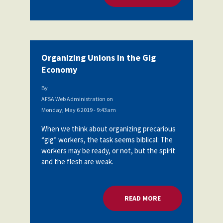
Organizing Unions in the Gig
Economy
By
AFSA Web Administration
on
Monday, May 6 2019 - 9:43am
When we think about organizing precarious
“gig” workers, the task seems biblical: The
workers may be ready, or not, but the spirit
and the flesh are weak.
READ MORE
ABOUT ORGANIZING