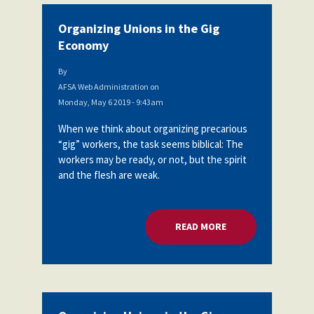
Organizing Unions in the Gig
Economy
By
AFSA Web Administration
on
Monday, May 6 2019 - 9:43am
When we think about organizing precarious
“gig” workers, the task seems biblical: The
workers may be ready, or not, but the spirit
and the flesh are weak.
READ MORE
ABOUT ORGANIZING