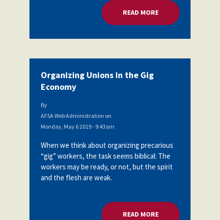
READ MORE
ABOUT ORGANIZING
Organizing Unions in the Gig
Economy
By
AFSA Web Administration
on
Monday, May 6 2019 - 9:43am
When we think about organizing precarious
“gig” workers, the task seems biblical: The
workers may be ready, or not, but the spirit
and the flesh are weak.
READ MORE
ABOUT ORGANIZING