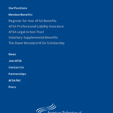
Our Positions
Member Benefits
Register for Your AFSA Benefits
AFSA Professional Liability Insurance
AFSA Legal Action Trust
Voluntary Supplemental Benefits
The Diann Woodard AFSA Scholarship
News
Join AFSA
Contact Us
Partnerships
AFSA PAC
Press