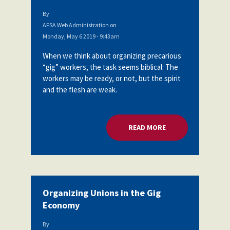
By
AFSA Web Administration
on
Monday, May 6 2019 - 9:43am
When we think about organizing precarious
“gig” workers, the task seems biblical: The
workers may be ready, or not, but the spirit
and the flesh are weak.
READ MORE
ABOUT ORGANIZING
Organizing Unions in the Gig
Economy
By