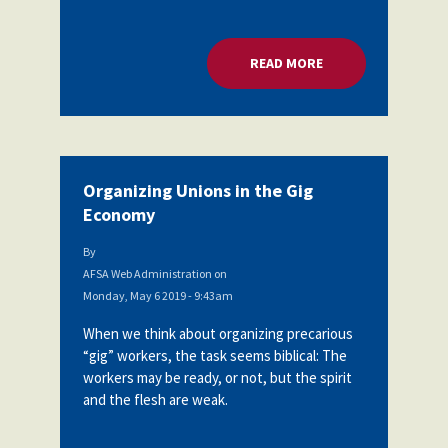
READ MORE
ABOUT ORGANIZING
Organizing Unions in the Gig
Economy
By
AFSA Web Administration
on
Monday, May 6 2019 - 9:43am
When we think about organizing precarious
“gig” workers, the task seems biblical: The
workers may be ready, or not, but the spirit
and the flesh are weak.