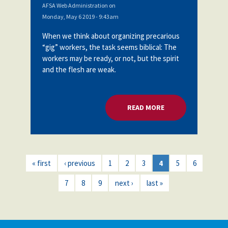
AFSA Web Administration
on
Monday, May 6 2019 - 9:43am
When we think about organizing precarious
“gig” workers, the task seems biblical: The
workers may be ready, or not, but the spirit
and the flesh are weak.
READ MORE
ABOUT ORGANIZING
« first
‹ previous
1
2
3
4
5
6
7
8
9
next ›
last »