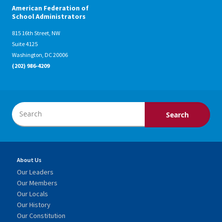
American Federation of
School Administrators
815 16th Street, NW
Suite 4125
Washington, DC 20006
(202) 986-4209
About Us
Our Leaders
Our Members
Our Locals
Our History
Our Constitution