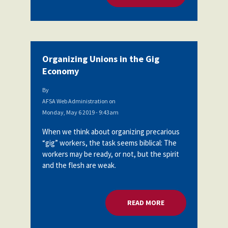
Organizing Unions in the Gig
Economy
By
AFSA Web Administration
on
Monday, May 6 2019 - 9:43am
When we think about organizing precarious
“gig” workers, the task seems biblical: The
workers may be ready, or not, but the spirit
and the flesh are weak.
READ MORE
ABOUT ORGANIZING