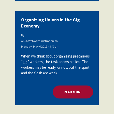
Organizing Unions in the Gig
Economy
By
AFSA Web Administration
on
Monday, May 6 2019 - 9:43am
When we think about organizing precarious
“gig” workers, the task seems biblical: The
workers may be ready, or not, but the spirit
and the flesh are weak.
READ MORE
ABOUT ORGANIZING