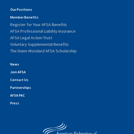
Our Positions
Member Benefits
Register for Your AFSA Benefits
AFSA Professional Liability Insurance
AFSA Legal Action Trust
Voluntary Supplemental Benefits
The Diann Woodard AFSA Scholarship
News
Join AFSA
Contact Us
Partnerships
AFSA PAC
Press