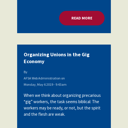
READ MORE
ABOUT ORGANIZING
Organizing Unions in the Gig
Economy
By
AFSA Web Administration
on
Monday, May 6 2019 - 9:43am
When we think about organizing precarious
“gig” workers, the task seems biblical: The
workers may be ready, or not, but the spirit
and the flesh are weak.