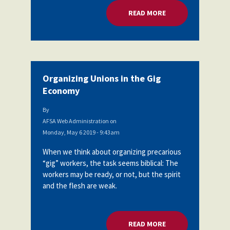
READ MORE
ABOUT ORGANIZING
Organizing Unions in the Gig
Economy
By
AFSA Web Administration
on
Monday, May 6 2019 - 9:43am
When we think about organizing precarious
“gig” workers, the task seems biblical: The
workers may be ready, or not, but the spirit
and the flesh are weak.
READ MORE
ABOUT ORGANIZING