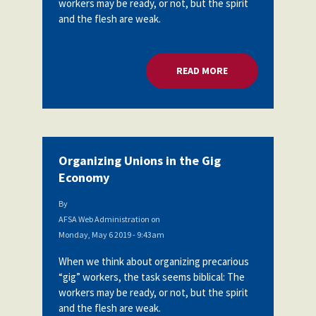
workers may be ready, or not, but the spirit
Partnerships
and the flesh are weak.
AFSA
Legal
Action
AFSA PAC
Trust
READ MORE
ABOUT ORGANIZING
Voluntary
Press
Supplemental
Benefits
Twitter
Facebook
YouTube
The
Diann
Woodard
Organizing Unions in the Gig
AFSA
Economy
Scholarship
By
AFSA Web Administration
on
Monday, May 6 2019 - 9:43am
When we think about organizing precarious
“gig” workers, the task seems biblical: The
workers may be ready, or not, but the spirit
and the flesh are weak.