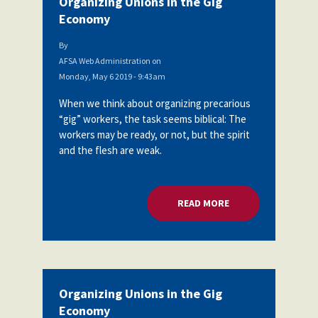
Organizing Unions in the Gig
Economy
By
AFSA Web Administration
on
Monday, May 6 2019 - 9:43am
When we think about organizing precarious
“gig” workers, the task seems biblical: The
workers may be ready, or not, but the spirit
and the flesh are weak.
READ MORE
ABOUT ORGANIZING
Organizing Unions in the Gig
Economy