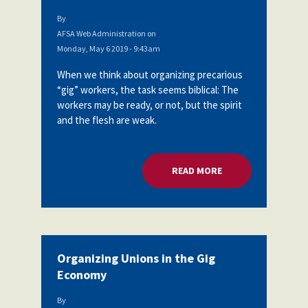
By
AFSA Web Administration
on
Monday, May 6 2019 - 9:43am
When we think about organizing precarious
“gig” workers, the task seems biblical: The
workers may be ready, or not, but the spirit
and the flesh are weak.
READ MORE
ABOUT ORGANIZING
Organizing Unions in the Gig
Economy
By