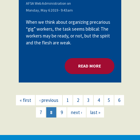
AFSA Web Administration
on
Monday, May 6 2019 - 9:43am
When we think about organizing precarious
“gig” workers, the task seems biblical: The
workers may be ready, or not, but the spirit
and the flesh are weak.
READ MORE
ABOUT ORGANIZING
« first
‹ previous
1
2
3
4
5
6
7
8
9
next ›
last »