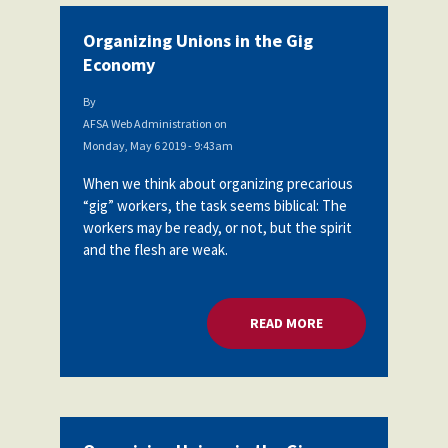
Organizing Unions in the Gig
Economy
By
AFSA Web Administration
on
Monday, May 6 2019 - 9:43am
When we think about organizing precarious
“gig” workers, the task seems biblical: The
workers may be ready, or not, but the spirit
and the flesh are weak.
READ MORE
ABOUT ORGANIZING