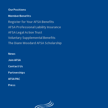
Our Positions
Member Benefits
Register for Your AFSA Benefits
AFSA Professional Liability Insurance
AFSA Legal Action Trust
Voluntary Supplemental Benefits
The Diann Woodard AFSA Scholarship
News
Join AFSA
Contact Us
Partnerships
AFSA PAC
Press