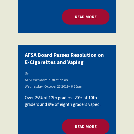
Partnerships
AFSA
Legal
READ MORE
ABOUT AFSA BOARD
Action
AFSA PAC
Trust
Voluntary
Press
Supplemental
Benefits
Twitter
Facebook
YouTube
AFSA Board Passes Resolution on
The
Diann
E-Cigarettes and Vaping
Woodard
AFSA
By
Scholarship
AFSA Web Administration
on
Wednesday, October 23 2019 - 6:50pm
Over 25% of 12th graders, 20% of 10th
graders and 9% of eighth graders vaped.
READ MORE
ABOUT AFSA BOARD