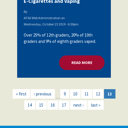
E-Cigarettes and Vaping
By
AFSA Web Administration
on
Wednesday, October 23 2019 - 6:50pm
Over 25% of 12th graders, 20% of 10th
graders and 9% of eighth graders vaped.
READ MORE
ABOUT AFSA BOARD
« first
‹ previous
9
10
11
12
13
…
14
15
16
17
next ›
last »