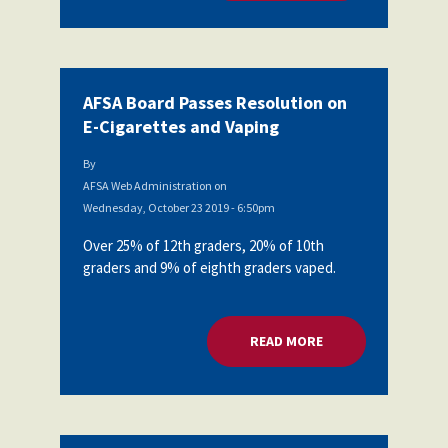
AFSA Board Passes Resolution on
E-Cigarettes and Vaping
By
AFSA Web Administration
on
Wednesday, October 23 2019 - 6:50pm
Over 25% of 12th graders, 20% of 10th
graders and 9% of eighth graders vaped.
READ MORE
ABOUT AFSA BOARD