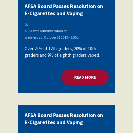
AFSA Board Passes Resolution on
E-Cigarettes and Vaping
By
AFSA Web Administration
on
Wednesday, October 23 2019 - 6:50pm
Over 25% of 12th graders, 20% of 10th
graders and 9% of eighth graders vaped.
READ MORE
ABOUT AFSA BOARD
AFSA Board Passes Resolution on
E-Cigarettes and Vaping