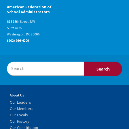
American Federation of
School Administrators
815 16th Street, NW
Suite 4125
Washington, DC 20006
(202) 986-4209
About Us
Our Leaders
Our Members
Our Locals
Our History
Our Constitution