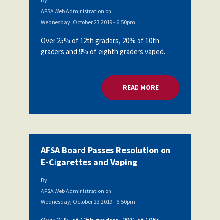
By
AFSA Web Administration
on
Wednesday, October 23 2019 - 6:50pm
Over 25% of 12th graders, 20% of 10th
graders and 9% of eighth graders vaped.
READ MORE
ABOUT AFSA BOARD
AFSA Board Passes Resolution on
E-Cigarettes and Vaping
By
AFSA Web Administration
on
Wednesday, October 23 2019 - 6:50pm