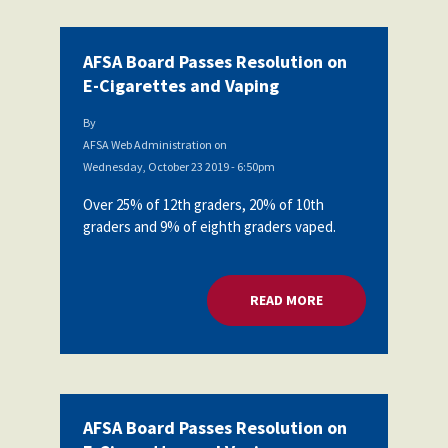
AFSA Board Passes Resolution on
E-Cigarettes and Vaping
By
AFSA Web Administration
on
Wednesday, October 23 2019 - 6:50pm
Over 25% of 12th graders, 20% of 10th
graders and 9% of eighth graders vaped.
READ MORE
ABOUT AFSA BOARD
AFSA Board Passes Resolution on