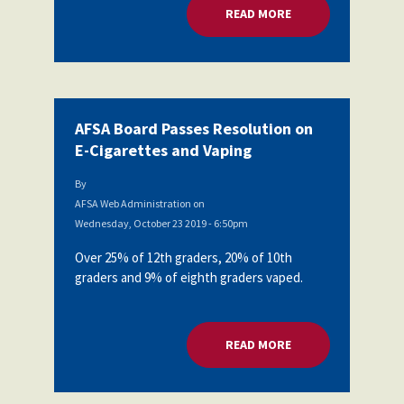
READ MORE
ABOUT AFSA BOARD
AFSA Board Passes Resolution on
E-Cigarettes and Vaping
By
AFSA Web Administration
on
Wednesday, October 23 2019 - 6:50pm
Over 25% of 12th graders, 20% of 10th
graders and 9% of eighth graders vaped.
READ MORE
ABOUT AFSA BOARD