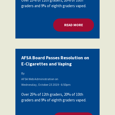
Over 25% of 12th graders, 20% of 10th
graders and 9% of eighth graders vaped.
READ MORE
ABOUT AFSA BOARD
AFSA Board Passes Resolution on
E-Cigarettes and Vaping
By
AFSA Web Administration
on
Wednesday, October 23 2019 - 6:50pm
Over 25% of 12th graders, 20% of 10th
graders and 9% of eighth graders vaped.