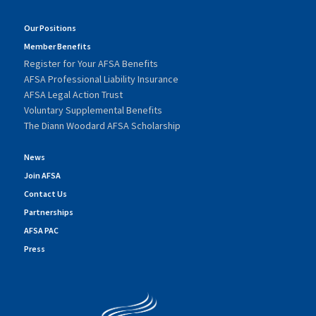
Our Positions
Member Benefits
Register for Your AFSA Benefits
AFSA Professional Liability Insurance
AFSA Legal Action Trust
Voluntary Supplemental Benefits
The Diann Woodard AFSA Scholarship
News
Join AFSA
Contact Us
Partnerships
AFSA PAC
Press