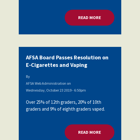
Partnerships
AFSA
Legal
READ MORE
ABOUT AFSA BOARD
Action
AFSA PAC
Trust
Voluntary
Press
Supplemental
Benefits
Twitter
Facebook
YouTube
AFSA Board Passes Resolution on
The
Diann
E-Cigarettes and Vaping
Woodard
AFSA
By
Scholarship
AFSA Web Administration
on
Wednesday, October 23 2019 - 6:50pm
Over 25% of 12th graders, 20% of 10th
graders and 9% of eighth graders vaped.
READ MORE
ABOUT AFSA BOARD