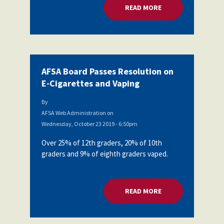
READ MORE
ABOUT AFSA BOARD
AFSA Board Passes Resolution on
E-Cigarettes and Vaping
By
AFSA Web Administration
on
Wednesday, October 23 2019 - 6:50pm
Over 25% of 12th graders, 20% of 10th
graders and 9% of eighth graders vaped.
READ MORE
ABOUT AFSA BOARD