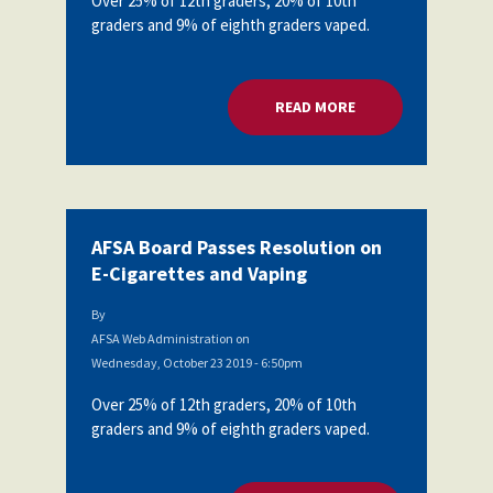
Over 25% of 12th graders, 20% of 10th
graders and 9% of eighth graders vaped.
READ MORE
ABOUT AFSA BOARD
AFSA Board Passes Resolution on
E-Cigarettes and Vaping
By
AFSA Web Administration
on
Wednesday, October 23 2019 - 6:50pm
Over 25% of 12th graders, 20% of 10th
graders and 9% of eighth graders vaped.