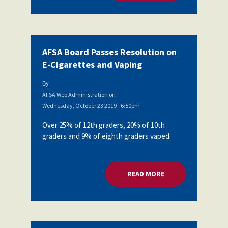
AFSA Board Passes Resolution on
E-Cigarettes and Vaping
By
AFSA Web Administration
on
Wednesday, October 23 2019 - 6:50pm
Over 25% of 12th graders, 20% of 10th
graders and 9% of eighth graders vaped.
READ MORE
ABOUT AFSA BOARD