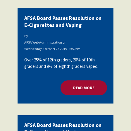
AFSA Board Passes Resolution on
E-Cigarettes and Vaping
By
AFSA Web Administration
on
Wednesday, October 23 2019 - 6:50pm
Over 25% of 12th graders, 20% of 10th
graders and 9% of eighth graders vaped.
READ MORE
ABOUT AFSA BOARD
AFSA Board Passes Resolution on