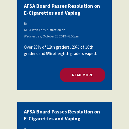
AFSA Board Passes Resolution on
E-Cigarettes and Vaping
By
AFSA Web Administration
on
Wednesday, October 23 2019 - 6:50pm
Over 25% of 12th graders, 20% of 10th
graders and 9% of eighth graders vaped.
READ MORE
ABOUT AFSA BOARD
AFSA Board Passes Resolution on
E-Cigarettes and Vaping