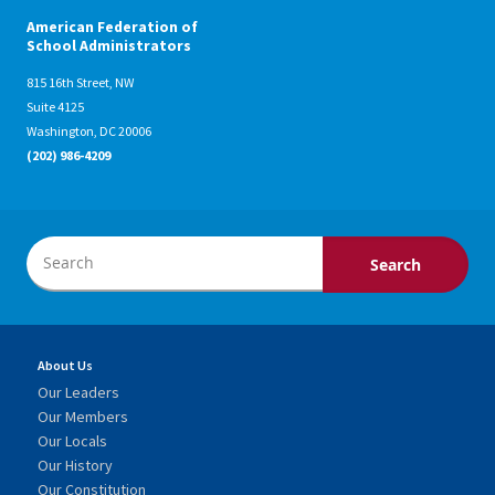
American Federation of
School Administrators
815 16th Street, NW
Suite 4125
Washington, DC 20006
(202) 986-4209
About Us
Our Leaders
Our Members
Our Locals
Our History
Our Constitution