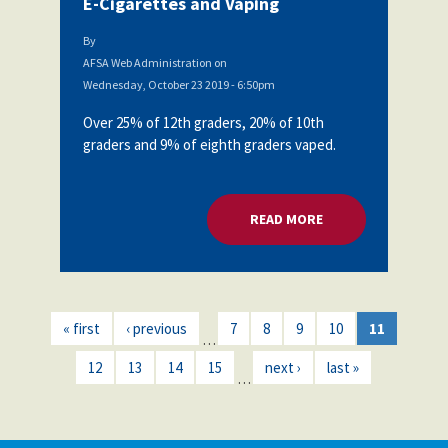
E-Cigarettes and Vaping
By
AFSA Web Administration
on
Wednesday, October 23 2019 - 6:50pm
Over 25% of 12th graders, 20% of 10th
graders and 9% of eighth graders vaped.
READ MORE
ABOUT AFSA BOARD
« first
‹ previous
7
8
9
10
11
…
12
13
14
15
next ›
last »
…