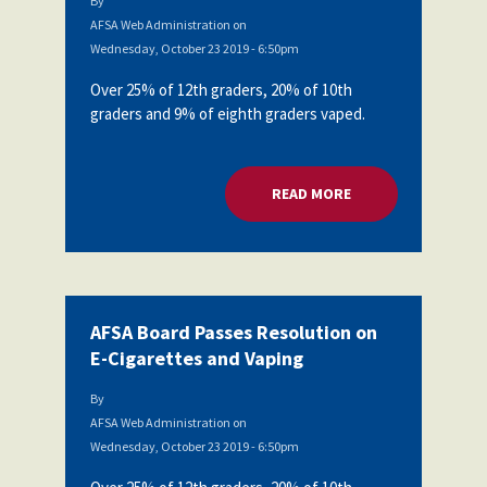
By
AFSA Web Administration
on
Wednesday, October 23 2019 - 6:50pm
Over 25% of 12th graders, 20% of 10th
graders and 9% of eighth graders vaped.
READ MORE
ABOUT AFSA BOARD
AFSA Board Passes Resolution on
E-Cigarettes and Vaping
By
AFSA Web Administration
on
Wednesday, October 23 2019 - 6:50pm