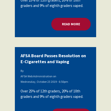
Over 25% of 12th graders, 20% of 10th
graders and 9% of eighth graders vaped.
READ MORE
ABOUT AFSA BOARD
AFSA Board Passes Resolution on
E-Cigarettes and Vaping
By
AFSA Web Administration
on
Wednesday, October 23 2019 - 6:50pm
Over 25% of 12th graders, 20% of 10th
graders and 9% of eighth graders vaped.