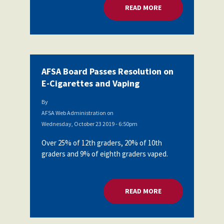
READ MORE
ABOUT AFSA BOARD
AFSA Board Passes Resolution on
E-Cigarettes and Vaping
By
AFSA Web Administration
on
Wednesday, October 23 2019 - 6:50pm
Over 25% of 12th graders, 20% of 10th
graders and 9% of eighth graders vaped.
READ MORE
ABOUT AFSA BOARD