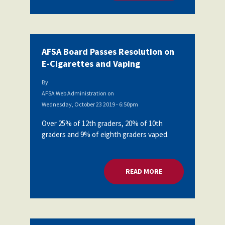
AFSA Board Passes Resolution on
E-Cigarettes and Vaping
By
AFSA Web Administration
on
Wednesday, October 23 2019 - 6:50pm
Over 25% of 12th graders, 20% of 10th
graders and 9% of eighth graders vaped.
READ MORE
ABOUT AFSA BOARD