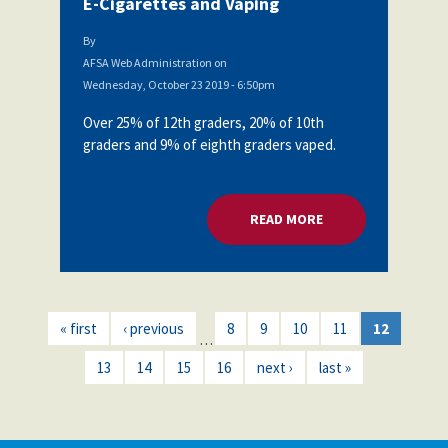
E-Cigarettes and Vaping
By
AFSA Web Administration
on
Wednesday, October 23 2019 - 6:50pm
Over 25% of 12th graders, 20% of 10th
graders and 9% of eighth graders vaped.
READ MORE
ABOUT AFSA BOARD
« first
‹ previous
8
9
10
11
12
…
13
14
15
16
next ›
last »