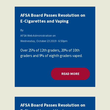
AFSA Board Passes Resolution on
E-Cigarettes and Vaping
By
AFSA Web Administration
on
Wednesday, October 23 2019 - 6:50pm
Over 25% of 12th graders, 20% of 10th
graders and 9% of eighth graders vaped.
READ MORE
ABOUT AFSA BOARD
AFSA Board Passes Resolution on