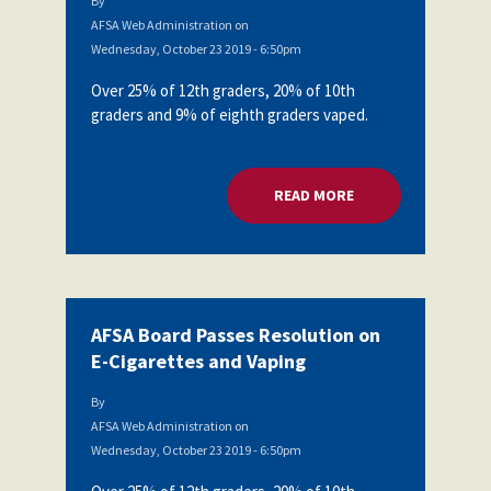
By
AFSA Web Administration
on
Wednesday, October 23 2019 - 6:50pm
Over 25% of 12th graders, 20% of 10th
graders and 9% of eighth graders vaped.
READ MORE
ABOUT AFSA BOARD
AFSA Board Passes Resolution on
E-Cigarettes and Vaping
By
AFSA Web Administration
on
Wednesday, October 23 2019 - 6:50pm