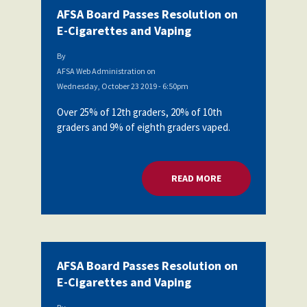
AFSA Board Passes Resolution on
E-Cigarettes and Vaping
By
AFSA Web Administration
on
Wednesday, October 23 2019 - 6:50pm
Over 25% of 12th graders, 20% of 10th
graders and 9% of eighth graders vaped.
READ MORE
ABOUT AFSA BOARD
AFSA Board Passes Resolution on
E-Cigarettes and Vaping