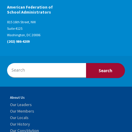
American Federation of
School Administrators
815 16th Street, NW
Suite 4125
Washington, DC 20006
(202) 986-4209
About Us
Our Leaders
Our Members
Our Locals
Our History
Our Constitution