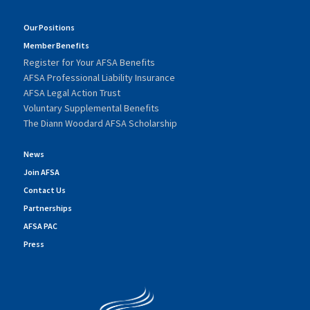
Our Positions
Member Benefits
Register for Your AFSA Benefits
AFSA Professional Liability Insurance
AFSA Legal Action Trust
Voluntary Supplemental Benefits
The Diann Woodard AFSA Scholarship
News
Join AFSA
Contact Us
Partnerships
AFSA PAC
Press