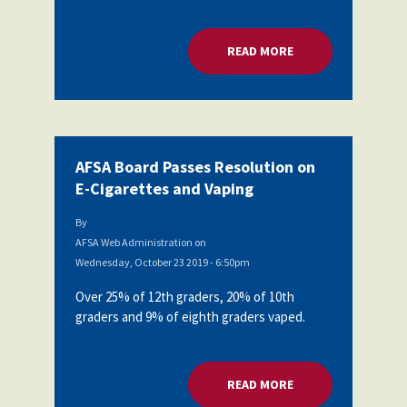
Partnerships
AFSA
Legal
READ MORE
ABOUT AFSA BOARD
Action
AFSA PAC
Trust
Voluntary
Press
Supplemental
Benefits
Twitter
Facebook
YouTube
AFSA Board Passes Resolution on
The
Diann
E-Cigarettes and Vaping
Woodard
AFSA
By
Scholarship
AFSA Web Administration
on
Wednesday, October 23 2019 - 6:50pm
Over 25% of 12th graders, 20% of 10th
graders and 9% of eighth graders vaped.
READ MORE
ABOUT AFSA BOARD