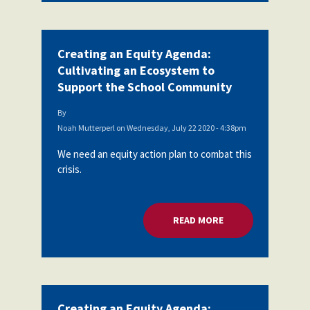
Creating an Equity Agenda:
Cultivating an Ecosystem to
Support the School Community
By
Noah Mutterperl
on
Wednesday, July 22 2020 - 4:38pm
We need an equity action plan to combat this
crisis.
READ MORE
ABOUT CREATING A
Creating an Equity Agenda: