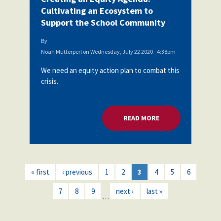
Cultivating an Ecosystem to
Support the School Community
By
Noah Mutterperl
on
Wednesday, July 22 2020 - 4:38pm
We need an equity action plan to combat this
crisis.
READ MORE
ABOUT CREATING A
« first
‹ previous
1
2
3
4
5
6
7
8
9
next ›
last »
…