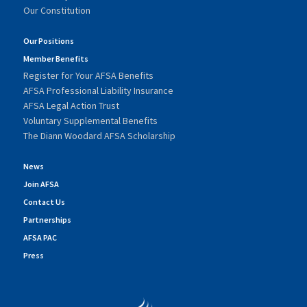
Our Constitution
Our Positions
Member Benefits
Register for Your AFSA Benefits
AFSA Professional Liability Insurance
AFSA Legal Action Trust
Voluntary Supplemental Benefits
The Diann Woodard AFSA Scholarship
News
Join AFSA
Contact Us
Partnerships
AFSA PAC
Press