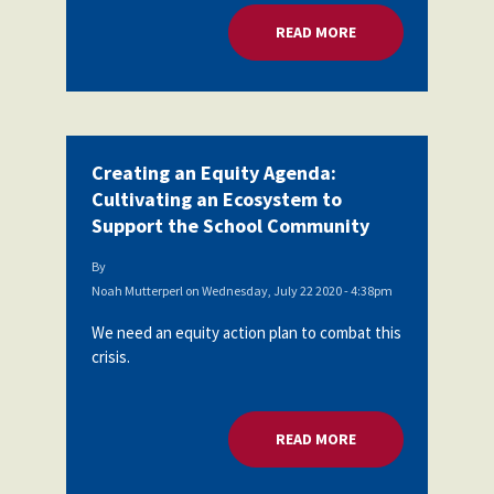
READ MORE
ABOUT CREATING A
Creating an Equity Agenda:
Cultivating an Ecosystem to
Support the School Community
By
Noah Mutterperl
on
Wednesday, July 22 2020 - 4:38pm
We need an equity action plan to combat this
crisis.
READ MORE
ABOUT CREATING A