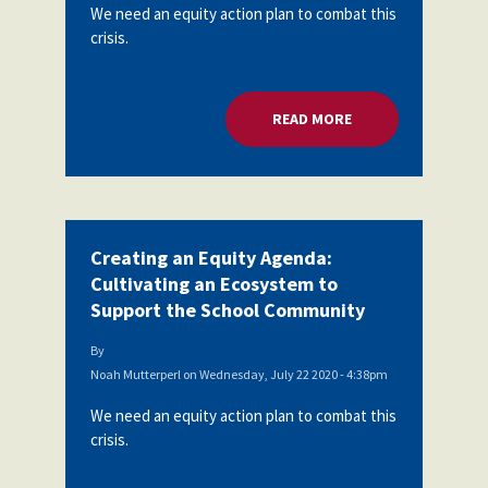
We need an equity action plan to combat this
crisis.
READ MORE
ABOUT CREATING A
Creating an Equity Agenda:
Cultivating an Ecosystem to
Support the School Community
By
Noah Mutterperl
on
Wednesday, July 22 2020 - 4:38pm
We need an equity action plan to combat this
crisis.