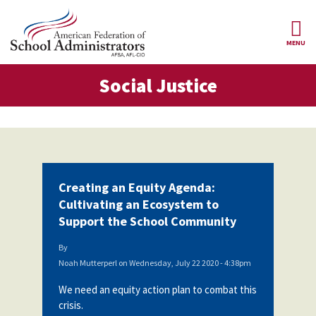
Skip to main content
MENU
al Justice
Social Justice
AFSA
About Us
ce Structure
Our
Our Positions
Leaders
Our
Member Benefits
Members
Creating an Equity Agenda:
Our
Register
Cultivating an Ecosystem to
News
Locals
for
Support the School Community
Your
AFSA
Our
Benefits
Join AFSA
History
By
Noah Mutterperl
on
Wednesday, July 22 2020 - 4:38pm
AFSA
Our
Professional
Constitution
Contact Us
We need an equity action plan to combat this
Liability
crisis.
Insurance