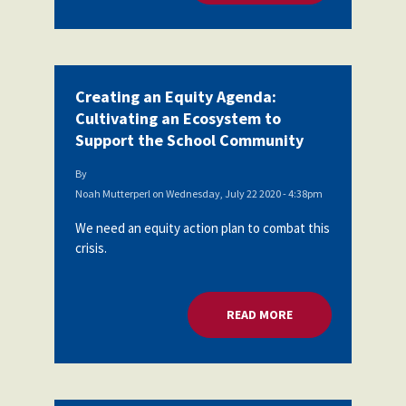
Creating an Equity Agenda:
Cultivating an Ecosystem to
Support the School Community
By
Noah Mutterperl
on
Wednesday, July 22 2020 - 4:38pm
We need an equity action plan to combat this
crisis.
READ MORE
ABOUT CREATING A