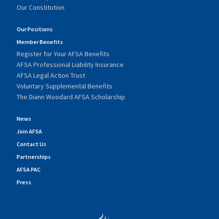
Our Constitution
Our Positions
Member Benefits
Register for Your AFSA Benefits
AFSA Professional Liability Insurance
AFSA Legal Action Trust
Voluntary Supplemental Benefits
The Diann Woodard AFSA Scholarship
News
Join AFSA
Contact Us
Partnerships
AFSA PAC
Press