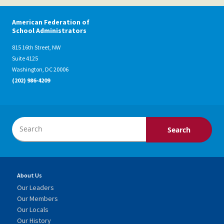
American Federation of
School Administrators
815 16th Street, NW
Suite 4125
Washington, DC 20006
(202) 986-4209
About Us
Our Leaders
Our Members
Our Locals
Our History