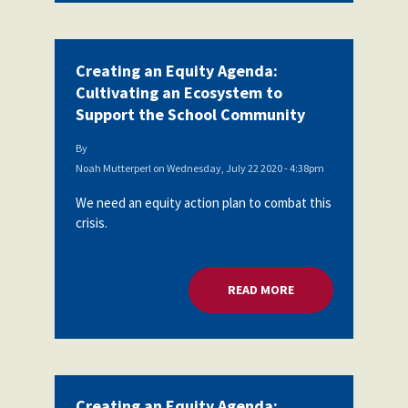
Creating an Equity Agenda:
Cultivating an Ecosystem to
Support the School Community
By
Noah Mutterperl
on
Wednesday, July 22 2020 - 4:38pm
We need an equity action plan to combat this
crisis.
READ MORE
ABOUT CREATING A
Creating an Equity Agenda: