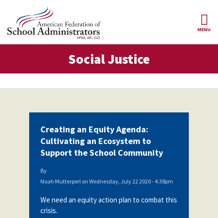
Skip to main content
MENU
al Justice
Social Justice
AFSA
About Us
ce Structure
Our
Our Positions
Leaders
Our
Member Benefits
Members
Creating an Equity Agenda:
Our
Register
Cultivating an Ecosystem to
News
Locals
for
Support the School Community
Your
AFSA
Our
Benefits
Join AFSA
History
By
Noah Mutterperl
on
Wednesday, July 22 2020 - 4:38pm
AFSA
Our
Professional
Constitution
Contact Us
We need an equity action plan to combat this
Liability
crisis.
Insurance