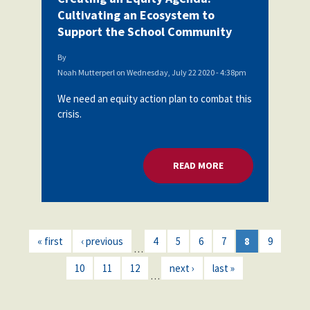
Cultivating an Ecosystem to
Support the School Community
By
Noah Mutterperl
on
Wednesday, July 22 2020 - 4:38pm
We need an equity action plan to combat this
crisis.
READ MORE
ABOUT CREATING A
« first
‹ previous
4
5
6
7
8
9
…
10
11
12
next ›
last »
…