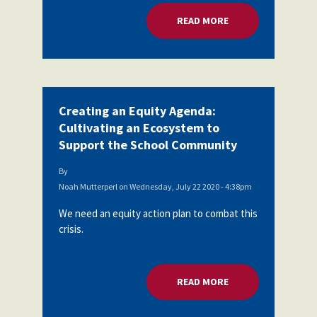
READ MORE
ABOUT CREATING A
Creating an Equity Agenda:
Cultivating an Ecosystem to
Support the School Community
By
Noah Mutterperl
on
Wednesday, July 22 2020 - 4:38pm
We need an equity action plan to combat this
crisis.
READ MORE
ABOUT CREATING A