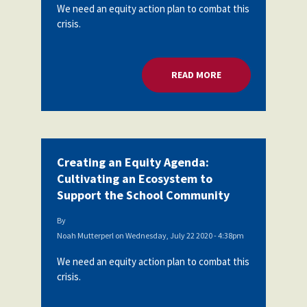
We need an equity action plan to combat this
crisis.
READ MORE
ABOUT CREATING A
Creating an Equity Agenda:
Cultivating an Ecosystem to
Support the School Community
By
Noah Mutterperl
on
Wednesday, July 22 2020 - 4:38pm
We need an equity action plan to combat this
crisis.