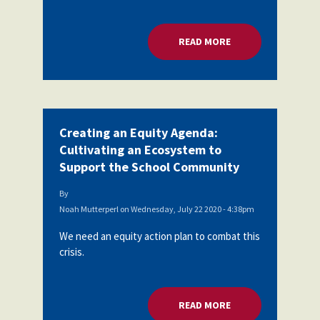
Partnerships
AFSA
Legal
READ MORE
ABOUT CREATING A
Action
AFSA PAC
Trust
Voluntary
Press
Supplemental
Benefits
Twitter
Facebook
YouTube
Creating an Equity Agenda:
The
Diann
Cultivating an Ecosystem to
Woodard
Support the School Community
AFSA
Scholarship
By
Noah Mutterperl
on
Wednesday, July 22 2020 - 4:38pm
We need an equity action plan to combat this
crisis.
READ MORE
ABOUT CREATING A