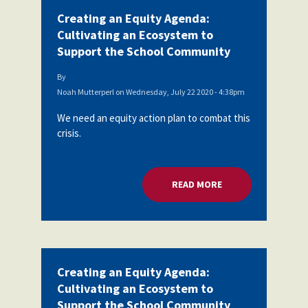
Creating an Equity Agenda:
Cultivating an Ecosystem to
Support the School Community
By
Noah Mutterperl
on
Wednesday, July 22 2020 - 4:38pm
We need an equity action plan to combat this
crisis.
READ MORE
ABOUT CREATING A
Creating an Equity Agenda:
Cultivating an Ecosystem to
Support the School Community