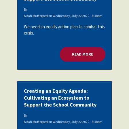
By
Noah Mutterperl
on
Wednesday, July 22 2020 - 4:38pm
We need an equity action plan to combat this
crisis.
READ MORE
ABOUT CREATING A
Creating an Equity Agenda:
Cultivating an Ecosystem to
Support the School Community
By
Noah Mutterperl
on
Wednesday, July 22 2020 - 4:38pm