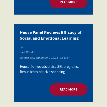
READ MORE
ABOUT HOUSE PANEL
House Panel Reviews Efficacy of
Social and Emotional Learning
By
Jack Wood
on
Wednesday, September 21 2022 - 12:11pm
House Democrats praise SEL programs,
Republicans criticize spending.
READ MORE
ABOUT HOUSE PANEL