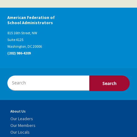
American Federation of
School Administrators
815 16th Street, NW
Suite 4125
Washington, DC 20006
(202) 986-4209
About Us
Our Leaders
Our Members
Our Locals