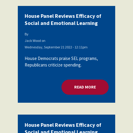
House Panel Reviews Efficacy of
Social and Emotional Learning
By
Jack Wood
on
Wednesday, September 21 2022 - 12:11pm
House Democrats praise SEL programs,
Republicans criticize spending.
READ MORE
ABOUT HOUSE PANEL
House Panel Reviews Efficacy of
Social and Emotional Learning