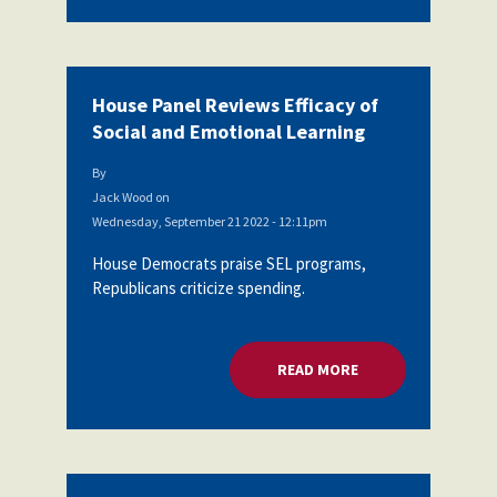
House Panel Reviews Efficacy of
Social and Emotional Learning
By
Jack Wood
on
Wednesday, September 21 2022 - 12:11pm
House Democrats praise SEL programs,
Republicans criticize spending.
READ MORE
ABOUT HOUSE PANEL