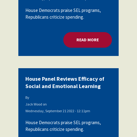
House Democrats praise SEL programs,
Republicans criticize spending.
READ MORE
ABOUT HOUSE PANEL
House Panel Reviews Efficacy of
Social and Emotional Learning
By
Jack Wood
on
Wednesday, September 21 2022 - 12:11pm
House Democrats praise SEL programs,
Republicans criticize spending.