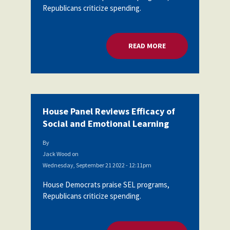
Republicans criticize spending.
Partnerships
AFSA
Legal
Action
AFSA PAC
Trust
READ MORE
ABOUT HOUSE PANEL
Voluntary
Press
Supplemental
Benefits
Twitter
Facebook
YouTube
The
Diann
House Panel Reviews Efficacy of
Woodard
AFSA
Social and Emotional Learning
Scholarship
By
Jack Wood
on
Wednesday, September 21 2022 - 12:11pm
House Democrats praise SEL programs,
Republicans criticize spending.