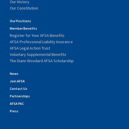
Our History
Our Constitution
Our Positions
Member Benefits
Register for Your AFSA Benefits
AFSA Professional Liability Insurance
AFSA Legal Action Trust
Voluntary Supplemental Benefits
The Diann Woodard AFSA Scholarship
News
Join AFSA
Contact Us
Partnerships
AFSA PAC
Press