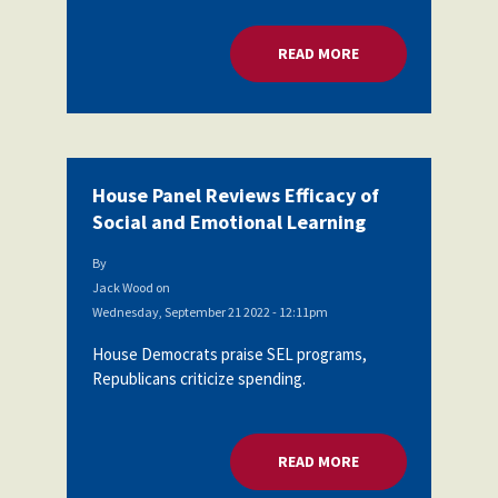
READ MORE
ABOUT HOUSE PANEL
House Panel Reviews Efficacy of
Social and Emotional Learning
By
Jack Wood
on
Wednesday, September 21 2022 - 12:11pm
House Democrats praise SEL programs,
Republicans criticize spending.
READ MORE
ABOUT HOUSE PANEL