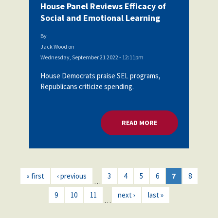
House Panel Reviews Efficacy of
Social and Emotional Learning
By
Jack Wood
on
Wednesday, September 21 2022 - 12:11pm
House Democrats praise SEL programs,
Republicans criticize spending.
READ MORE
ABOUT HOUSE PANEL
« first
‹ previous
3
4
5
6
7
8
…
9
10
11
next ›
last »
…