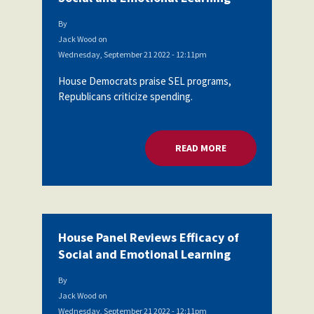
By
Jack Wood
on
Wednesday, September 21 2022 - 12:11pm
House Democrats praise SEL programs,
Republicans criticize spending.
READ MORE
ABOUT HOUSE PANEL
House Panel Reviews Efficacy of
Social and Emotional Learning
By
Jack Wood
on
Wednesday, September 21 2022 - 12:11pm