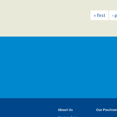
« first
‹ 
About Us
Our Position