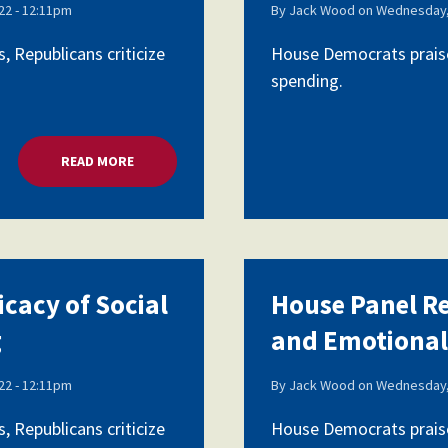
2 - 12:11pm
By
Jack Wood
on
Wednesday,
 Republicans criticize
House Democrats praise
spending.
READ MORE
ABOUT HOUSE PANEL REVIEWS EFFICACY OF SOCI
icacy of Social
House Panel Re
g
and Emotional
2 - 12:11pm
By
Jack Wood
on
Wednesday,
 Republicans criticize
House Democrats praise