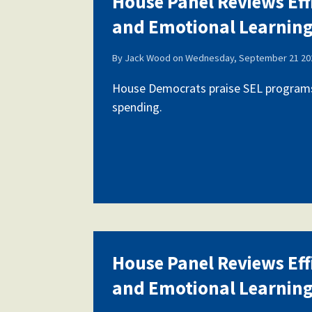
House Panel Reviews Eff
and Emotional Learnin
Our History
By
Jack Wood
on
Wednesday, September 21 202
House Democrats praise SEL programs,
spending.
Our Constitution
House Panel Reviews Eff
and Emotional Learnin