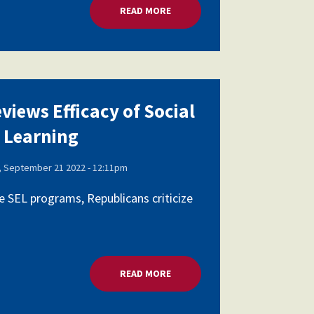
AL AND EMOTIONAL LEARNING
READ MORE
ABOUT HOUSE PANEL REVIEWS E
views Efficacy of Social
 Learning
 September 21 2022 - 12:11pm
 SEL programs, Republicans criticize
AL AND EMOTIONAL LEARNING
READ MORE
ABOUT HOUSE PANEL REVIEWS E