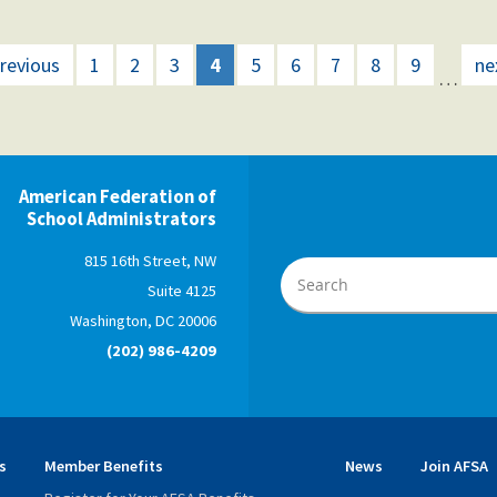
previous
1
2
3
4
5
6
7
8
9
ne
…
American Federation of
School Administrators
815 16th Street, NW
Suite 4125
Washington, DC 20006
(202) 986-4209
s
Member Benefits
News
Join AFSA