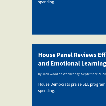
spending.
House Panel Reviews Eff
and Emotional Learnin
By
Jack Wood
on
Wednesday, September 21 202
House Democrats praise SEL programs,
spending.