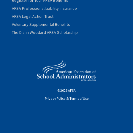
Register for Your AFSA Benefits
AFSA Professional Liability Insurance
AFSA Legal Action Trust
Voluntary Supplemental Benefits
The Diann Woodard AFSA Scholarship
©2026 AFSA
Privacy Policy & Terms of Use