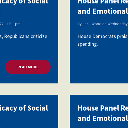
icacy of Social
House Panel Re
g
and Emotional
Voluntary Supplemental Benefits
2 - 12:11pm
By
Jack Wood
on
Wednesday,
 Republicans criticize
House Democrats praise
spending.
The Diann Woodard AFSA Scholarship
READ MORE
ABOUT HOUSE PANEL REVIEWS EFFICACY OF SOCI
icacy of Social
House Panel Re
g
and Emotional