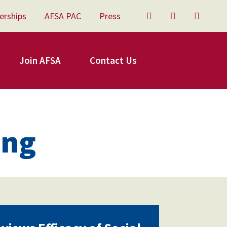
erships
AFSA PAC
Press
Twitter
Facebook
YouTu
Join AFSA
Contact Us
ing