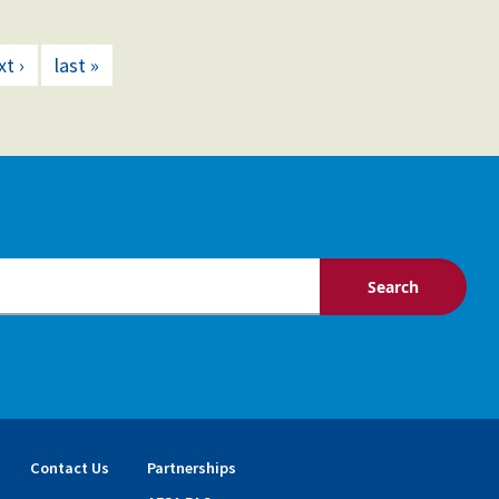
xt ›
last »
Contact Us
Partnerships