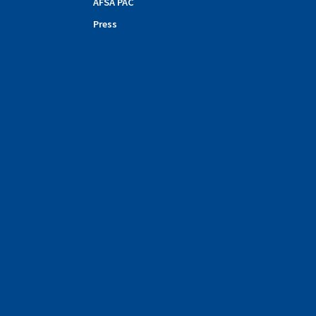
AFSA PAC
Press