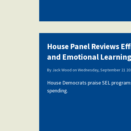
House Panel Reviews Eff
and Emotional Learnin
By
Jack Wood
on
Wednesday, September 21 202
House Democrats praise SEL programs,
spending.