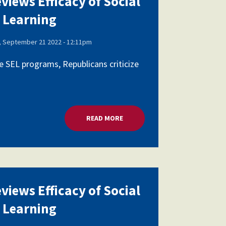
views Efficacy of Social
 Learning
 September 21 2022 - 12:11pm
 SEL programs, Republicans criticize
AL AND EMOTIONAL LEARNING
READ MORE
ABOUT HOUSE PANEL REVIEWS E
views Efficacy of Social
 Learning