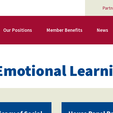
Partn
Our Positions
Member Benefits
News
Register for Your AFSA Benefits
 Emotional Learn
AFSA Professional Liability Insurance
AFSA Legal Action Trust