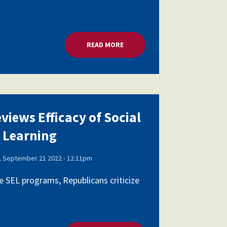
AL AND EMOTIONAL LEARNING
READ MORE
ABOUT HOUSE PANEL REVIEWS E
views Efficacy of Social
 Learning
 September 21 2022 - 12:11pm
 SEL programs, Republicans criticize