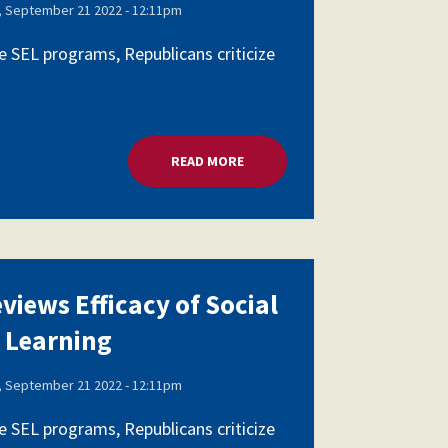
 September 21 2022 - 12:11pm
 SEL programs, Republicans criticize
AL AND EMOTIONAL LEARNING
READ MORE
ABOUT HOUSE PANEL REVIEWS E
views Efficacy of Social
 Learning
 September 21 2022 - 12:11pm
 SEL programs, Republicans criticize