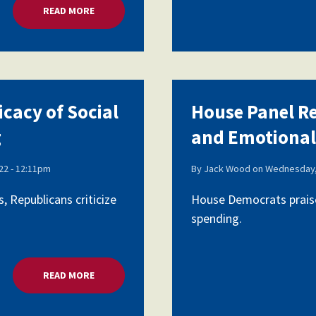
READ MORE
ABOUT HOUSE PANEL REVIEWS EFFICACY OF SOCI
icacy of Social
House Panel Re
g
and Emotional
2 - 12:11pm
By
Jack Wood
on
Wednesday,
 Republicans criticize
House Democrats praise
spending.
READ MORE
ABOUT HOUSE PANEL REVIEWS EFFICACY OF SOCI