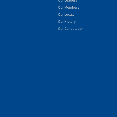
Our Leaders
Our Members
Our Locals
Our History
Our Constitution