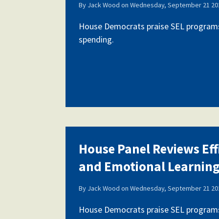
By
Jack Wood
on
Wednesday, September 21 202
House Democrats praise SEL programs,
spending.
House Panel Reviews Eff
and Emotional Learnin
By
Jack Wood
on
Wednesday, September 21 202
House Democrats praise SEL programs,