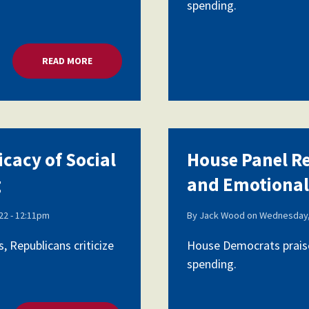
spending.
READ MORE
ABOUT HOUSE PANEL REVIEWS EFFICACY OF SOCI
icacy of Social
House Panel Re
g
and Emotional
2 - 12:11pm
By
Jack Wood
on
Wednesday,
 Republicans criticize
House Democrats praise
spending.