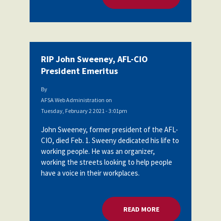
RIP John Sweeney, AFL-CIO
President Emeritus
By
AFSA Web Administration
on
Tuesday, February 2 2021 - 3:01pm
John Sweeney, former president of the AFL-
CIO, died Feb. 1. Sweeny dedicated his life to
working people. He was an organizer,
working the streets looking to help people
have a voice in their workplaces.
READ MORE
ABOUT RIP JOHN SW