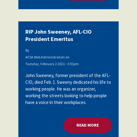
RIP John Sweeney, AFL-CIO
President Emeritus
By
AFSA Web Administration
on
Tuesday, February 2 2021 - 3:01pm
John Sweeney, former president of the AFL-
CIO, died Feb. 1. Sweeny dedicated his life to
working people. He was an organizer,
working the streets looking to help people
have a voice in their workplaces.
READ MORE
ABOUT RIP JOHN SW