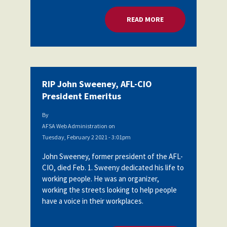
READ MORE
ABOUT RIP JOHN SW
RIP John Sweeney, AFL-CIO
President Emeritus
By
AFSA Web Administration
on
Tuesday, February 2 2021 - 3:01pm
John Sweeney, former president of the AFL-
CIO, died Feb. 1. Sweeny dedicated his life to
working people. He was an organizer,
working the streets looking to help people
have a voice in their workplaces.