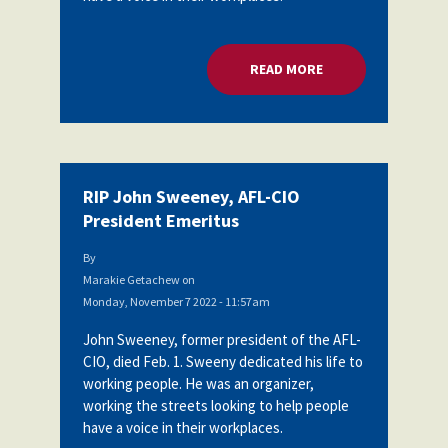
READ MORE
ABOUT RIP JOHN SW
RIP John Sweeney, AFL-CIO
President Emeritus
By
Marakie Getachew
on
Monday, November 7 2022 - 11:57am
John Sweeney, former president of the AFL-
CIO, died Feb. 1. Sweeny dedicated his life to
working people. He was an organizer,
working the streets looking to help people
have a voice in their workplaces.