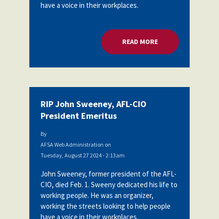
have a voice in their workplaces.
READ MORE
ABOUT RIP JOHN SW
RIP John Sweeney, AFL-CIO
President Emeritus
By
AFSA Web Administration
on
Tuesday, August 27 2024 - 2:13am
John Sweeney, former president of the AFL-
CIO, died Feb. 1. Sweeny dedicated his life to
working people. He was an organizer,
working the streets looking to help people
have a voice in their workplaces.