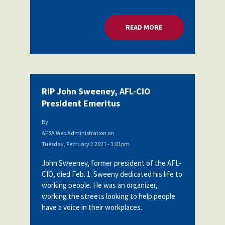
READ MORE
ABOUT RIP JOHN SW
RIP John Sweeney, AFL-CIO
President Emeritus
By
AFSA Web Administration
on
Tuesday, February 2 2021 - 3:01pm
John Sweeney, former president of the AFL-
CIO, died Feb. 1. Sweeny dedicated his life to
working people. He was an organizer,
working the streets looking to help people
have a voice in their workplaces.