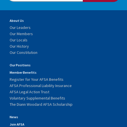
About Us
Our Leaders
Our Members
Our Locals
Our History
Our Constitution
Our Positions
Member Benefits
Register for Your AFSA Benefits
AFSA Professional Liability Insurance
AFSA Legal Action Trust
Voluntary Supplemental Benefits
The Diann Woodard AFSA Scholarship
News
Join AFSA