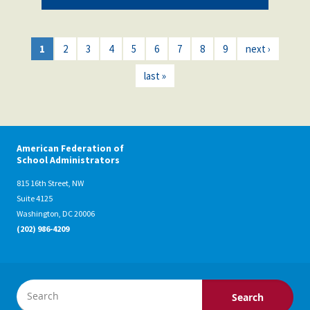
1
2
3
4
5
6
7
8
9
next ›
last »
American Federation of
School Administrators
815 16th Street, NW
Suite 4125
Washington, DC 20006
(202) 986-4209