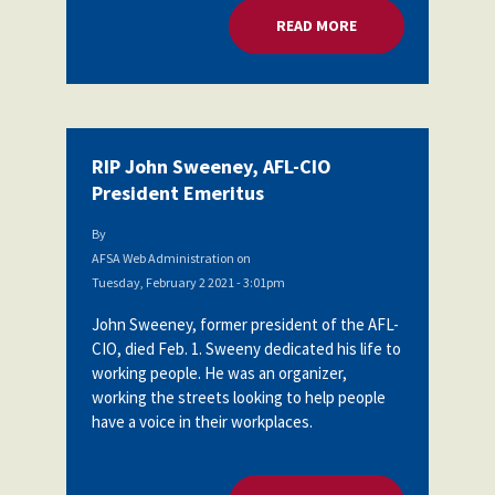
READ MORE
ABOUT RIP JOHN SW
RIP John Sweeney, AFL-CIO
President Emeritus
By
AFSA Web Administration
on
Tuesday, February 2 2021 - 3:01pm
John Sweeney, former president of the AFL-
CIO, died Feb. 1. Sweeny dedicated his life to
working people. He was an organizer,
working the streets looking to help people
have a voice in their workplaces.