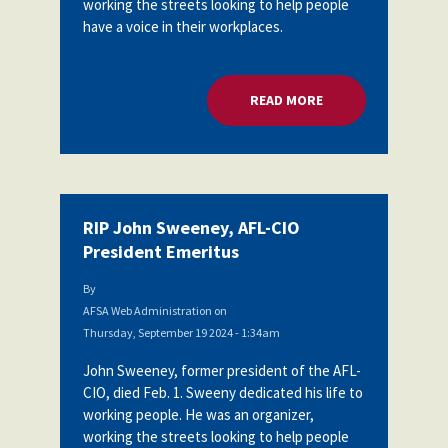
working the streets looking to help people
Partnerships
have a voice in their workplaces.
AFSA
Legal
Action
AFSA PAC
Trust
READ MORE
ABOUT RIP JOHN SW
Voluntary
Press
Supplemental
Benefits
Twitter
Facebook
YouTube
The
Diann
Woodard
RIP John Sweeney, AFL-CIO
AFSA
President Emeritus
Scholarship
By
AFSA Web Administration
on
Thursday, September 19 2024 - 1:34am
John Sweeney, former president of the AFL-
CIO, died Feb. 1. Sweeny dedicated his life to
working people. He was an organizer,
working the streets looking to help people