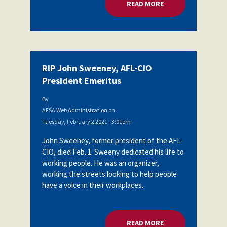
READ MORE
ABOUT RIP JOHN SW
RIP John Sweeney, AFL-CIO
President Emeritus
By
AFSA Web Administration
on
Tuesday, February 2 2021 - 3:01pm
John Sweeney, former president of the AFL-
CIO, died Feb. 1. Sweeny dedicated his life to
working people. He was an organizer,
working the streets looking to help people
have a voice in their workplaces.
READ MORE
ABOUT RIP JOHN SW