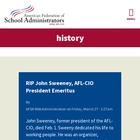
Skip to main content
MENU
tory
history
AFSA
About Us
ce Structure
Our
Our Positions
Leaders
Our
Member Benefits
Members
RIP John Sweeney, AFL-CIO
Our
Register
President Emeritus
News
Locals
for
Your
By
AFSA
Our
Benefits
Join AFSA
AFSA Web Administration
on
Friday, March 27 - 1:27am
History
John Sweeney, former president of the AFL-
AFSA
Our
Professional
Constitution
Contact Us
CIO, died Feb. 1. Sweeny dedicated his life to
Liability
working people. He was an organizer,
Insurance