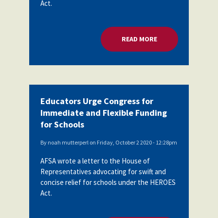
Act.
Partnerships
AFSA
Legal
Action
AFSA PAC
Trust
READ MORE
ABOUT EDUCATORS 
Voluntary
Press
Supplemental
Benefits
Twitter
Facebook
YouTube
The
Diann
Educators Urge Congress for
Woodard
Immediate and Flexible Funding
AFSA
Scholarship
for Schools
By
noah mutterperl
on
Friday, October 2 2020 - 12:28pm
AFSA wrote a letter to the House of
Representatives advocating for swift and
concise relief for schools under the HEROES
Act.