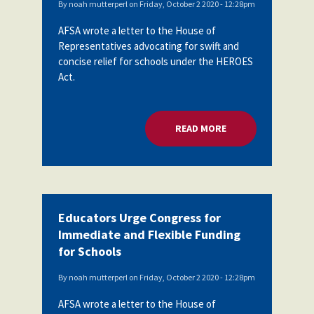
By
noah mutterperl
on
Friday, October 2 2020 - 12:28pm
AFSA wrote a letter to the House of
Representatives advocating for swift and
concise relief for schools under the HEROES
Act.
READ MORE
ABOUT EDUCATORS 
Educators Urge Congress for
Immediate and Flexible Funding
for Schools
By
noah mutterperl
on
Friday, October 2 2020 - 12:28pm
AFSA wrote a letter to the House of