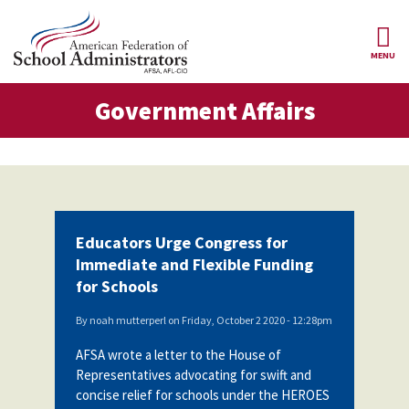
Skip to main content
MENU
ernment Affairs
Government Affairs
AFSA
About Us
ce Structure
Our
Our Positions
Leaders
Our
Member Benefits
Members
Educators Urge Congress for
Our
Register
Immediate and Flexible Funding
News
Locals
for
for Schools
Your
AFSA
Our
Benefits
Join AFSA
History
By
noah mutterperl
on
Friday, October 2 2020 - 12:28pm
AFSA
AFSA wrote a letter to the House of
Our
Professional
Constitution
Contact Us
Representatives advocating for swift and
Liability
concise relief for schools under the HEROES
Insurance