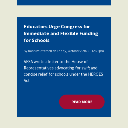
Educators Urge Congress for
Immediate and Flexible Funding
for Schools
By
noah mutterperl
on
Friday, October 2 2020 - 12:28pm
AFSA wrote a letter to the House of
Representatives advocating for swift and
concise relief for schools under the HEROES
Act.
READ MORE
ABOUT EDUCATORS 