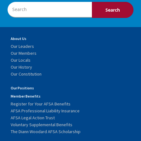
About Us
Our Leaders
Our Members
Our Locals
Our History
Our Constitution
Our Positions
Member Benefits
Register for Your AFSA Benefits
AFSA Professional Liability Insurance
AFSA Legal Action Trust
Voluntary Supplemental Benefits
The Diann Woodard AFSA Scholarship