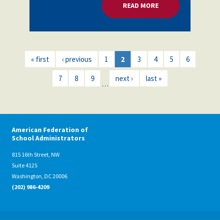
READ MORE
ABOUT EDUCATORS 
« first
‹ previous
1
2
3
4
5
6
7
8
9
next ›
last »
…
American Federation of
School Administrators
815 16th Street, NW
Suite 4125
Washington, DC 20006
(202) 986-4209