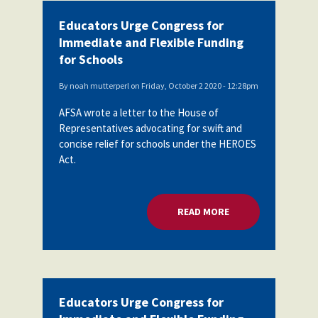
Educators Urge Congress for
Immediate and Flexible Funding
for Schools
By
noah mutterperl
on
Friday, October 2 2020 - 12:28pm
AFSA wrote a letter to the House of
Representatives advocating for swift and
concise relief for schools under the HEROES
Act.
READ MORE
ABOUT EDUCATORS 
Educators Urge Congress for