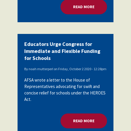
READ MORE
ABOUT EDUCATORS 
Educators Urge Congress for
Immediate and Flexible Funding
for Schools
By
noah mutterperl
on
Friday, October 2 2020 - 12:28pm
AFSA wrote a letter to the House of
Representatives advocating for swift and
concise relief for schools under the HEROES
Act.
READ MORE
ABOUT EDUCATORS 