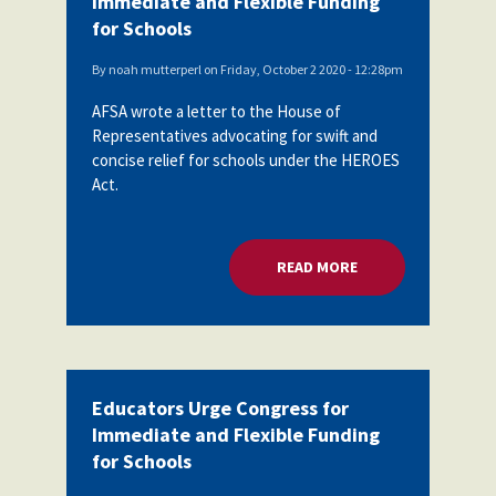
Immediate and Flexible Funding
for Schools
By
noah mutterperl
on
Friday, October 2 2020 - 12:28pm
AFSA wrote a letter to the House of
Representatives advocating for swift and
concise relief for schools under the HEROES
Act.
READ MORE
ABOUT EDUCATORS 
Educators Urge Congress for
Immediate and Flexible Funding
for Schools