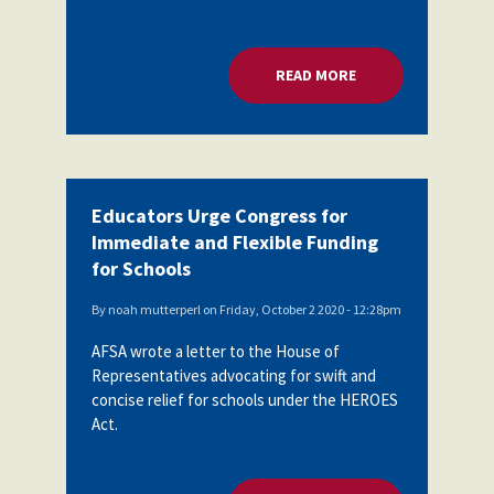
READ MORE
ABOUT EDUCATORS 
Educators Urge Congress for
Immediate and Flexible Funding
for Schools
By
noah mutterperl
on
Friday, October 2 2020 - 12:28pm
AFSA wrote a letter to the House of
Representatives advocating for swift and
concise relief for schools under the HEROES
Act.