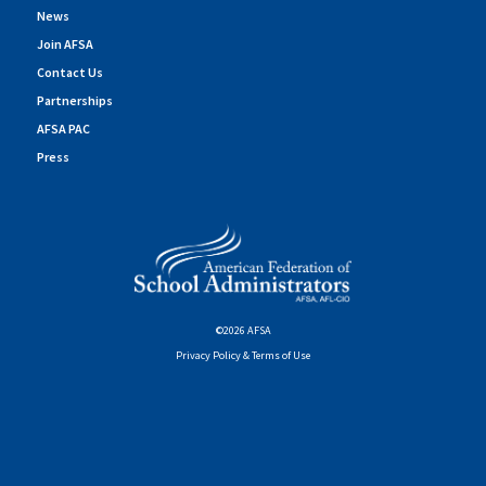
News
Join AFSA
Contact Us
Partnerships
AFSA PAC
Press
©2026 AFSA
Privacy Policy & Terms of Use