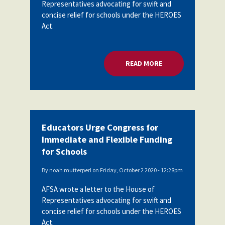
Representatives advocating for swift and
concise relief for schools under the HEROES
Act.
READ MORE
ABOUT EDUCATORS 
Educators Urge Congress for
Immediate and Flexible Funding
for Schools
By
noah mutterperl
on
Friday, October 2 2020 - 12:28pm
AFSA wrote a letter to the House of
Representatives advocating for swift and
concise relief for schools under the HEROES
Act.