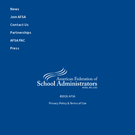
News
Join AFSA
Contact Us
Partnerships
AFSA PAC
Press
©2026 AFSA
Privacy Policy & Terms of Use