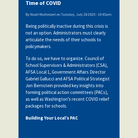
Time of COVID
By
Noah Mutterperl
on
Tuesday, July 28 2020 - 10:45am
Being politically inactive during this crisis is
not an option. Administrators must clearly
articulate the needs of their schools to
policymakers.
To do so, we have to organize. Council of
School Supervisors & Administrators (CSA),
AFSA Local 1, Government Affairs Director
Gabriel Gallucci and AFSA Political Strategist
Jon Bernstein provided key insights into
forming political action committees (PACs),
as well as Washington’s recent COVID relief
packages for schools.
Building Your Local’s PAC