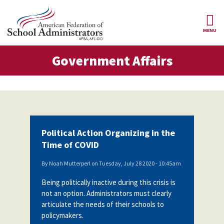
Skip to main content
MENU
ernment Affairs
Government Affairs
AFSA
About Us
ce Structure
Our
Our Positions
Leaders
Our
Member Benefits
Members
Political Action Organizing in the
Our
Register
Time of COVID
News
Locals
for
Your
By
Noah Mutterperl
on
Tuesday, July 28 2020 - 10:45am
AFSA
Our
Benefits
Join AFSA
History
Being politically inactive during this crisis is
not an option. Administrators must clearly
AFSA
Our
Professional
Constitution
Contact Us
articulate the needs of their schools to
Liability
policymakers.
Insurance