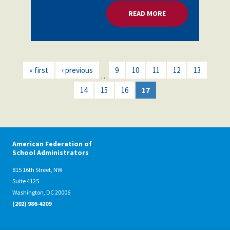
READ MORE
ABOUT POLITICAL A
« first
‹ previous
9
10
11
12
13
…
14
15
16
17
American Federation of
School Administrators
815 16th Street, NW
Suite 4125
Washington, DC 20006
(202) 986-4209