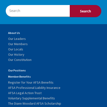
About Us
Our Leaders
Our Members
Our Locals
Our History
Our Constitution
Our Positions
Member Benefits
Register for Your AFSA Benefits
AFSA Professional Liability Insurance
AFSA Legal Action Trust
Voluntary Supplemental Benefits
The Diann Woodard AFSA Scholarship