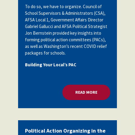
Partnerships
To do so, we have to organize. Council of
AFSA
Legal
School Supervisors & Administrators (CSA),
Action
AFSA Local 1, Government Affairs Director
AFSA PAC
Trust
Gabriel Gallucci and AFSA Political Strategist
Jon Bernstein provided key insights into
Voluntary
Press
Supplemental
forming political action committees (PACs),
Benefits
as well as Washington’s recent COVID relief
Twitter
Facebook
YouTube
packages for schools.
The
Diann
Building Your Local’s PAC
Woodard
AFSA
Scholarship
READ MORE
ABOUT POLITICAL A
Political Action Organizing in the