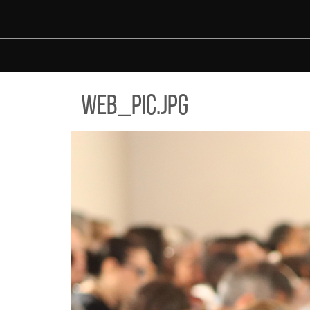
Skip to main content
_PIC.JPG
web_pic.jpg