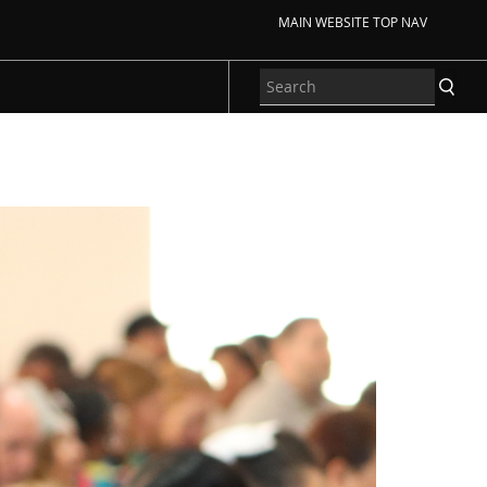
MAIN WEBSITE TOP NAV