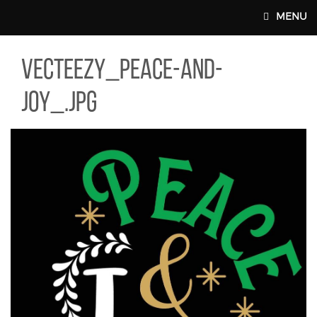
Skip to main content
MENU
TEEZY_PEACE-AND-JOY_.JPG
vecteezy_peace-and-
MAIN WEBSITE TOP NAV
joy_.jpg