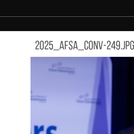
Skip to main content
5_AFSA_CONV-249.JPG
2025_afsa_conv-249.jp