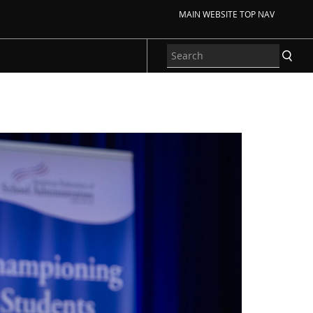
MAIN WEBSITE TOP NAV