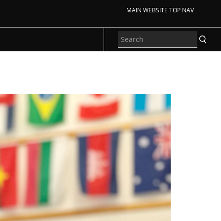
MAIN WEBSITE TOP NAV